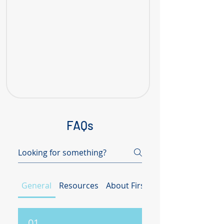
FAQs
General
Resources
About First Client Initiative (FC
01