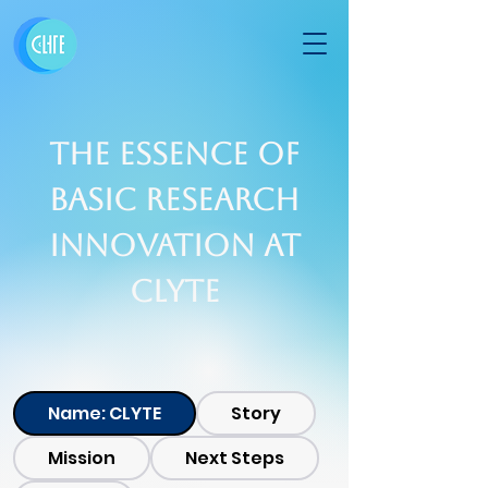
The Essence of
Basic Research
Innovation At
CLYTE
Name: CLYTE
Story
Mission
Next Steps