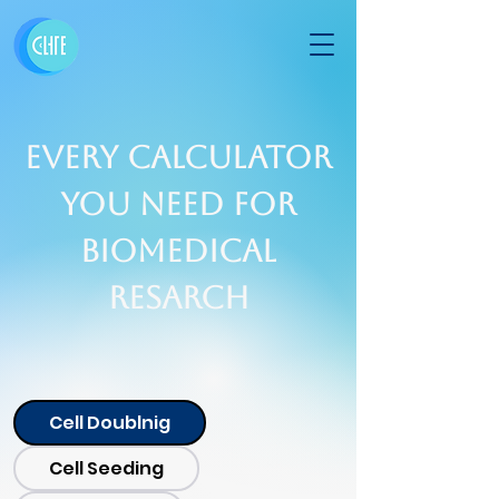
Every calculator
you need for
Biomedical
Resarch
Cell Doublnig
Cell Seeding