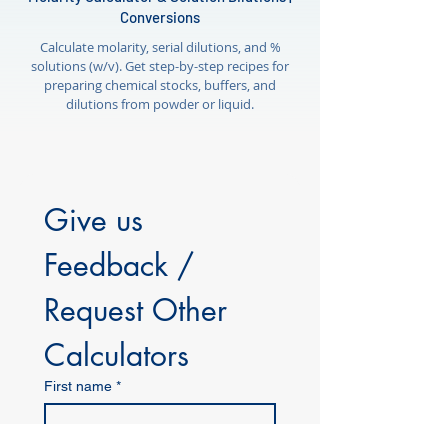
Conversions
Calculate molarity, serial dilutions, and %
solutions (w/v). Get step-by-step recipes for
preparing chemical stocks, buffers, and
dilutions from powder or liquid.
Give us 
Feedback / 
Request Other 
Calculators
First name
*