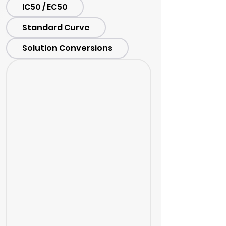
IC50 / EC50
Standard Curve
Solution Conversions