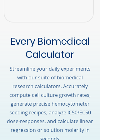
Every Biomedical
Calculator
Streamline your daily experiments
with our suite of biomedical
research calculators. Accurately
compute cell culture growth rates,
generate precise hemocytometer
seeding recipes, analyze IC50/EC50
dose-responses, and calculate linear
regression or solution molarity in
seconds.