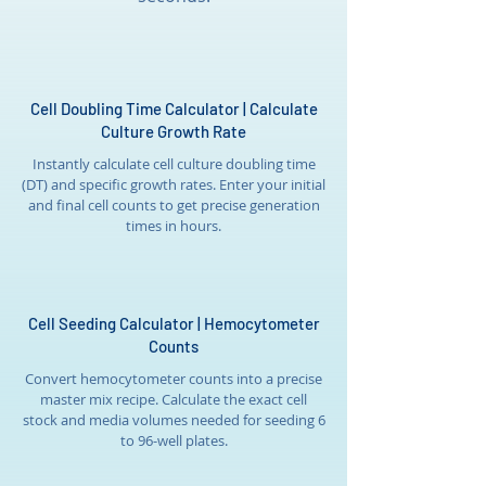
Cell Doubling Time Calculator | Calculate
Culture Growth Rate
Instantly calculate cell culture doubling time
(DT) and specific growth rates. Enter your initial
and final cell counts to get precise generation
times in hours.
Cell Seeding Calculator | Hemocytometer
Counts
Convert hemocytometer counts into a precise
master mix recipe. Calculate the exact cell
stock and media volumes needed for seeding 6
to 96-well plates.