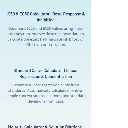
IC50 & EC50 Calculator | Dose-Response &
Inhibition
Determine IC50 and EC50 values using linear
interpolation. Analyze dose-response data to
calculate the exact half-maximal inhibitory or
effective concentration.
Standard Curve Calculator | Linear
Regression & Concentration
Generate a linear regression curve from
standards. Automatically calculate unknown
sample concentrations, dilutions, and standard
deviations from data.
Molarity Calculator & Solution Dilutions |