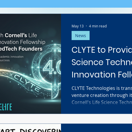
May 13
4 min read
News
CLYTE to Provid
Science Techn
Innovation Fel
Soφ 4.0 for M
CLYTE Technologies is trans
venture creation through i
Founders
Cornell's Life Science Tech
Fellowship (LSTIF). By prov
agentic AI for biomedical
cohorts, CLYTE empowers 
researchers to compress gr