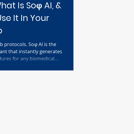
hat Is Soφ AI, &
e It In Your
b
b protocols. Soφ AI is the
tant that instantly generates
dures for any biomedical
cific materials—cell lines,
nd Soφ AI delivers a
col tailored just for you.
chers at all levels learn new
shoot experiments
 the pace of scientific