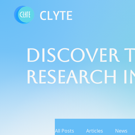
CLYTE
Discover t
Research 
All Posts
Articles
News