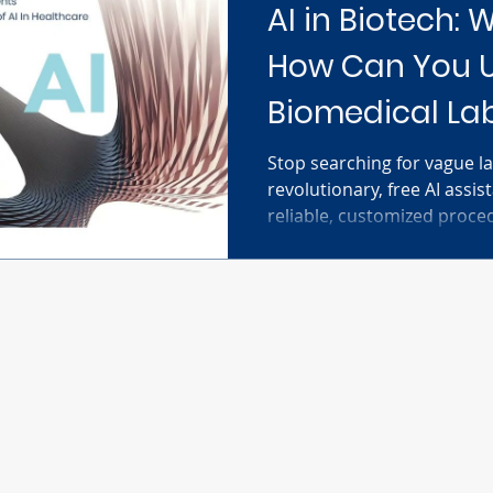
AI in Biotech: W
How Can You Us
Biomedical La
Stop searching for vague la
revolutionary, free AI assis
reliable, customized proce
assay. Simply input your spe
reagents, and equipment—a
dynamic, step-by-step proto
It's designed to help resear
techniques faster, trouble
intelligently, and accelerate
discov