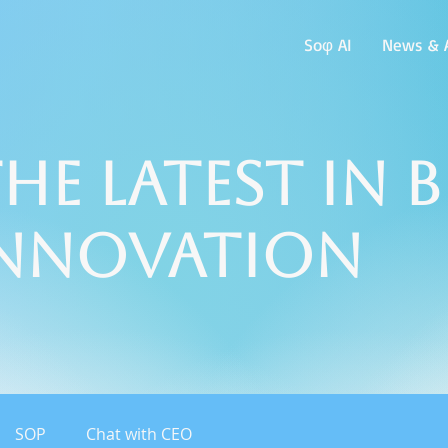
Soφ AI
News & A
he Latest in 
Innovation
SOP
Chat with CEO