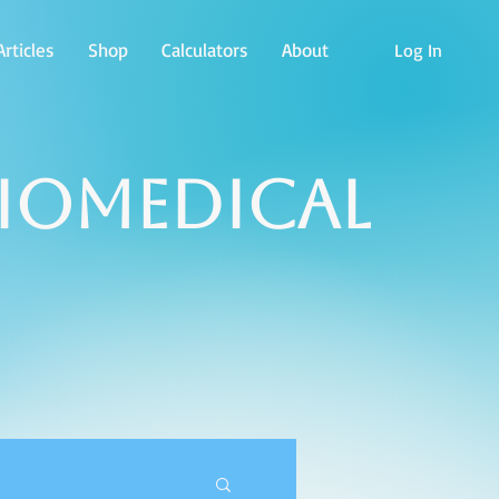
rticles
Shop
Calculators
About
Log In
Biomedical