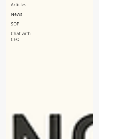
Articles
News
SOP
Chat with
CEO