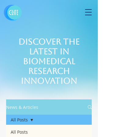
Discover the
Latest in
Biomedical
Research
Innovation
News & Articles
All Posts
All Posts