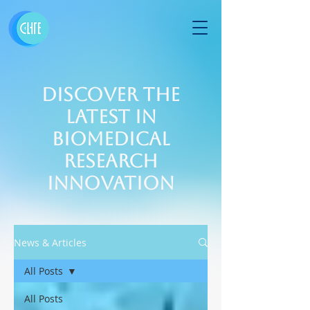
Discover the
Latest in
Biomedical
Research
Innovation
News & Articles
All Posts
All Posts