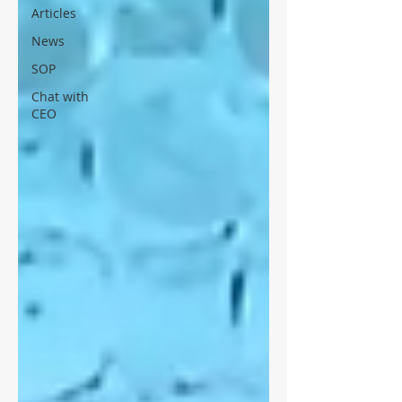
Articles
News
SOP
Chat with
CEO