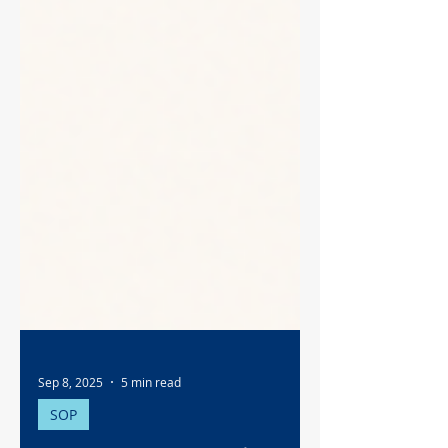
Sep 8, 2025
5 min read