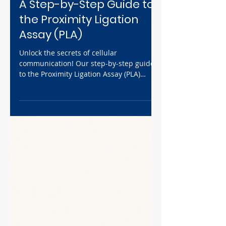
SOP
A Step-by-Step Guide to
the Proximity Ligation
Assay (PLA)
Unlock the secrets of cellular
communication! Our step-by-step guide
to the Proximity Ligation Assay (PLA)
provides a comprehensive walkthrough
of this powerful technique. From sample
preparation to data analysis, we'll show
you how to visualize protein-protein
interactions with stunning clarity.
Whether you're a seasoned researcher or
new to the field, this guide will equip you
with the knowledge and confidence to
perform successful PLA experiments.