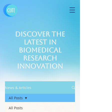
Discover the
Latest in
Biomedical
Research
Innovation
News & Articles
All Posts
All Posts