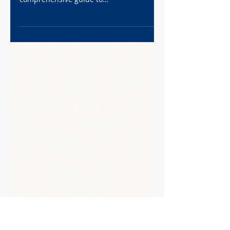
Step-by-Step Protocol
Unlock the secrets hidden within your
paraffin-embedded tissues! This
comprehensive guide to
immunofluorescence staining provides a
detailed, step-by-step protocol for
visualizing proteins in FFPE samples.
From deparaffinization and antigen
retrieval to antibody incubation and
imaging, we'll walk you through every
stage of the process. Learn how to
overcome the challenges of formalin
fixation and achieve stunning,
publication-quality images. Dive in and
illuminate your resear