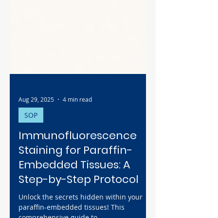
Aug 29, 2025
4 min read
SOP
Immunofluorescence
Staining for Paraffin-
Embedded Tissues: A