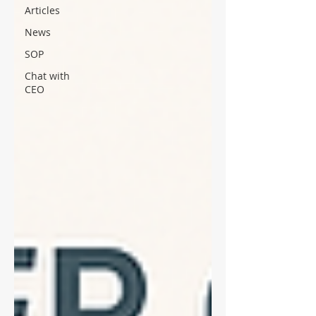
Articles
News
SOP
Chat with
CEO