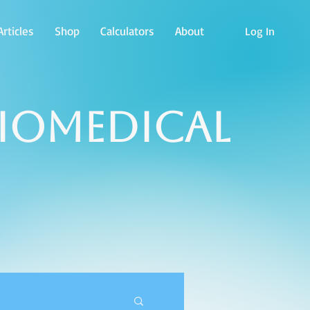
rticles
Shop
Calculators
About
Log In
Biomedical