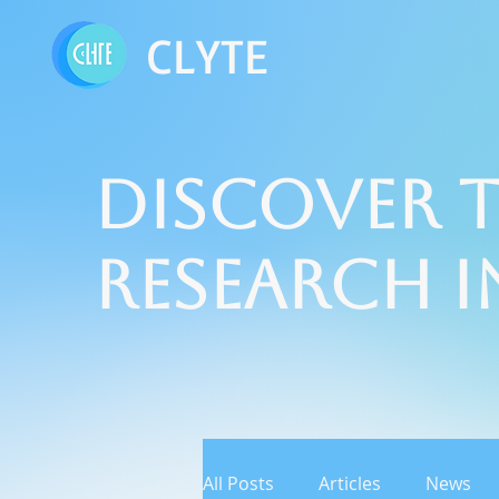
CLYTE
Discover t
Research 
All Posts
Articles
News