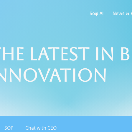
Soφ AI
News & A
he Latest in 
Innovation
SOP
Chat with CEO