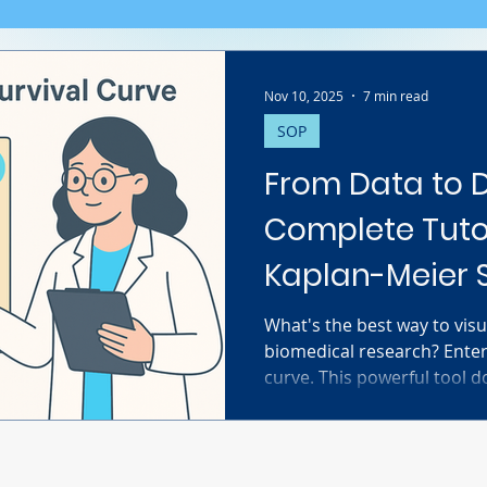
Nov 10, 2025
7 min read
SOP
From Data to D
Complete Tutor
Kaplan-Meier S
What's the best way to visu
biomedical research? Enter
curve. This powerful tool d
survival; it brilliantly han
challenge in clinical studi
data. This complete tutori
you need to know. We guid