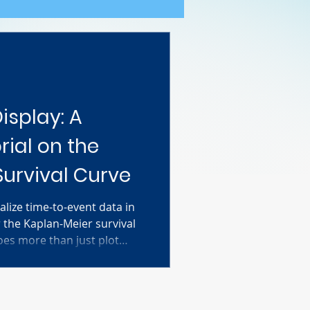
isplay: A
ial on the
urvival Curve
alize time-to-event data in
 the Kaplan-Meier survival
oes more than just plot
dles the number one
es: incomplete or "censored"
al breaks down everything
e you step-by-step through