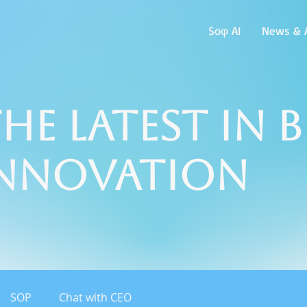
Soφ AI
News & A
he Latest in 
Innovation
SOP
Chat with CEO