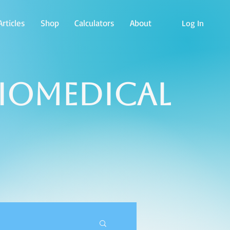
rticles
Shop
Calculators
About
Log In
Biomedical