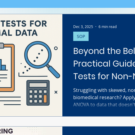
Dec 3, 2025
6 min read
SOP
Beyond the Bel
Practical Guide
Tests for Non
Biomedical Da
Struggling with skewed, no
biomedical research? Apply
ANOVA to data that doesn't 
to flawed conclusions. This
statistical jargon to provi
researchers. Discover how t
normality using Q-Q plots,