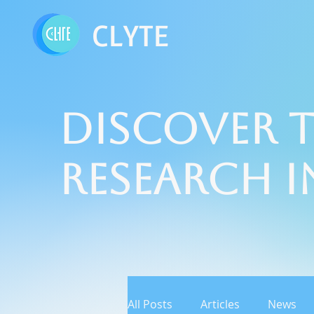
CLYTE
Discover t
Research 
All Posts
Articles
News