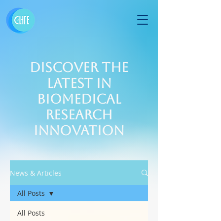
Discover the
Latest in
Biomedical
Research
Innovation
News & Articles
All Posts
All Posts