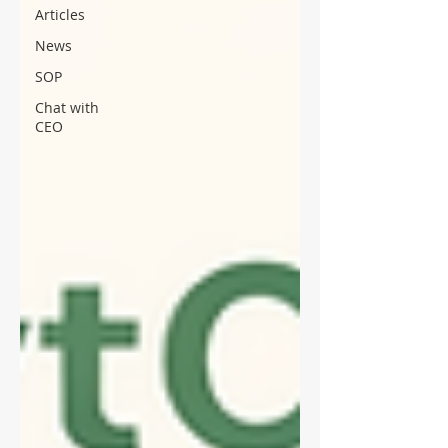
Articles
News
SOP
Chat with
CEO