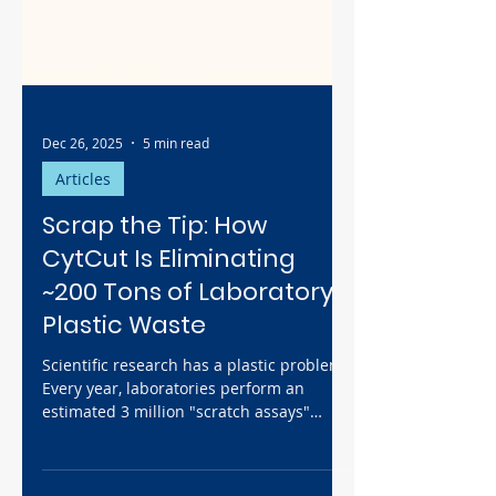
Dec 26, 2025
5 min read
Articles
Scrap the Tip: How
CytCut Is Eliminating
~200 Tons of Laboratory
Plastic Waste
Scientific research has a plastic problem.
Every year, laboratories perform an
estimated 3 million "scratch assays"
using disposable pipette tips, generating