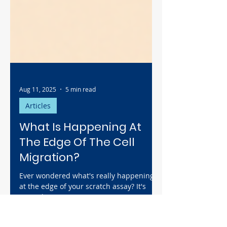
Aug 11, 2025
5 min read
Articles
What Is Happening At
The Edge Of The Cell
Migration?
Ever wondered what's really happening