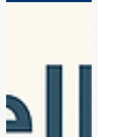
around 200 tons of contaminated plastic
waste that cannot be recycled. CytCut
offers a solution: a reusable device that
eliminates this waste at the source. By
replacing single-use tips and improving
experimental reproducibility, CytCut cuts
carbon footprints by up to 11-fold,
proving that science can be rigorous
without