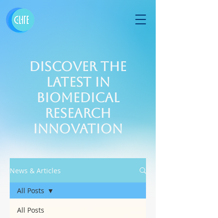
Discover the
Latest in
Biomedical
Research
Innovation
News & Articles
All Posts
All Posts