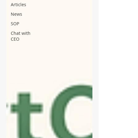
Articles
News
SOP
Chat with
CEO