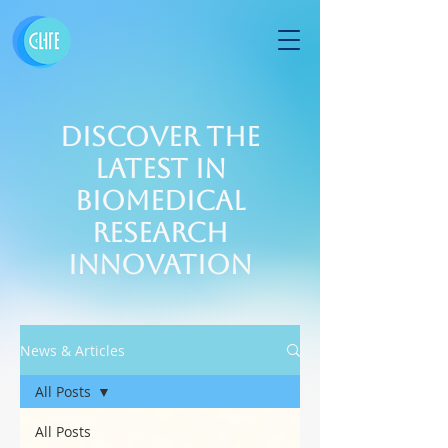
Discover the
Latest in
Biomedical
Research
Innovation
News & Articles
All Posts
All Posts