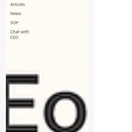
Articles
News
SOP
Chat with
CEO