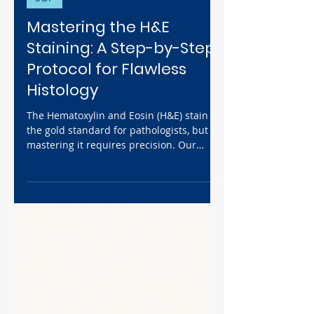
Dec 1, 2025
4 min read
SOP
Mastering the H&E
Staining: A Step-by-Step
Protocol for Flawless
Histology
The Hematoxylin and Eosin (H&E) stain is
the gold standard for pathologists, but
mastering it requires precision. Our
comprehensive guide synthesizes expert
protocols to break down the complete
H&E staining procedure, from
deparaffinization to mounting. We detail
the "why" behind the stain and provide
key safety SOPs and troubleshooting tips
to help you achieve crisp blue nuclei and
vibrant pink cytoplasm for publication-
quality results.