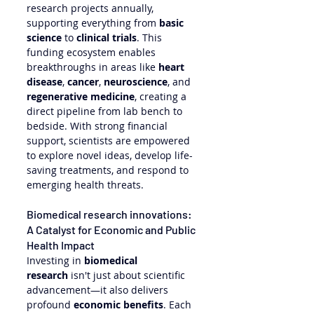
research projects annually, 
supporting everything from 
basic 
science
 to 
clinical trials
. This 
funding ecosystem enables 
breakthroughs in areas like 
heart 
disease
, 
cancer
, 
neuroscience
, and 
regenerative medicine
, creating a 
direct pipeline from lab bench to 
bedside. With strong financial 
support, scientists are empowered 
to explore novel ideas, develop life-
saving treatments, and respond to 
emerging health threats.
Biomedical research innovations: 
A Catalyst for Economic and Public 
Health Impact
Investing in 
biomedical 
research
 isn't just about scientific 
advancement—it also delivers 
profound 
economic benefits
. Each 