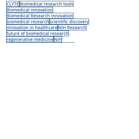
CLYTE
Biomedical research tools
Biomedical innovation
Biomedical Research Innovation
biomedical research
scientific discovery
innovation in healthcare
NIH Research
future of biomedical research
regenerative medicine
NIH
medical research advancements
life science breakthroughs
science and innovation
News
Articles
Recent Posts
See All