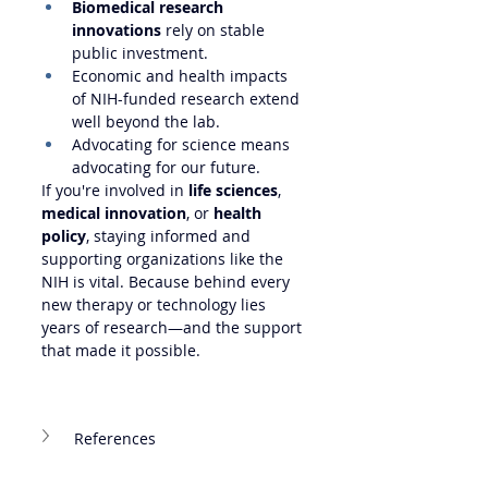
Biomedical research 
innovations
 rely on stable 
public investment.
Economic and health impacts 
of NIH-funded research extend 
well beyond the lab.
Advocating for science means 
advocating for our future.
If you're involved in 
life sciences
, 
medical innovation
, or 
health 
policy
, staying informed and 
supporting organizations like the 
NIH is vital. Because behind every 
new therapy or technology lies 
years of research—and the support 
that made it possible.
References