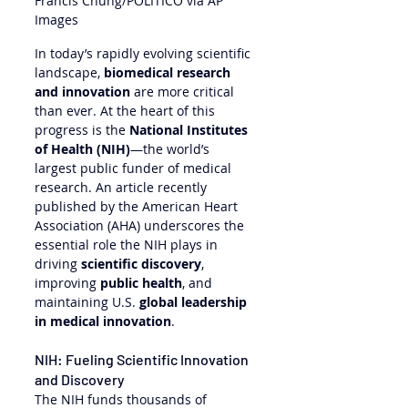
Francis Chung/POLITICO via AP 
Images
In today’s rapidly evolving scientific 
landscape, 
biomedical research 
and innovation
 are more critical 
than ever. At the heart of this 
progress is the 
National Institutes 
of Health (NIH)
—the world’s 
largest public funder of medical 
research. An article recently 
published by the American Heart 
Association (AHA) underscores the 
essential role the NIH plays in 
driving 
scientific discovery
, 
improving 
public health
, and 
maintaining U.S. 
global leadership 
in medical innovation
.
NIH: Fueling Scientific Innovation 
and Discovery
The NIH funds thousands of 