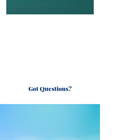
Got Questions?