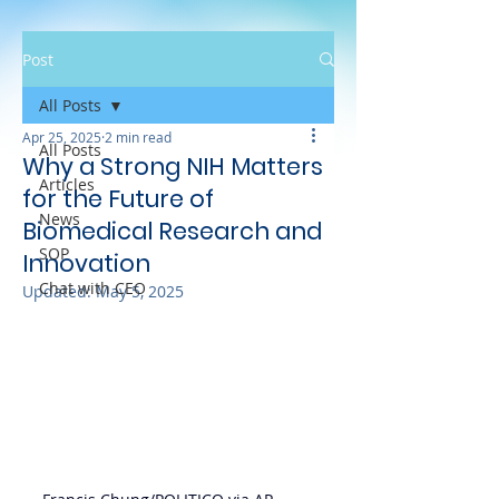
Post
All Posts
Apr 25, 2025
2 min read
All Posts
Why a Strong NIH Matters
Articles
for the Future of
News
Biomedical Research and
SOP
Innovation
Chat with CEO
Updated:
May 5, 2025