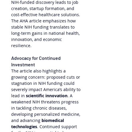
NIH-funded discovery leads to job 
creation, startup formation, and 
cost-effective healthcare solutions. 
The AHA article emphasizes how 
stable NIH funding translates to 
long-term gains in national health, 
innovation, and economic 
resilience.
Advocacy for Continued 
Investment
The article also highlights a 
growing concern: proposed cuts or 
stagnation in NIH funding could 
severely impact America’s ability to 
lead in 
scientific innovation
. A 
weakened NIH threatens progress 
in tackling chronic diseases, 
developing personalized medicine, 
and advancing 
biomedical 
technologies
. Continued support 