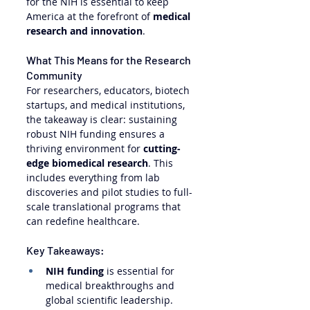
for the NIH is essential to keep 
America at the forefront of 
medical 
research and innovation
.
What This Means for the Research 
Community
For researchers, educators, biotech 
startups, and medical institutions, 
the takeaway is clear: sustaining 
robust NIH funding ensures a 
thriving environment for 
cutting-
edge biomedical research
. This 
includes everything from lab 
discoveries and pilot studies to full-
scale translational programs that 
can redefine healthcare.
Key Takeaways:
NIH funding
 is essential for 
medical breakthroughs and 
global scientific leadership.