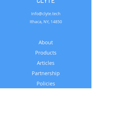
CLYTE
Info@clyte.tech
Ithaca, NY, 14850
About
Products
Articles
Partnership
Policies
Support
Subscribe for Updates
Email