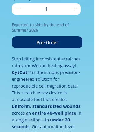
Expected to ship by the end of
Summer 2026
Pre-Order
Stop letting inconsistent scratches
ruin your Wound healing assay!
CytCut
™ is the simple, precision-
engineered solution for
reproducible cell migration data.
This scratch assay device is
a reusable tool that creates
uniform, standardized wounds
across an
entire 48-well plate
in
a single action—in
under 20
seconds
. Get automation-level