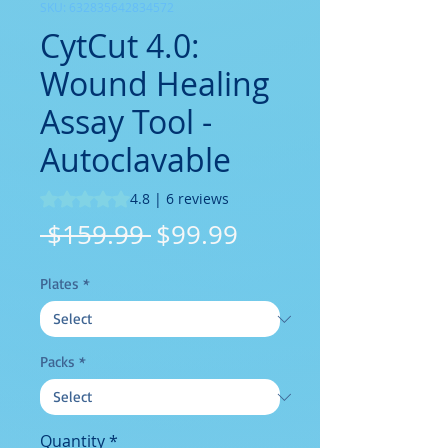
SKU: 632835642834572
CytCut 4.0:
Wound Healing
Assay Tool -
Autoclavable
Rating is 4.8 out of five stars based on 6 reviews
4.8 | 6 reviews
Regular
Sale
 $159.99 
$99.99
Price
Price
Plates
*
Packs
*
Quantity
*