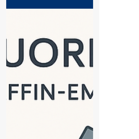
of the most common and costly failures
in a histology lab, but it is almost entirely
avoidable. It's not just "bad slides"—your
entire protocol, from fixation and
processing to your drying time and
antigen retrieval technique, plays a
crucial role. Learn why a 20-minute bake
isn't enough, high-pH buffers problems,
and the tricks to ensure your tissue stays
firmly