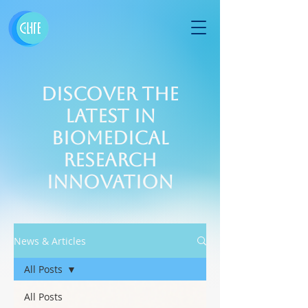
Discover the
Latest in
Biomedical
Research
Innovation
News & Articles
All Posts
All Posts