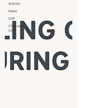
Articles
News
SOP
Chat with
CEO