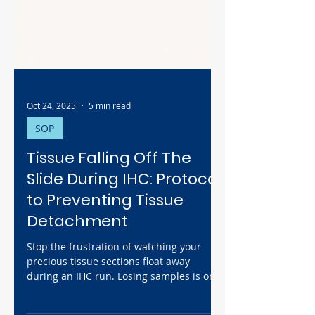
Oct 24, 2025
5 min read
SOP
Tissue Falling Off The
Slide During IHC: Protocol
to Preventing Tissue
Detachment
Stop the frustration of watching your
precious tissue sections float away
during an IHC run. Losing samples is one