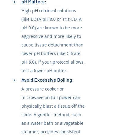
pH Matters: 
High pH retrieval solutions 
(like EDTA pH 8.0 or Tris-EDTA 
pH 9.0) are known to be more 
aggressive and more likely to 
cause tissue detachment than 
lower pH buffers (like Citrate 
pH 6.0). If your protocol allows, 
test a lower pH buffer.
Avoid Excessive Boiling: 
A pressure cooker or 
microwave on full power can 
physically blast a tissue off the 
slide. A gentler method, such 
as a water bath or a vegetable 
steamer, provides consistent 