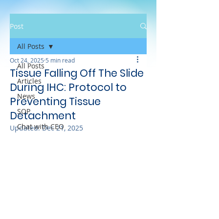
Post
All Posts
Oct 24, 2025
5 min read
All Posts
Tissue Falling Off The Slide
Articles
During IHC: Protocol to
News
Preventing Tissue
SOP
Detachment
Chat with CEO
Updated:
Dec 21, 2025