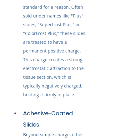
standard for a reason. Often 
sold under names like "Plus" 
slides, "Superfrost Plus," or 
"ColorFrost Plus," these slides 
are treated to have a 
permanent positive charge. 
This charge creates a strong 
electrostatic attraction to the 
tissue section, which is 
typically negatively charged, 
holding it firmly in place.
Adhesive-Coated 
Slides:
Beyond simple charge, other 