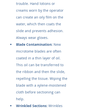
trouble. Hand lotions or 
creams worn by the operator 
can create an oily film on the 
water, which then coats the 
slide and prevents adhesion. 
Always wear gloves.
Blade Contamination:
 New 
microtome blades are often 
coated in a thin layer of oil. 
This oil can be transferred to 
the ribbon and then the slide, 
repelling the tissue. Wiping the 
blade with a xylene-moistened 
cloth before sectioning can 
help.
Wrinkled Sections:
 Wrinkles 