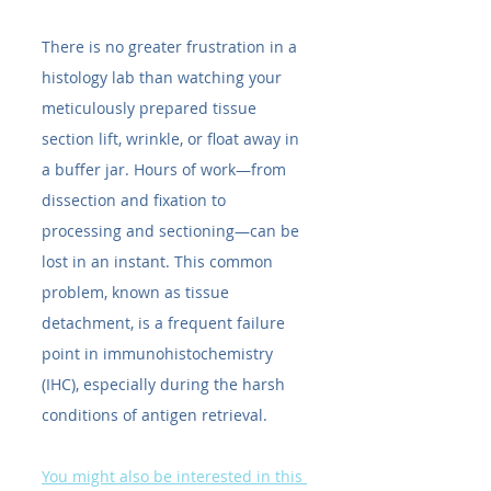
There is no greater frustration in a 
histology lab than watching your 
meticulously prepared tissue 
section lift, wrinkle, or float away in 
a buffer jar. Hours of work—from 
dissection and fixation to 
processing and sectioning—can be 
lost in an instant. This common 
problem, known as tissue 
detachment, is a frequent failure 
point in immunohistochemistry 
(IHC), especially during the harsh 
conditions of antigen retrieval.
You might also be interested in this 