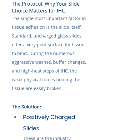
The Protocol: Why Your Slide 
Choice Matters for IHC
The single most important factor in 
tissue adhesion is the slide itself. 
Standard, uncharged glass slides 
offer a very poor surface for tissue 
to bind. During the numerous 
aggressive washes, buffer changes, 
and high-heat steps of IHC, the 
weak physical forces holding the 
tissue are easily broken.
The Solution:
Positively Charged 
Slides: 
These are the industry 