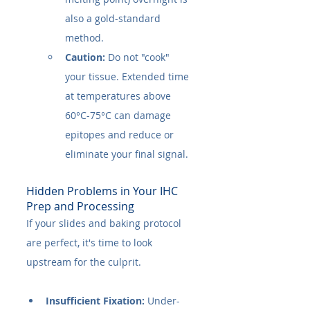
also a gold-standard 
method.
Caution:
 Do not "cook" 
your tissue. Extended time 
at temperatures above 
60°C-75°C can damage 
epitopes and reduce or 
eliminate your final signal.
Hidden Problems in Your IHC 
Prep and Processing
If your slides and baking protocol 
are perfect, it's time to look 
upstream for the culprit.
Insufficient Fixation:
 Under-