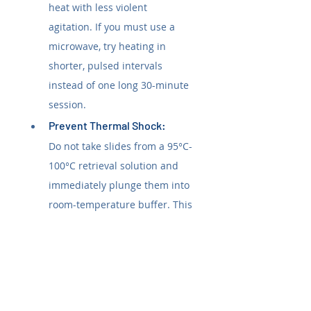
heat with less violent 
agitation. If you must use a 
microwave, try heating in 
shorter, pulsed intervals 
instead of one long 30-minute 
session.
Prevent Thermal Shock: 
Do not take slides from a 95°C-
100°C retrieval solution and 
immediately plunge them into 
room-temperature buffer. This 
rapid temperature change can 
shock the tissue and break its 
bond. Allow slides to cool on 
the benchtop for at least 15-20 
minutes in the retrieval buffer 