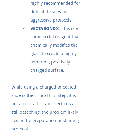
highly recommended for 
difficult tissues or 
aggressive protocols.
VECTABOND®:
 This is a 
commercial reagent that 
chemically modifies the 
glass to create a highly 
adherent, positively 
charged surface.
While using a charged or coated 
slide is the critical first step, it is 
not a cure-all. If your sections are 
still detaching, the problem likely 
lies in the preparation or staining 
protocol.