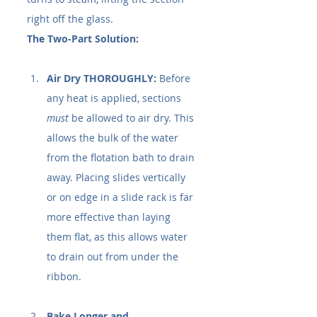
right off the glass.
The Two-Part Solution:
Air Dry THOROUGHLY:
 Before 
any heat is applied, sections 
must
 be allowed to air dry. This 
allows the bulk of the water 
from the flotation bath to drain 
away. Placing slides vertically 
or on edge in a slide rack is far 
more effective than laying 
them flat, as this allows water 
to drain out from under the 
ribbon.
Bake Longer and 