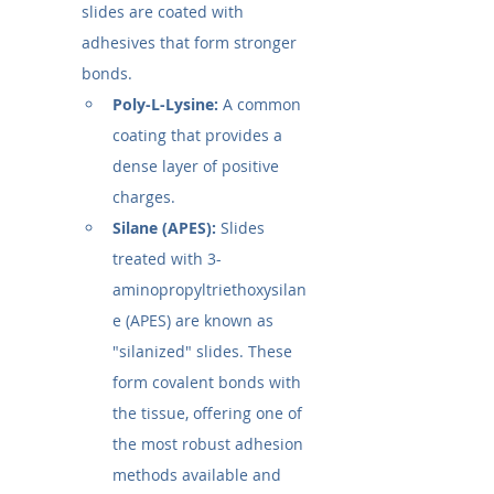
slides are coated with 
adhesives that form stronger 
bonds.
Poly-L-Lysine:
 A common 
coating that provides a 
dense layer of positive 
charges.
Silane (APES):
 Slides 
treated with 3-
aminopropyltriethoxysilan
e (APES) are known as 
"silanized" slides. These 
form covalent bonds with 
the tissue, offering one of 
the most robust adhesion 
methods available and 