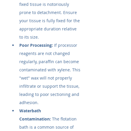
fixed tissue is notoriously 
prone to detachment. Ensure 
your tissue is fully fixed for the 
appropriate duration relative 
to its size.
Poor Processing:
 If processor 
reagents are not changed 
regularly, paraffin can become 
contaminated with xylene. This 
"wet" wax will not properly 
infiltrate or support the tissue, 
leading to poor sectioning and 
adhesion.
Waterbath 
Contamination:
 The flotation 
bath is a common source of 