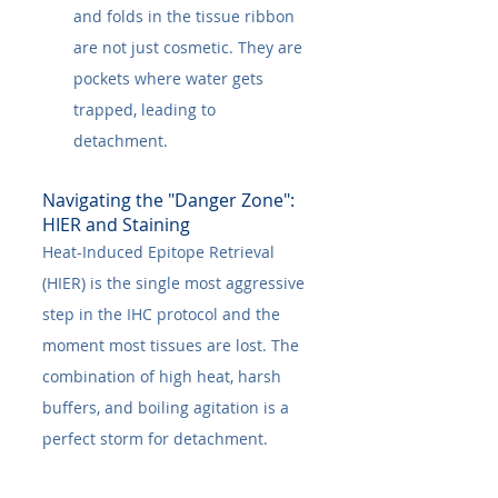
and folds in the tissue ribbon 
are not just cosmetic. They are 
pockets where water gets 
trapped, leading to 
detachment.
Navigating the "Danger Zone": 
HIER and Staining
Heat-Induced Epitope Retrieval 
(HIER) is the single most aggressive 
step in the IHC protocol and the 
moment most tissues are lost. The 
combination of high heat, harsh 
buffers, and boiling agitation is a 
perfect storm for detachment.