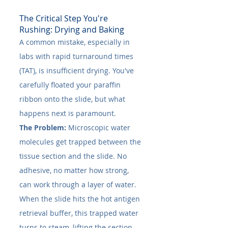
The Critical Step You're 
Rushing: Drying and Baking
A common mistake, especially in 
labs with rapid turnaround times 
(TAT), is insufficient drying. You've 
carefully floated your paraffin 
ribbon onto the slide, but what 
happens next is paramount.
The Problem:
 Microscopic water 
molecules get trapped between the 
tissue section and the slide. No 
adhesive, no matter how strong, 
can work through a layer of water. 
When the slide hits the hot antigen 
retrieval buffer, this trapped water 
turns to steam, lifting the section 