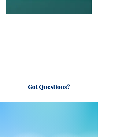
Got Questions?