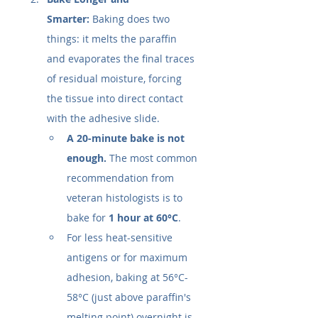
Smarter:
 Baking does two 
things: it melts the paraffin 
and evaporates the final traces 
of residual moisture, forcing 
the tissue into direct contact 
with the adhesive slide.
A 20-minute bake is not 
enough.
 The most common 
recommendation from 
veteran histologists is to 
bake for 
1 hour at 60°C
.
For less heat-sensitive 
antigens or for maximum 
adhesion, baking at 56°C-
58°C (just above paraffin's 
melting point) overnight is 