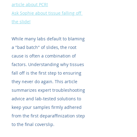
article about PCR!
Ask Sophie about tissue falling off 
the slide!
While many labs default to blaming 
a "bad batch" of slides, the root 
cause is often a combination of 
factors. Understanding why tissues 
fall off is the first step to ensuring 
they never do again. This article 
summarizes expert troubleshooting 
advice and lab-tested solutions to 
keep your samples firmly adhered 
from the first deparaffinization step 
to the final coverslip.