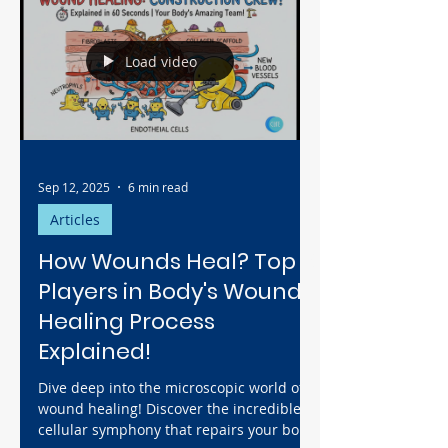
full-blown infection in under 72 hours.
Learn why the first few hours are a
critical race against time and how simple
Load video
prevention, like immediate irrigation, is
the most powerful weapon to ensure true
healing begins.
Sep 12, 2025
6 min read
Articles
How Wounds Heal? Top 5
Players in Body's Wound
Healing Process
Explained!
Dive deep into the microscopic world of
wound healing! Discover the incredible
cellular symphony that repairs your body