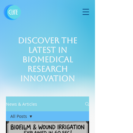
Discover the
Latest in
Biomedical
Research
Innovation
News & Articles
All Posts
All Posts