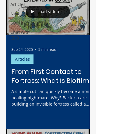
Articles
Load video
News
SOP
Chat with
CEO
Sep 24, 2025
5 min read
Articles
From First Contact to
Fortress: What is Biofilm?
A simple cut can quickly become a non-
healing nightmare. Why? Bacteria are
building an invisible fortress called a
biofilm in your wound, halting healing
before it even starts. Discover the
shocking 4-stage timeline of a wound
takeover—from silent contamination to