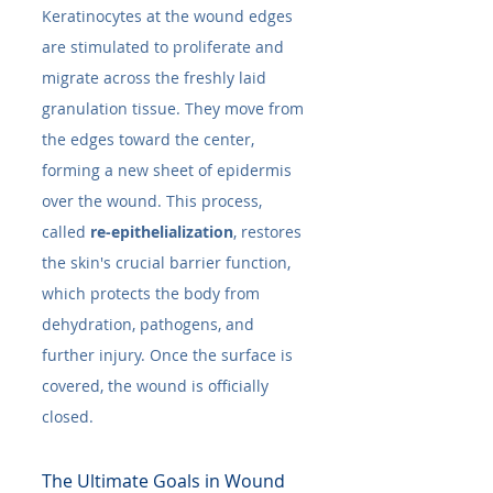
Keratinocytes at the wound edges 
are stimulated to proliferate and 
migrate across the freshly laid 
granulation tissue. They move from 
the edges toward the center, 
forming a new sheet of epidermis 
over the wound. This process, 
called 
re-epithelialization
, restores 
the skin's crucial barrier function, 
which protects the body from 
dehydration, pathogens, and 
further injury. Once the surface is 
covered, the wound is officially 
closed.
The Ultimate Goals in Wound 