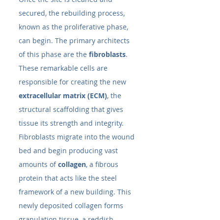
secured, the rebuilding process, 
known as the proliferative phase, 
can begin. The primary architects 
of this phase are the 
fibroblasts
. 
These remarkable cells are 
responsible for creating the new 
extracellular matrix (ECM)
, the 
structural scaffolding that gives 
tissue its strength and integrity.
Fibroblasts migrate into the wound 
bed and begin producing vast 
amounts of 
collagen
, a fibrous 
protein that acts like the steel 
framework of a new building. This 
newly deposited collagen forms 
granulation tissue, a reddish, 