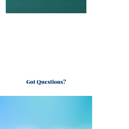
Got Questions?