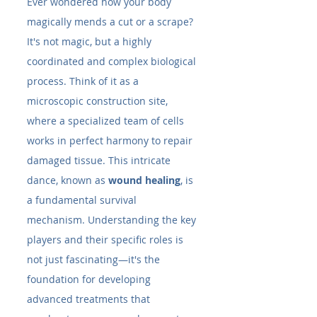
Ever wondered how your body 
magically mends a cut or a scrape? 
It's not magic, but a highly 
coordinated and complex biological 
process. Think of it as a 
microscopic construction site, 
where a specialized team of cells 
works in perfect harmony to repair 
damaged tissue. This intricate 
dance, known as 
wound healing
, is 
a fundamental survival 
mechanism. Understanding the key 
players and their specific roles is 
not just fascinating—it's the 
foundation for developing 
advanced treatments that 