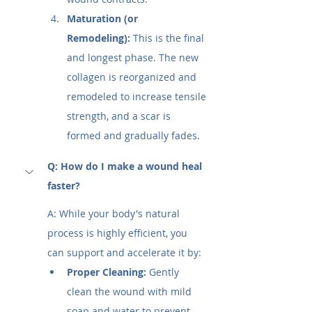
Maturation (or 
Remodeling):
 This is the final 
and longest phase. The new 
collagen is reorganized and 
remodeled to increase tensile 
strength, and a scar is 
formed and gradually fades.
Q: How do I make a wound heal 
faster?
A: While your body's natural 
process is highly efficient, you 
can support and accelerate it by:
Proper Cleaning:
 Gently 
clean the wound with mild 
soap and water to prevent 