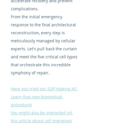
accelerate recovery and prevent 
complications.
From the initial emergency 
response to the final architectural 
reconstruction, every step is 
meticulously managed by cellular 
experts. Let's pull back the curtain 
and meet the five critical cell types 
that orchestrate this incredible 
symphony of repair.
Have you tried our SOP making AI? 
Learn that new biomedical 
procedure!
You might also be interested int 
this article about cell migration!