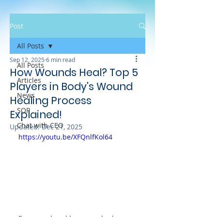
Post
All Posts
Sep 12, 2025
6 min read
All Posts
How Wounds Heal? Top 5
Articles
Players in Body's Wound
News
Healing Process
SOP
Explained!
Chat with CEO
Updated:
Dec 21, 2025
https://youtu.be/XFQnlfKol64