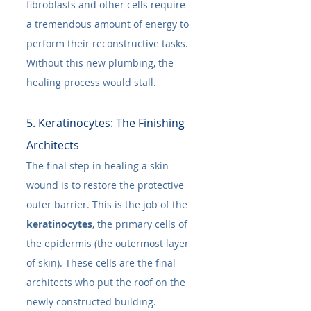
fibroblasts and other cells require 
a tremendous amount of energy to 
perform their reconstructive tasks. 
Without this new plumbing, the 
healing process would stall.
5. Keratinocytes: The Finishing 
Architects
The final step in healing a skin 
wound is to restore the protective 
outer barrier. This is the job of the 
keratinocytes
, the primary cells of 
the epidermis (the outermost layer 
of skin). These cells are the final 
architects who put the roof on the 
newly constructed building.