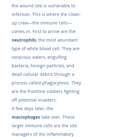
the wound site is vulnerable to 
infection. This is where the clean-
up crew—the immune cells—
comes in. First to arrive are the 
neutrophils
, the most abundant 
type of white blood cell. They are 
voracious eaters, engulfing 
bacteria, foreign particles, and 
dead cellular debris through a 
process called phagocytosis. They 
are the frontline soldiers fighting 
off potential invaders.
A few days later, the 
macrophages
 take over. These 
larger immune cells are the site 
managers of the inflammatory 