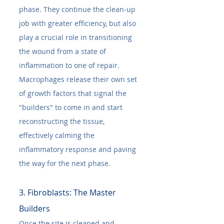
phase. They continue the clean-up 
job with greater efficiency, but also 
play a crucial role in transitioning 
the wound from a state of 
inflammation to one of repair. 
Macrophages release their own set 
of growth factors that signal the 
"builders" to come in and start 
reconstructing the tissue, 
effectively calming the 
inflammatory response and paving 
the way for the next phase.
3. Fibroblasts: The Master 
Builders
Once the site is cleaned and 