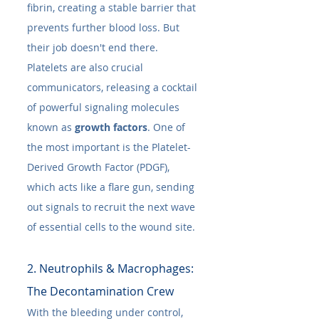
fibrin, creating a stable barrier that 
prevents further blood loss. But 
their job doesn't end there. 
Platelets are also crucial 
communicators, releasing a cocktail 
of powerful signaling molecules 
known as 
growth factors
. One of 
the most important is the Platelet-
Derived Growth Factor (PDGF), 
which acts like a flare gun, sending 
out signals to recruit the next wave 
of essential cells to the wound site.
2. Neutrophils & Macrophages: 
The Decontamination Crew
With the bleeding under control, 