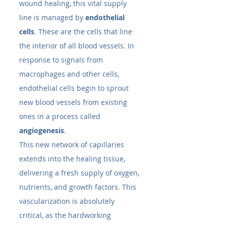
wound healing, this vital supply 
line is managed by 
endothelial 
cells
. These are the cells that line 
the interior of all blood vessels. In 
response to signals from 
macrophages and other cells, 
endothelial cells begin to sprout 
new blood vessels from existing 
ones in a process called 
angiogenesis
.
This new network of capillaries 
extends into the healing tissue, 
delivering a fresh supply of oxygen, 
nutrients, and growth factors. This 
vascularization is absolutely 
critical, as the hardworking 