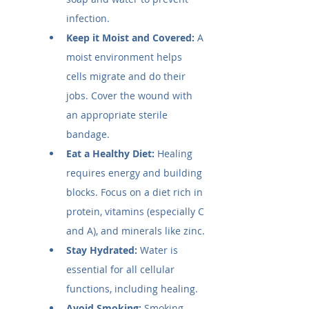
infection.
Keep it Moist and Covered:
 A 
moist environment helps 
cells migrate and do their 
jobs. Cover the wound with 
an appropriate sterile 
bandage.
Eat a Healthy Diet:
 Healing 
requires energy and building 
blocks. Focus on a diet rich in 
protein, vitamins (especially C 
and A), and minerals like zinc.
Stay Hydrated:
 Water is 
essential for all cellular 
functions, including healing.
Avoid Smoking:
 Smoking 