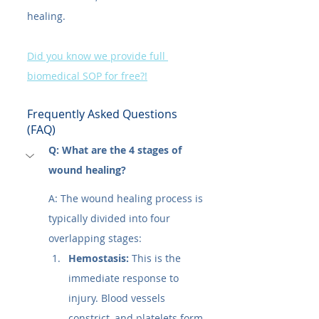
healing.
Did you know we provide full 
biomedical SOP for free?!
Frequently Asked Questions 
(FAQ)
Q: What are the 4 stages of 
wound healing?
A: The wound healing process is 
typically divided into four 
overlapping stages:
Hemostasis:
 This is the 
immediate response to 
injury. Blood vessels 
constrict, and platelets form 