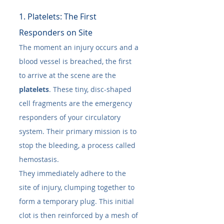
1. Platelets: The First 
Responders on Site
The moment an injury occurs and a 
blood vessel is breached, the first 
to arrive at the scene are the 
platelets
. These tiny, disc-shaped 
cell fragments are the emergency 
responders of your circulatory 
system. Their primary mission is to 
stop the bleeding, a process called 
hemostasis.
They immediately adhere to the 
site of injury, clumping together to 
form a temporary plug. This initial 
clot is then reinforced by a mesh of 