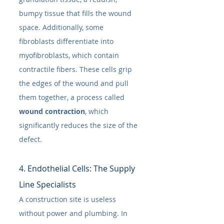
bumpy tissue that fills the wound 
space. Additionally, some 
fibroblasts differentiate into 
myofibroblasts, which contain 
contractile fibers. These cells grip 
the edges of the wound and pull 
them together, a process called 
wound contraction
, which 
significantly reduces the size of the 
defect.
4. Endothelial Cells: The Supply 
Line Specialists
A construction site is useless 
without power and plumbing. In 