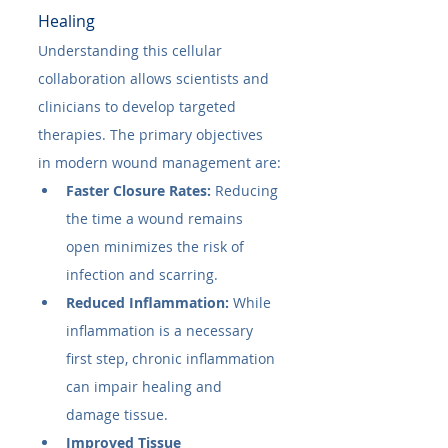
Healing
Understanding this cellular 
collaboration allows scientists and 
clinicians to develop targeted 
therapies. The primary objectives 
in modern wound management are:
Faster Closure Rates:
 Reducing 
the time a wound remains 
open minimizes the risk of 
infection and scarring.
Reduced Inflammation:
 While 
inflammation is a necessary 
first step, chronic inflammation 
can impair healing and 
damage tissue.
Improved Tissue 