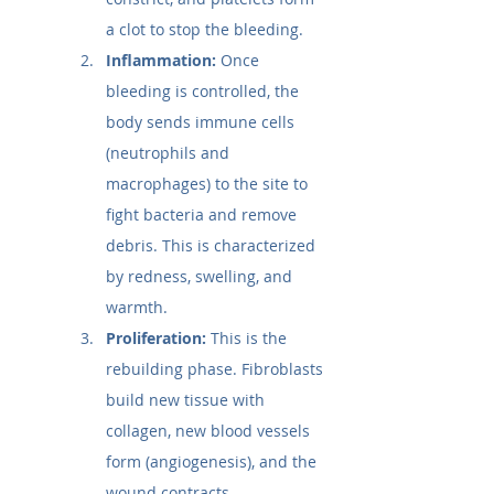
a clot to stop the bleeding.
Inflammation:
 Once 
bleeding is controlled, the 
body sends immune cells 
(neutrophils and 
macrophages) to the site to 
fight bacteria and remove 
debris. This is characterized 
by redness, swelling, and 
warmth.
Proliferation:
 This is the 
rebuilding phase. Fibroblasts 
build new tissue with 
collagen, new blood vessels 
form (angiogenesis), and the 
wound contracts.