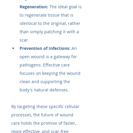
Regeneration:
 The ideal goal is 
to regenerate tissue that is 
identical to the original, rather 
than simply patching it with a 
scar.
Prevention of Infections:
 An 
open wound is a gateway for 
pathogens. Effective care 
focuses on keeping the wound 
clean and supporting the 
body's natural defenses.
By targeting these specific cellular 
processes, the future of wound 
care holds the promise of faster, 
more effective, and scar-free 