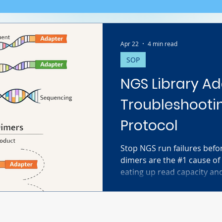
Apr 22
4 min read
SOP
NGS Library Ad
Troubleshooti
Protocol
Stop NGS run failures befo
dimers are the #1 cause of
eating up read capacity an
This Ultimate Guide covers
formation, how to spot the
that 120-170bp peak!), and
up protocol to remove them