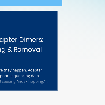
apter Dimers:
ng & Removal
re they happen. Adapter
 poor sequencing data,
d causing "index hopping."
 the science of dimer
m on a Bioanalyzer (look for
 a proven 0.8x bead clean-
 and save your library.