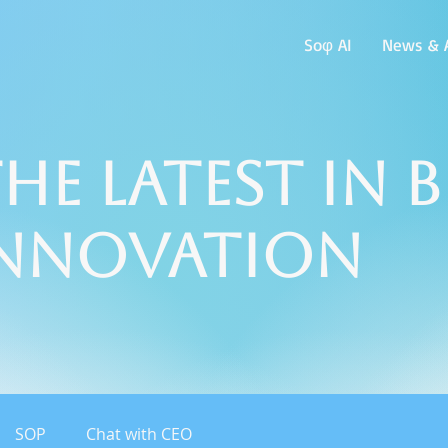
Soφ AI
News & A
he Latest in 
Innovation
SOP
Chat with CEO