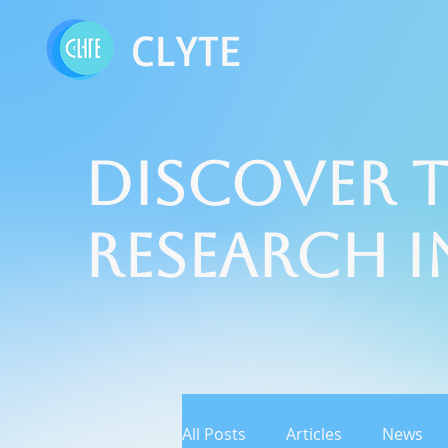
CLYTE
Discover t
Research 
All Posts
Articles
News