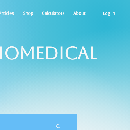
rticles
Shop
Calculators
About
Log In
Biomedical