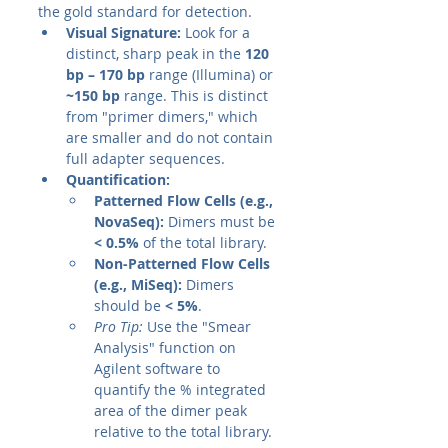
the gold standard for detection.
Visual Signature:
 Look for a 
distinct, sharp peak in the 
120 
bp – 170 bp
 range (Illumina) or 
~150 bp
 range. This is distinct 
from "primer dimers," which 
are smaller and do not contain 
full adapter sequences.
Quantification:
Patterned Flow Cells (e.g., 
NovaSeq):
 Dimers must be 
< 0.5%
 of the total library.
Non-Patterned Flow Cells 
(e.g., MiSeq):
 Dimers 
should be 
< 5%
.
Pro Tip:
 Use the "Smear 
Analysis" function on 
Agilent software to 
quantify the % integrated 
area of the dimer peak 
relative to the total library.