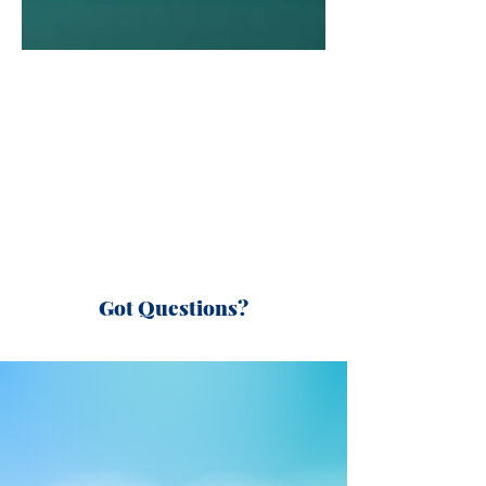
Got Questions?