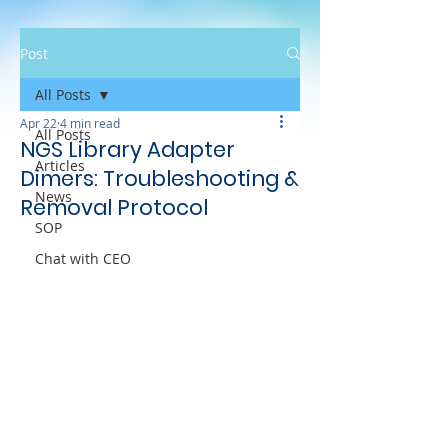
Post
All Posts
Apr 22
4 min read
All Posts
NGS Library Adapter
Articles
Dimers: Troubleshooting &
News
Removal Protocol
SOP
Chat with CEO