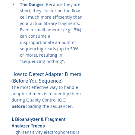
The Danger:
 Because they are 
short, they cluster on the flow 
cell much more efficiently than 
your actual library fragments. 
Even a small amount (e.g., 5%) 
can consume a 
disproportionate amount of 
sequencing reads (up to 50% 
or more), resulting in 
"sequencing nothing".
How to Detect Adapter Dimers 
(Before You Sequence)
The most effective way to handle 
adapter dimers is to identify them 
during Quality Control (QC) 
before
 loading the sequencer.
1. Bioanalyzer & Fragment 
Analyzer Traces
High-sensitivity electrophoresis is 