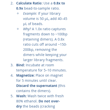
Calculate Ratio:
 Use a 
0.8x to 
0.9x
 bead-to-sample ratio.
Example:
 If your library 
volume is 50 µL, add 40–45 
µL of beads.
Why?
 A 1.0x ratio captures 
fragments down to ~100bp 
(retaining dimers). A 0.8x 
ratio cuts off around ~150-
200bp, removing the 
dimers while keeping your 
larger library fragments.
Bind:
 Incubate at room 
temperature for 5–10 minutes.
Magnetize:
 Place on magnet 
for 5 minutes until clear. 
Discard the supernatant
 (this 
contains the dimers).
Wash:
 Wash twice with fresh 
80% ethanol. 
Do not over-
dry
 the beads (cracking 