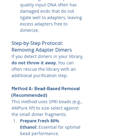
quality input DNA often has 
damaged ends that do not 
ligate well to adapters, leaving 
excess adapters free to 
dimerize.
Step-by-Step Protocol: 
Removing Adapter Dimers
If you detect dimers in your library, 
do not throw it away.
 You can 
often rescue the library with an 
additional purification step.
Method A: Bead-Based Removal 
(Recommended)
This method uses SPRI beads (e.g., 
AMPure XP) to size-select against 
the small dimer fragments.
Prepare Fresh 80% 
Ethanol:
 Essential for optimal 
bead performance.