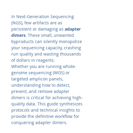
In Next-Generation Sequencing 
(NGS), few artifacts are as 
persistent or damaging as 
adapter 
dimers
. These small, unwanted 
byproducts can silently monopolize 
your sequencing capacity, crashing 
run quality and wasting thousands 
of dollars in reagents.
Whether you are running whole-
genome sequencing (WGS) or 
targeted amplicon panels, 
understanding how to detect, 
prevent, and remove adapter 
dimers is critical for achieving high-
quality data. This guide synthesizes 
protocols and technical insights to 
provide the definitive workflow for 
conquering adapter dimers.