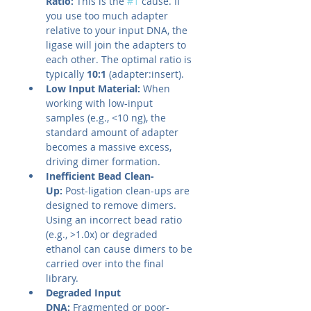
Ratio:
 This is the 
#1
 cause. If 
you use too much adapter 
relative to your input DNA, the 
ligase will join the adapters to 
each other. The optimal ratio is 
typically 
10:1
 (adapter:insert).
Low Input Material:
 When 
working with low-input 
samples (e.g., <10 ng), the 
standard amount of adapter 
becomes a massive excess, 
driving dimer formation.
Inefficient Bead Clean-
Up:
 Post-ligation clean-ups are 
designed to remove dimers. 
Using an incorrect bead ratio 
(e.g., >1.0x) or degraded 
ethanol can cause dimers to be 
carried over into the final 
library.
Degraded Input 
DNA:
 Fragmented or poor-