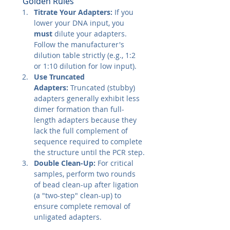
"Golden Rules"
Titrate Your Adapters:
 If you 
lower your DNA input, you 
must
 dilute your adapters. 
Follow the manufacturer's 
dilution table strictly (e.g., 1:2 
or 1:10 dilution for low input).
Use Truncated 
Adapters:
 Truncated (stubby) 
adapters generally exhibit less 
dimer formation than full-
length adapters because they 
lack the full complement of 
sequence required to complete 
the structure until the PCR step.
Double Clean-Up:
 For critical 
samples, perform two rounds 
of bead clean-up after ligation 
(a "two-step" clean-up) to 
ensure complete removal of 
unligated adapters.