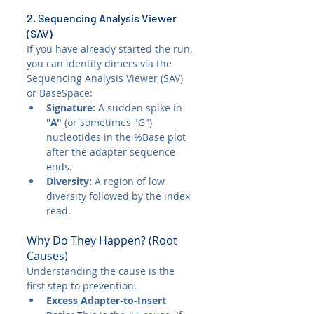
2. Sequencing Analysis Viewer 
(SAV)
If you have already started the run, 
you can identify dimers via the 
Sequencing Analysis Viewer (SAV) 
or BaseSpace:
Signature:
 A sudden spike in 
"A"
 (or sometimes "G") 
nucleotides in the %Base plot 
after the adapter sequence 
ends.
Diversity:
 A region of low 
diversity followed by the index 
read.
Why Do They Happen? (Root 
Causes)
Understanding the cause is the 
first step to prevention.
Excess Adapter-to-Insert 