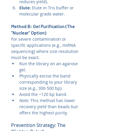
reduces yield).
Elute:
 Elute in Tris buffer or 
molecular grade water.
Method B: Gel Purification (The 
"Nuclear" Option)
For severe contamination or 
specific applications (e.g., miRNA 
sequencing) where size resolution 
must be exact.
Run the library on an agarose 
gel.
Physically excise the band 
corresponding to your library 
size (e.g., 300-500 bp).
Avoid the ~120 bp band.
Note:
 This method has lower 
recovery yield than beads but 
offers the highest purity.
Prevention Strategy: The 