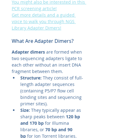
You might also be interested in this 
PCR screening article!
Get more details and a guided 
voice to walk you through NGS 
Library Adapter Dimers!
What Are Adapter Dimers?
Adapter dimers
 are formed when 
two sequencing adapters ligate to 
each other without an insert DNA 
fragment between them.
Structure:
 They consist of full-
length adapter sequences 
(containing P5/P7 flow cell 
binding sites and sequencing 
primer sites).
Size:
 They typically appear as 
sharp peaks between 
120 bp 
and 170 bp
 for Illumina 
libraries, or 
70 bp and 90 
bp
 for Ion Torrent libraries.