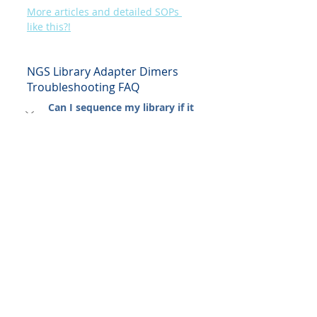
More articles and detailed SOPs 
like this?!
NGS Library Adapter Dimers 
Troubleshooting FAQ
Can I sequence my library if it 
has "just a little" dimer peak?
Proceed with extreme caution. If 
the dimer peak is <5% (non-
patterned flow cell), you might get 
usable data, but expect a 5-20% 
loss in reads. For patterned flow 
cells (NovaSeq), even <1% can be 
catastrophic due to "index 
hopping" and preferential 
clustering. 
Clean it up first.
My library yield is very low. 
Should I skip the second clean-