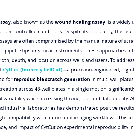
g
assay
, also known as the 
wound healing assay
, is a widely
under controlled conditions. Despite its popularity, the repr
h assays are often compromised by the manual nature of scra
 on pipette tips or similar instruments. These approaches in
 width, depth, and location across wells and users. To addres
t 
CytCut (formerly CellCut)
—a precision-engineered, high-
d for 
reproducible scratch generation
 in multi-well plates
reation across 48-well plates in a single motion, significantl
 variability while increasing throughput and data quality. 
nd industrial laboratories has demonstrated positive results
gh compatibility with automated imaging workflows. This art
ce, and impact of CytCut on experimental reproducibility in