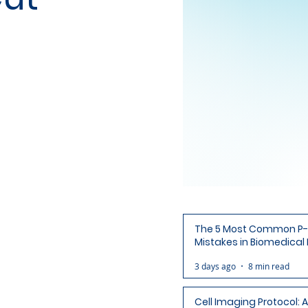
The 5 Most Common P-
Mistakes in Biomedical
(and How to Avoid Each
3 days ago
8 min read
Cell Imaging Protocol: 