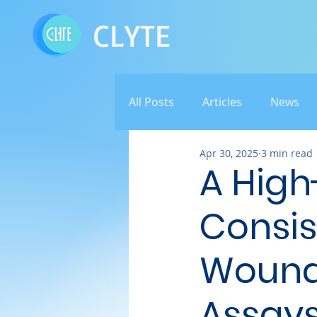
CLYTE
All Posts
Articles
News
Apr 30, 2025
3 min read
A High
Consis
Wounds
Assays