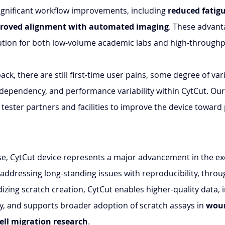
ignificant workflow improvements, including 
reduced fatig
roved alignment with automated imaging
. These advant
lution for both low-volume academic labs and high-throughpu
ck, there are still first-time user pains, some degree of varia
 dependency, and performance variability within CytCut. Our 
tester partners and facilities to improve the device toward 
ase, CytCut device represents a major advancement in the ex
 addressing long-standing issues with reproducibility, thro
rdizing scratch creation, CytCut enables higher-quality data,
ty, and supports broader adoption of scratch assays in 
woun
ell migration research
.