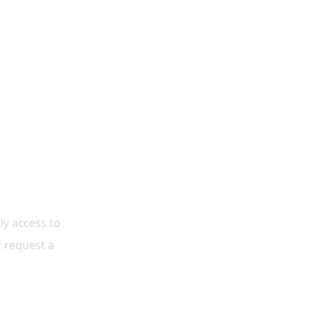
ly access to 
r request a 