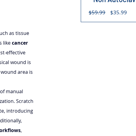
Regular
Sal
$59.99
$35.99
Price
Pri
uch as tissue 
 like 
cancer 
t-effective 
sical wound is 
e wound area is 
 of manual 
zation. Scratch 
e, introducing 
itionally, 
orkflows
, 