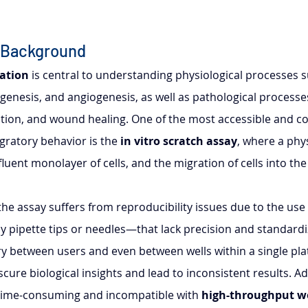
 Background
ration
 is central to understanding physiological processes s
enesis, and angiogenesis, as well as pathological processes
tion, and wound healing. One of the most accessible and cos
ratory behavior is the 
in vitro scratch assay
, where a phy
luent monolayer of cells, and the migration of cells into th
, the assay suffers from reproducibility issues due to the use
y pipette tips or needles—that lack precision and standardi
ry between users and even between wells within a single plat
scure biological insights and lead to inconsistent results. Add
 time-consuming and incompatible with 
high-throughput w