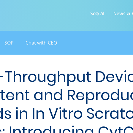
Soφ AI
News & A
SOP
Chat with CEO
-Throughput Devic
tent and Reprodu
 in In Vitro Scrat
: Introducing Cyt