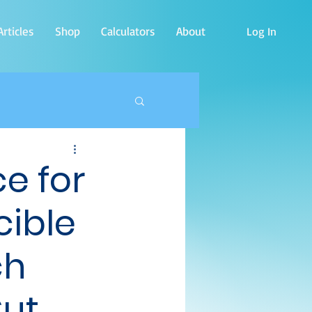
rticles
Shop
Calculators
About
Log In
e for
cible
ch
Cut