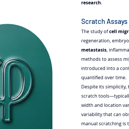
research
.
Scratch Assays
The study of 
cell mig
regeneration, embryog
metastasis
, inflamma
methods to assess mig
introduced into a conf
quantified over time.
Despite its simplicity
scratch tools—typicall
width and location va
variability that can ob
manual scratching is