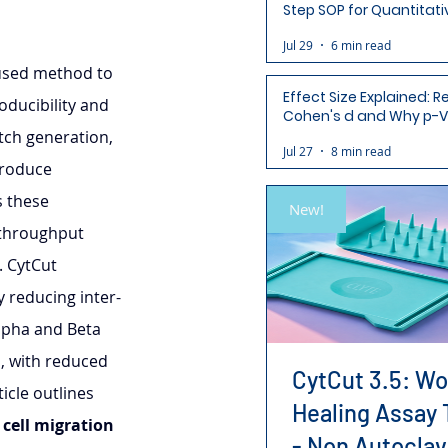
Step SOP for Quantitati
Analysis-Ready Micros
Jul 29
6 min read
 used method to 
Effect Size Explained: R
oducibility and 
Cohen's d and Why p-V
Aren't Enough
tch generation, 
Jul 27
8 min read
troduce 
s these 
New!
throughput 
. CytCut 
y reducing inter- 
Alpha and Beta 
, with reduced 
CytCut 3.5: W
icle outlines 
Healing Assay 
 
cell migration 
- Non Autoclav