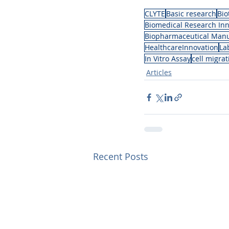
CLYTE
Basic research
Bio
Biomedical Research Inn
Biopharmaceutical Manu
HealthcareInnovation
La
In Vitro Assay
cell migra
Articles
Recent Posts