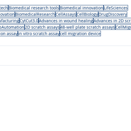
tech
Biomedical research tools
Biomedical innovation
LifeSciences
ovation
BiomedicalResearch
CellAssays
CellBiology
DrugDiscovery
facturing
CytCut3.0
Advances in wound healing
Advances in 2D scr
bAutomation
2D scratch assays
48-well plate scratch assays
CellMig
tion assay
in vitro scratch assay
cell migration device