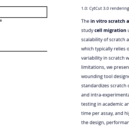
1.0: CytCut 3.0 renderin
e
The 
in vitro scratch 
study 
cell migration
 
scalability of scratc
which typically relies
variability in scratch
limitations, we presen
wounding tool designe
standardizes scratch c
and intra-experimental
testing in academic a
time per assay, and hi
the design, performan