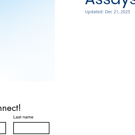
Updated:
Dec 21, 2025
nnect!
Last name