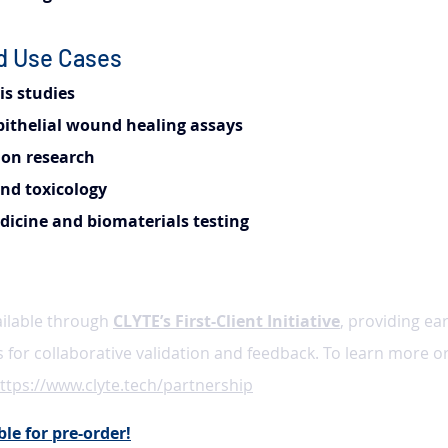
nd Use Cases
s studies
pithelial wound healing assays
ion research
nd toxicology
icine and biomaterials testing
ailable through 
CLYTE’s First-Client Initiative
, providing ear
s for collaborative validation and feedback. To learn more o
ttps://www.clyte.tech/partnership
le for pre-order!