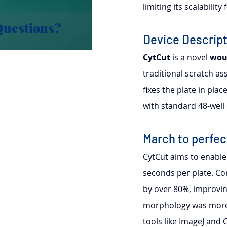
limiting its scalabilit
Questions?
Device Descript
CytCut
 is a novel 
wou
traditional scratch as
fixes the plate in pla
with standard 48-well 
March to perfec
CytCut aims to enable
seconds per plate. Co
by over 80%, improvin
morphology was more 
tools like ImageJ and C