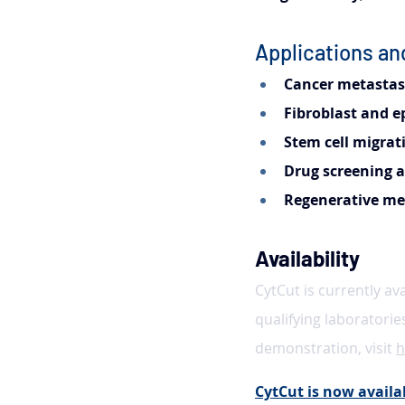
Applications a
Cancer metastasi
Fibroblast and e
Stem cell migrat
Drug screening a
Regenerative med
Availability
CytCut is currently av
qualifying laboratorie
demonstration, visit 
h
CytCut is now availab