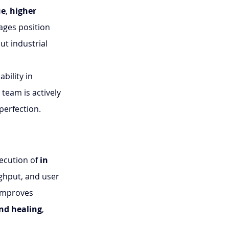
ue
, 
higher 
ages position 
t industrial 
bility in 
team is actively 
perfection.
ecution of 
in 
ughput, and user 
 improves 
d healing
, 