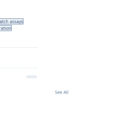
atch assays
ration
See All