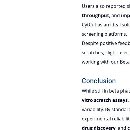
Users also reported s
throughput
, and 
imp
CytCut as an ideal so
screening platforms.
Despite positive feedba
scratches, slight user
working with our Beta 
Conclusion
While still in beta ph
vitro scratch assays
,
variability. By standa
experimental reliabili
drug discovery
, and 
c