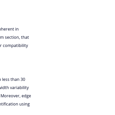
nherent in 
m section, that 
r compatibility 
n less than 30 
dth variability 
. Moreover, edge 
fication using 