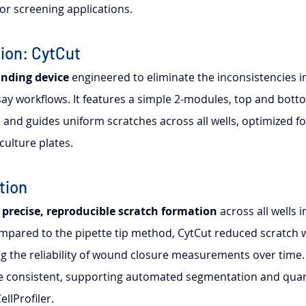
y for screening applications.
ion: CytCut
nding device
 engineered to eliminate the inconsistencies i
say workflows. It features a simple 2-modules, top and botto
ce and guides uniform scratches across all wells, optimized fo
culture plates.
tion
 
precise, reproducible scratch formation
 across all wells i
mpared to the pipette tip method, CytCut reduced scratch wi
g the reliability of wound closure measurements over time
consistent, supporting automated segmentation and quanti
ellProfiler.