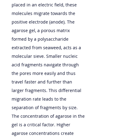
placed in an electric field, these 
molecules migrate towards the 
positive electrode (anode). The 
agarose gel, a porous matrix 
formed by a polysaccharide 
extracted from seaweed, acts as a 
molecular sieve. Smaller nucleic 
acid fragments navigate through 
the pores more easily and thus 
travel faster and further than 
larger fragments. This differential 
migration rate leads to the 
separation of fragments by size.
The concentration of agarose in the 
gel is a critical factor. Higher 
agarose concentrations create 