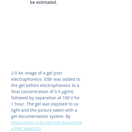
be estimated.
2.0 An image of a gel post 
electrophoresis. EtBr was added to 
the gel before electrophoresis to a 
final concentration of 0.5 μg/ml, 
followed by separation at 100 V for 
1 hour. The gel was exposed to uv 
light and the picture taken with a 
gel documentation system. By 
https://pmc.ncbi.nlm.nih.gov/article
s/PMC4846332/