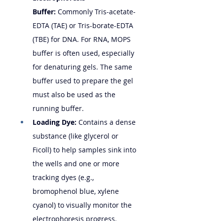
Buffer:
 Commonly Tris-acetate-
EDTA (TAE) or Tris-borate-EDTA 
(TBE) for DNA. For RNA, MOPS 
buffer is often used, especially 
for denaturing gels. The same 
buffer used to prepare the gel 
must also be used as the 
running buffer.
Loading Dye:
 Contains a dense 
substance (like glycerol or 
Ficoll) to help samples sink into 
the wells and one or more 
tracking dyes (e.g., 
bromophenol blue, xylene 
cyanol) to visually monitor the 
electrophoresis progress.