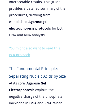
interpretable results. This guide 
provides a detailed summary of the 
procedures, drawing from 
established 
Agarose gel 
electrophoresis 
protocols
 for both 
DNA and RNA analysis.
You might also want to read this 
PCR protocol!
The Fundamental Principle: 
Separating Nucleic Acids by Size
At its core, 
Agarose Gel 
Electrophoresis
 exploits the 
negative charge of the phosphate 
backbone in DNA and RNA. When 