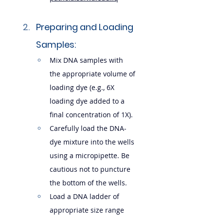
Preparing and Loading 
Samples:
Mix DNA samples with 
the appropriate volume of 
loading dye (e.g., 6X 
loading dye added to a 
final concentration of 1X).
Carefully load the DNA-
dye mixture into the wells 
using a micropipette. Be 
cautious not to puncture 
the bottom of the wells.
Load a DNA ladder of 
appropriate size range 