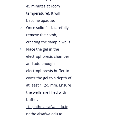
45 minutes at room 
temperature). It will 
become opaque.
Once solidified, carefully 
remove the comb, 
creating the sample wells.
Place the gel in the 
electrophoresis chamber 
and add enough 
electrophoresis buffer to 
cover the gel to a depth of 
at least 1  2-5 mm. Ensure 
the wells are filled with 
buffer.   
 1.  
patho.alsafwa.edu.iq
patho.alsafwa.edu.iq