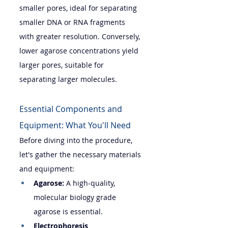
smaller pores, ideal for separating 
smaller DNA or RNA fragments 
with greater resolution. Conversely, 
lower agarose concentrations yield 
larger pores, suitable for 
separating larger molecules.
Essential Components and 
Equipment: What You'll Need
Before diving into the procedure, 
let's gather the necessary materials 
and equipment:
Agarose:
 A high-quality, 
molecular biology grade 
agarose is essential.
Electrophoresis 