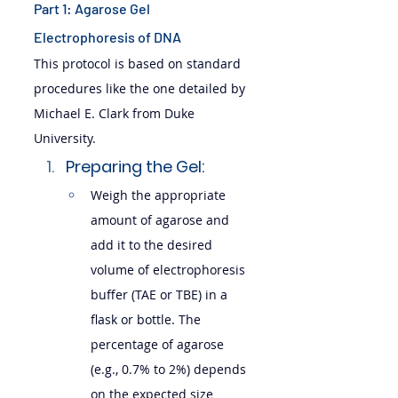
Part 1: Agarose Gel 
Electrophoresis of DNA
This protocol is based on standard 
procedures like the one detailed by 
Michael E. Clark from Duke 
University.
Preparing the Gel:
Weigh the appropriate 
amount of agarose and 
add it to the desired 
volume of electrophoresis 
buffer (TAE or TBE) in a 
flask or bottle. The 
percentage of agarose 
(e.g., 0.7% to 2%) depends 
on the expected size 