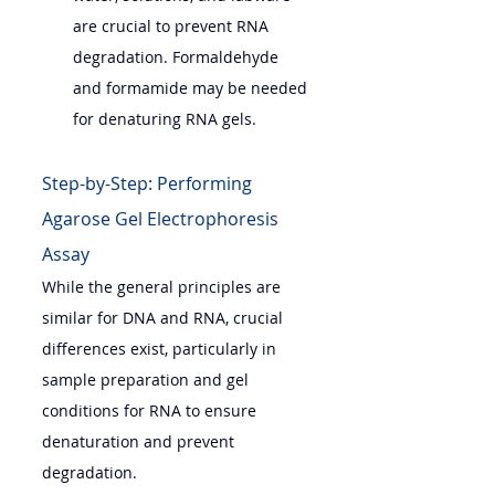
are crucial to prevent RNA 
degradation. Formaldehyde 
and formamide may be needed 
for denaturing RNA gels.
Step-by-Step: Performing 
Agarose Gel Electrophoresis 
Assay
While the general principles are 
similar for DNA and RNA, crucial 
differences exist, particularly in 
sample preparation and gel 
conditions for RNA to ensure 
denaturation and prevent 
degradation.