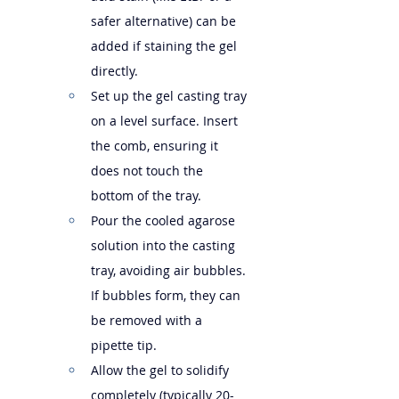
safer alternative) can be 
added if staining the gel 
directly.
Set up the gel casting tray 
on a level surface. Insert 
the comb, ensuring it 
does not touch the 
bottom of the tray.
Pour the cooled agarose 
solution into the casting 
tray, avoiding air bubbles. 
If bubbles form, they can 
be removed with a 
pipette tip.
Allow the gel to solidify 
completely (typically 20-