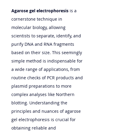
Agarose gel electrophoresis
 is a 
cornerstone technique in 
molecular biology, allowing 
scientists to separate, identify, and 
purify DNA and RNA fragments 
based on their size. This seemingly 
simple method is indispensable for 
a wide range of applications, from 
routine checks of PCR products and 
plasmid preparations to more 
complex analyses like Northern 
blotting. Understanding the 
principles and nuances of agarose 
gel electrophoresis is crucial for 
obtaining reliable and 