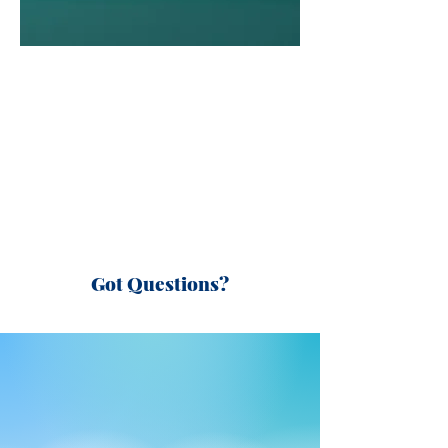
Got Questions?