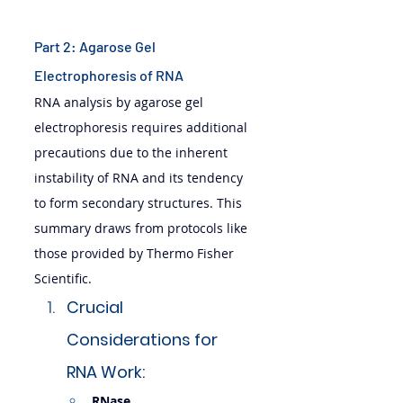
Part 2: Agarose Gel 
Electrophoresis of RNA
RNA analysis by agarose gel 
electrophoresis requires additional 
precautions due to the inherent 
instability of RNA and its tendency 
to form secondary structures. This 
summary draws from protocols like 
those provided by Thermo Fisher 
Scientific.
Crucial 
Considerations for 
RNA Work:
RNase 