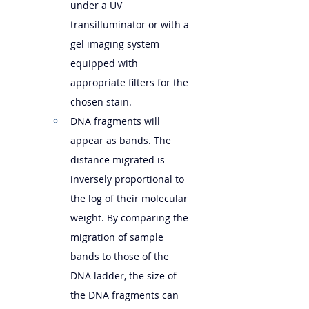
under a UV 
transilluminator or with a 
gel imaging system 
equipped with 
appropriate filters for the 
chosen stain.
DNA fragments will 
appear as bands. The 
distance migrated is 
inversely proportional to 
the log of their molecular 
weight. By comparing the 
migration of sample 
bands to those of the 
DNA ladder, the size of 
the DNA fragments can 