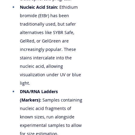
Nucleic Acid Stain:
 Ethidium 
bromide (EtBr) has been 
traditionally used, but safer 
alternatives like SYBR Safe, 
GelRed, or GelGreen are 
increasingly popular. These 
stains intercalate into the 
nucleic acid, allowing 
visualization under UV or blue 
light.
DNA/RNA Ladders 
(Markers):
 Samples containing 
nucleic acid fragments of 
known sizes, run alongside 
experimental samples to allow 
for size estimation.