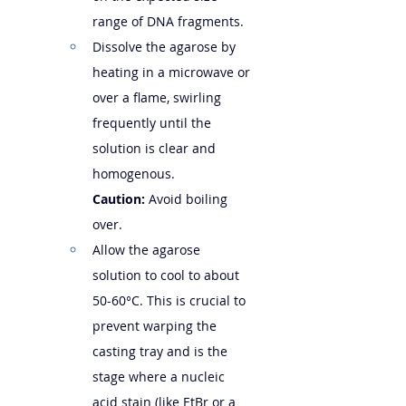
range of DNA fragments.
Dissolve the agarose by 
heating in a microwave or 
over a flame, swirling 
frequently until the 
solution is clear and 
homogenous. 
Caution:
 Avoid boiling 
over.
Allow the agarose 
solution to cool to about 
50-60°C. This is crucial to 
prevent warping the 
casting tray and is the 
stage where a nucleic 
acid stain (like EtBr or a 