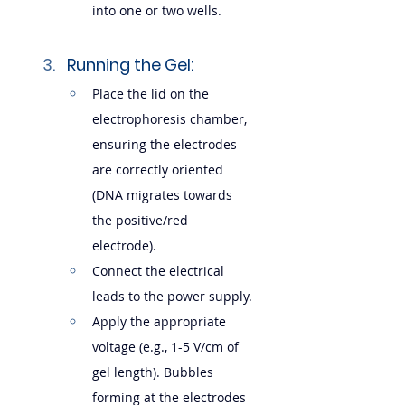
into one or two wells.
Running the Gel:
Place the lid on the 
electrophoresis chamber, 
ensuring the electrodes 
are correctly oriented 
(DNA migrates towards 
the positive/red 
electrode).
Connect the electrical 
leads to the power supply.
Apply the appropriate 
voltage (e.g., 1-5 V/cm of 
gel length). Bubbles 
forming at the electrodes 