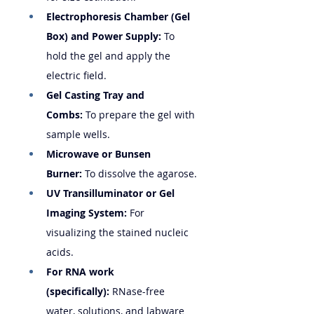
Electrophoresis Chamber (Gel 
Box) and Power Supply:
 To 
hold the gel and apply the 
electric field.
Gel Casting Tray and 
Combs:
 To prepare the gel with 
sample wells.
Microwave or Bunsen 
Burner:
 To dissolve the agarose.
UV Transilluminator or Gel 
Imaging System:
 For 
visualizing the stained nucleic 
acids.
For RNA work 
(specifically):
 RNase-free 
water, solutions, and labware 