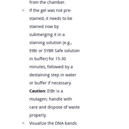
from the chamber.
If the gel was not pre-
stained, it needs to be 
stained now by 
submerging it in a 
staining solution (e.g., 
EtBr or SYBR Safe solution 
in buffer) for 15-30 
minutes, followed by a 
destaining step in water 
or buffer if necessary. 
Caution:
 EtBr is a 
mutagen; handle with 
care and dispose of waste 
properly.
Visualize the DNA bands 