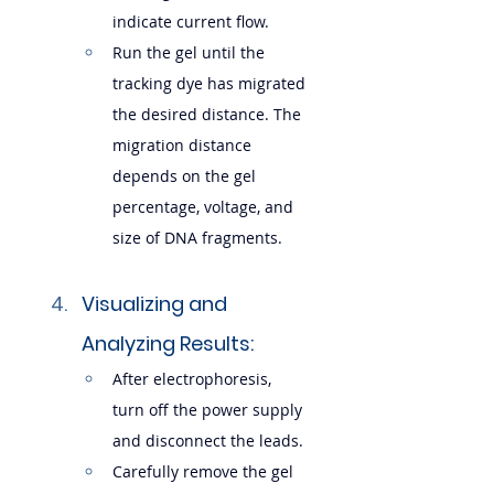
indicate current flow.
Run the gel until the 
tracking dye has migrated 
the desired distance. The 
migration distance 
depends on the gel 
percentage, voltage, and 
size of DNA fragments.
Visualizing and 
Analyzing Results:
After electrophoresis, 
turn off the power supply 
and disconnect the leads.
Carefully remove the gel 