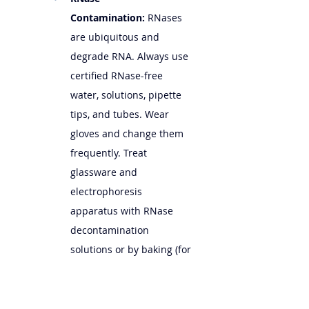
Contamination:
 RNases 
are ubiquitous and 
degrade RNA. Always use 
certified RNase-free 
water, solutions, pipette 
tips, and tubes. Wear 
gloves and change them 
frequently. Treat 
glassware and 
electrophoresis 
apparatus with RNase 
decontamination 
solutions or by baking (for 
glassware).
Denaturation:
 RNA 
molecules can fold into 