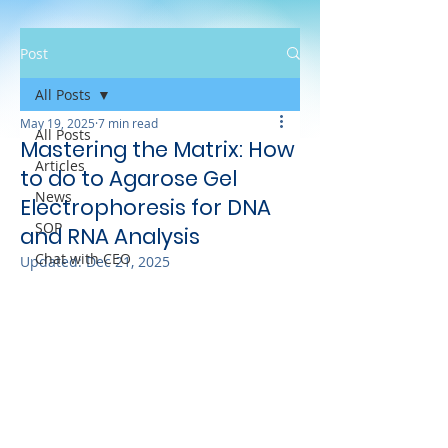
Post
All Posts
May 19, 2025
7 min read
All Posts
Mastering the Matrix: How
Articles
to do to Agarose Gel
News
Electrophoresis for DNA
SOP
and RNA Analysis
Chat with CEO
Updated:
Dec 21, 2025