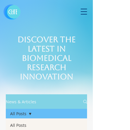
Discover the
Latest in
Biomedical
Research
Innovation
News & Articles
All Posts
All Posts