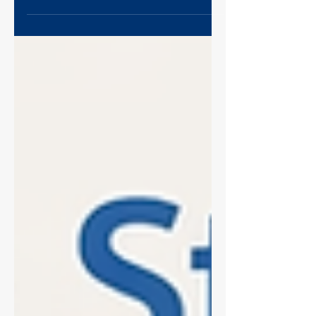
cause of poor sequencing data, eating up
read capacity and causing "index
hopping." This Ultimate Guide covers the
science of dimer formation, how to spot
them on a Bioanalyzer (look for that 120-
170bp peak!), and a proven 0.8x bead
clean-up protocol to remove them and
save your library.