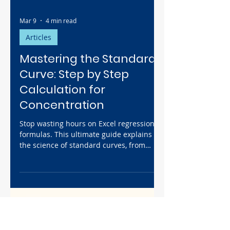
Mar 9
4 min read
Articles
Mastering the Standard
Curve: Step by Step
Calculation for
Concentration
Stop wasting hours on Excel regression
formulas. This ultimate guide explains
the science of standard curves, from
serial dilution math to troubleshooting
low R-squared values. Plus, discover how
to automate your entire analysis workflow