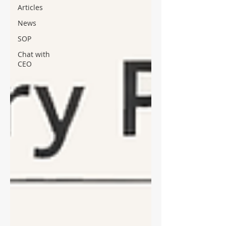
Articles
News
SOP
Chat with
CEO