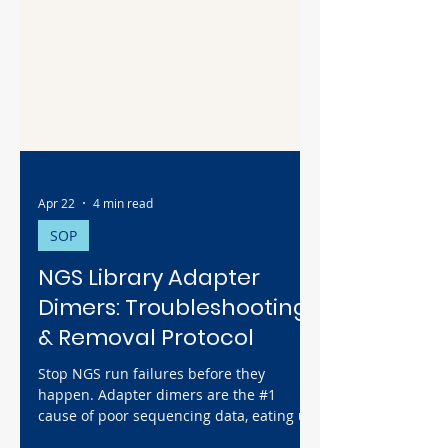
Apr 22
4 min read
SOP
NGS Library Adapter
Dimers: Troubleshooting
& Removal Protocol
Stop NGS run failures before they
happen. Adapter dimers are the #1