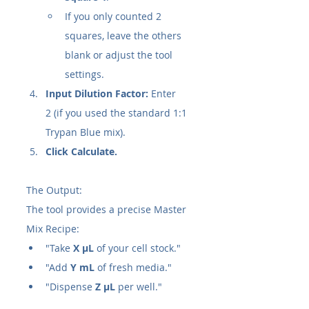
If you only counted 2 
squares, leave the others 
blank or adjust the tool 
settings.
Input Dilution Factor:
 Enter 
2 (if you used the standard 1:1 
Trypan Blue mix).
Click Calculate.
The Output:
The tool provides a precise Master 
Mix Recipe:
"Take 
X µL
 of your cell stock."
"Add 
Y mL
 of fresh media."
"Dispense 
Z µL
 per well."