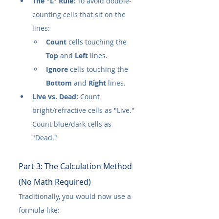
The "L" Rule:
 To avoid double-
counting cells that sit on the 
lines:
Count
 cells touching the 
Top
 and 
Left
 lines.
Ignore
 cells touching the 
Bottom
 and 
Right
 lines.
Live vs. Dead:
 Count 
bright/refractive cells as "Live." 
Count blue/dark cells as 
"Dead."
Part 3: The Calculation Method 
(No Math Required)
Traditionally, you would now use a 
formula like: