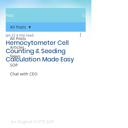
Post
All Posts
Jan 21
4 min read
All Posts
Hemocytometer Cell
Articles
Counting & Seeding
News
Calculation Made Easy
SOP
Chat with CEO
An Original CLYTE SOP