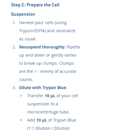
Step 2: Prepare the Cell 
Suspension
Harvest your cells (using 
Trypsin/EDTA) and neutralize 
as usual.
Resuspend thoroughly:
 Pipette 
up and down or gently vortex 
to break up clumps. Clumps 
are the 
#1
 enemy of accurate 
counts.
Dilute with Trypan Blue:
Transfer 
10 µL
 of your cell 
suspension to a 
microcentrifuge tube.
Add 
10 µL
 of Trypan Blue 
(1:1 dilution / Dilution 