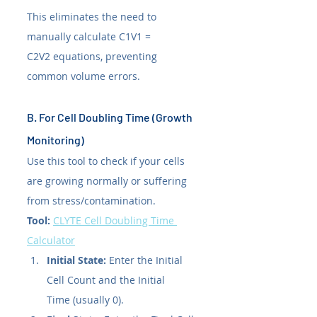
This eliminates the need to 
manually calculate C1V1 = 
C2V2 equations, preventing 
common volume errors.
B. For Cell Doubling Time (Growth 
Monitoring)
Use this tool to check if your cells 
are growing normally or suffering 
from stress/contamination.
Tool:
CLYTE Cell Doubling Time 
Calculator
Initial State:
 Enter the Initial 
Cell Count and the Initial 
Time (usually 0).