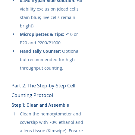
0.4% Trypan Blue Solution:
 For 
viability exclusion (dead cells 
stain blue; live cells remain 
bright).
Micropipettes & Tips:
 P10 or 
P20 and P200/P1000.
Hand Tally Counter:
 Optional 
but recommended for high-
throughput counting.
Part 2: The Step-by-Step Cell 
Counting Protocol
Step 1: Clean and Assemble
Clean the hemocytometer and 
coverslip with 70% ethanol and 
a lens tissue (Kimwipe). Ensure 