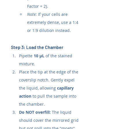
Factor = 2).
Note:
 If your cells are 
extremely dense, use a 1:4 
or 1:9 dilution instead.
Step 3: Load the Chamber
Pipette 
10 µL
 of the stained 
mixture.
Place the tip at the edge of the 
coverslip notch. Gently expel 
the liquid, allowing 
capillary 
action
 to pull the sample into 
the chamber.
Do NOT overfill:
 The liquid 
should cover the mirrored grid 
but not spill into the "moats" 