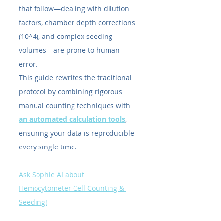
that follow—dealing with dilution 
factors, chamber depth corrections 
(10^4), and complex seeding 
volumes—are prone to human 
error.
This guide rewrites the traditional 
protocol by combining rigorous 
manual counting techniques with 
an automated calculation tools
, 
ensuring your data is reproducible 
every single time.
Ask Sophie AI about 
Hemocytometer Cell Counting & 
Seeding!