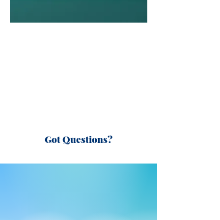
Got Questions?