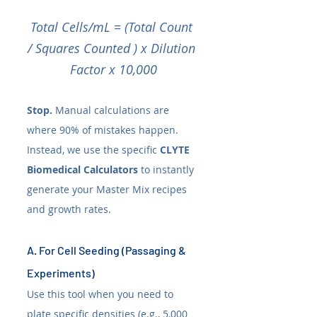
Total Cells/mL = (Total Count 
/ Squares Counted ) x Dilution 
Factor x 10,000
Stop.
 Manual calculations are 
where 90% of mistakes happen. 
Instead, we use the specific 
CLYTE 
Biomedical Calculators
 to instantly 
generate your Master Mix recipes 
and growth rates.
A. For Cell Seeding (Passaging & 
Experiments)
Use this tool when you need to 
plate specific densities (e.g., 5,000 