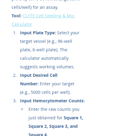
cells/well) for an assay.
Tool:
CLYTE Cell Seeding & Mix 
Calculator
Input Plate Type:
 Select your 
target vessel (e.g., 96-well 
plate, 6-well plate). The 
calculator automatically 
suggests working volumes.
Input Desired Cell 
Number:
 Enter your target 
(e.g., 5000 cells per well).
Input Hemocytometer Counts:
Enter the raw counts you 
just obtained for 
Square 1, 
Square 2, Square 3, and 
Square 4
.