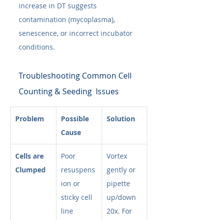
increase in DT suggests 
contamination (mycoplasma), 
senescence, or incorrect incubator 
conditions.
Troubleshooting Common Cell 
Counting & Seeding  Issues
Problem
Possible 
Solution
Cause
Cells are 
Poor 
Vortex 
Clumped
resuspens
gently or 
ion or 
pipette 
sticky cell 
up/down 
line
20x. For 