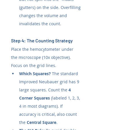
(gutters) on the side. Overfilling 
changes the volume and 
invalidates the count.
Step 4: The Counting Strategy
Place the hemocytometer under 
the microscope (10x objective). 
Focus on the grid lines.
Which Squares?
 The standard 
Improved Neubauer grid has 9 
large squares. Count the 
4 
Corner Squares
 (labeled 1, 2, 3, 
4 in most diagrams). If 
accuracy is critical, also count 
the 
Central Square
.