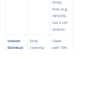
sticky 
lines (e.g., 
HEK293), 
use a cell 
strainer.
Uneven 
Dirty 
Clean 
Distributi
coverslip 
with 70% 
on
or bubble 
EtOH. 
introducti
Reload 
on
sample 
smoothly 
to avoid 
bubbles.
Too Many 
Sample 
Dilute 
Cells 
too 
your 