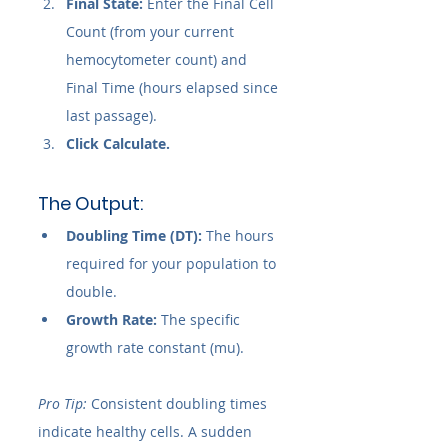
Final State:
 Enter the Final Cell 
Count (from your current 
hemocytometer count) and 
Final Time (hours elapsed since 
last passage).
Click Calculate.
The Output:
Doubling Time (DT):
 The hours 
required for your population to 
double.
Growth Rate:
 The specific 
growth rate constant (mu).
Pro Tip:
 Consistent doubling times 
indicate healthy cells. A sudden 