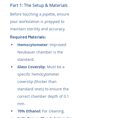
Part 1: The Setup & Materials
Before touching a pipette, ensure 
your workstation is prepped to 
maintain sterility and accuracy.
Required Materials:
Hemocytometer:
 Improved 
Neubauer chamber is the 
standard.
Glass Coverslip:
 Must be a 
specific hemocytometer 
coverslip (thicker than 
standard ones) to ensure the 
correct chamber depth of 0.1 
mm.
70% Ethanol:
 For cleaning.