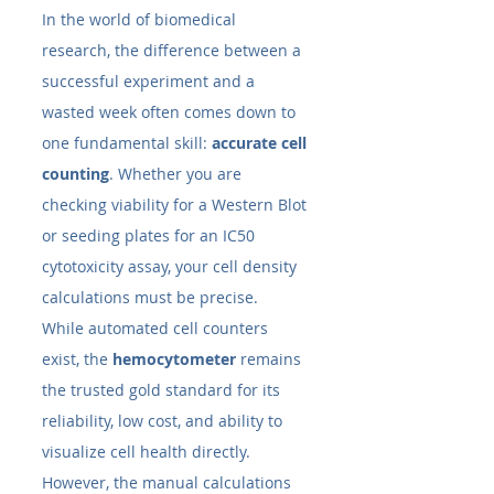
In the world of biomedical 
research, the difference between a 
successful experiment and a 
wasted week often comes down to 
one fundamental skill: 
accurate cell 
counting
. Whether you are 
checking viability for a Western Blot 
or seeding plates for an IC50 
cytotoxicity assay, your cell density 
calculations must be precise.
While automated cell counters 
exist, the 
hemocytometer
 remains 
the trusted gold standard for its 
reliability, low cost, and ability to 
visualize cell health directly. 
However, the manual calculations 