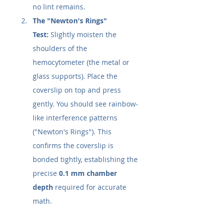
no lint remains.
The "Newton's Rings" 
Test:
 Slightly moisten the 
shoulders of the 
hemocytometer (the metal or 
glass supports). Place the 
coverslip on top and press 
gently. You should see rainbow-
like interference patterns 
("Newton's Rings"). This 
confirms the coverslip is 
bonded tightly, establishing the 
precise 
0.1 mm chamber 
depth
 required for accurate 
math.