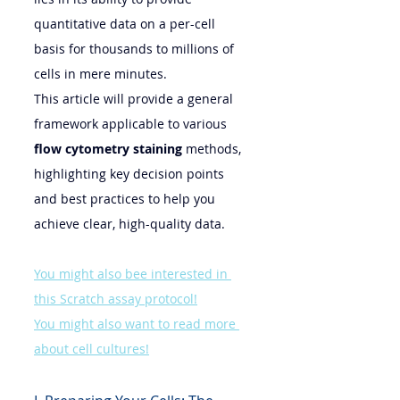
quantitative data on a per-cell 
basis for thousands to millions of 
cells in mere minutes.
This article will provide a general 
framework applicable to various 
flow cytometry staining
 methods, 
highlighting key decision points 
and best practices to help you 
achieve clear, high-quality data.
You might also bee interested in 
this Scratch assay protocol!
You might also want to read more 
about cell cultures!