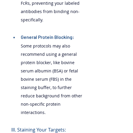
FcRs, preventing your labeled 
antibodies from binding non-
specifically.
General Protein Blocking: 
Some protocols may also 
recommend using a general 
protein blocker, like bovine 
serum albumin (BSA) or fetal 
bovine serum (FBS) in the 
staining buffer, to further 
reduce background from other 
non-specific protein 
interactions.
III. Staining Your Targets: 