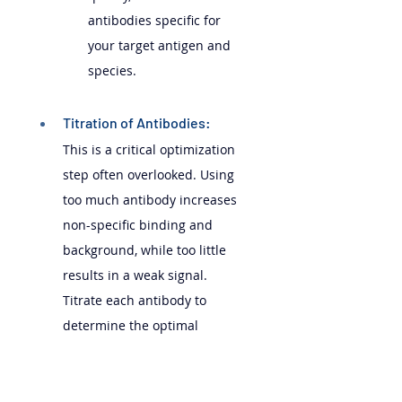
antibodies specific for 
your target antigen and 
species.
Titration of Antibodies: 
This is a critical optimization 
step often overlooked. Using 
too much antibody increases 
non-specific binding and 
background, while too little 
results in a weak signal. 
Titrate each antibody to 
determine the optimal 
concentration that gives the 
best signal-to-noise ratio. This 
involves staining cells with a 