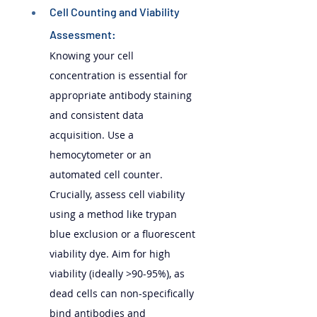
Cell Counting and Viability 
Assessment: 
Knowing your cell 
concentration is essential for 
appropriate antibody staining 
and consistent data 
acquisition. Use a 
hemocytometer or an 
automated cell counter. 
Crucially, assess cell viability 
using a method like trypan 
blue exclusion or a fluorescent 
viability dye. Aim for high 
viability (ideally >90-95%), as 
dead cells can non-specifically 
bind antibodies and 