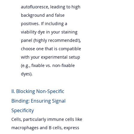
autofluoresce, leading to high 
background and false 
positives. If including a 
viability dye in your staining 
panel (highly recommended!), 
choose one that is compatible 
with your experimental setup 
(e.g., fixable vs. non-fixable 
dyes).
II. Blocking Non-Specific 
Binding: Ensuring Signal 
Specificity
Cells, particularly immune cells like 
macrophages and B cells, express 