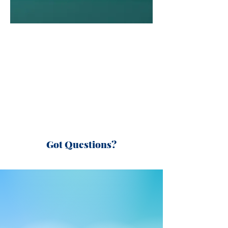
Got Questions?