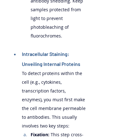
antibody shedding. Keep 
samples protected from 
light to prevent 
photobleaching of 
fluorochromes.
Intracellular Staining: 
Unveiling Internal Proteins 
To detect proteins within the 
cell (e.g., cytokines, 
transcription factors, 
enzymes), you must first make 
the cell membrane permeable 
to antibodies. This usually 
involves two key steps:
Fixation:
 This step cross-