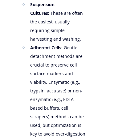
Suspension 
Cultures:
 These are often 
the easiest, usually 
requiring simple 
harvesting and washing.
Adherent Cells:
 Gentle 
detachment methods are 
crucial to preserve cell 
surface markers and 
viability. Enzymatic (e.g., 
trypsin, accutase) or non-
enzymatic (e.g., EDTA-
based buffers, cell 
scrapers) methods can be 
used, but optimization is 
key to avoid over-digestion 