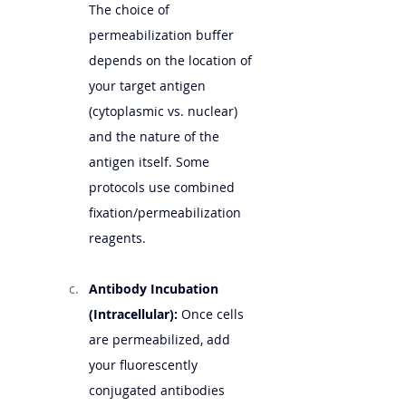
The choice of 
permeabilization buffer 
depends on the location of 
your target antigen 
(cytoplasmic vs. nuclear) 
and the nature of the 
antigen itself. Some 
protocols use combined 
fixation/permeabilization 
reagents.
Antibody Incubation 
(Intracellular):
 Once cells 
are permeabilized, add 
your fluorescently 
conjugated antibodies 