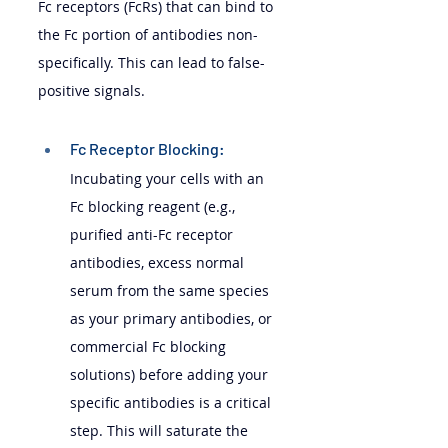
Fc receptors (FcRs) that can bind to 
the Fc portion of antibodies non-
specifically. This can lead to false-
positive signals.
Fc Receptor Blocking: 
Incubating your cells with an 
Fc blocking reagent (e.g., 
purified anti-Fc receptor 
antibodies, excess normal 
serum from the same species 
as your primary antibodies, or 
commercial Fc blocking 
solutions) before adding your 
specific antibodies is a critical 
step. This will saturate the 