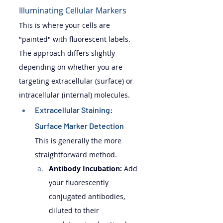
Illuminating Cellular Markers
This is where your cells are 
"painted" with fluorescent labels. 
The approach differs slightly 
depending on whether you are 
targeting extracellular (surface) or 
intracellular (internal) molecules.
Extracellular Staining: 
Surface Marker Detection 
This is generally the more 
straightforward method.
Antibody Incubation:
 Add 
your fluorescently 
conjugated antibodies, 
diluted to their 