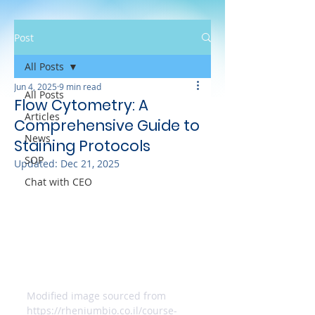
Post
All Posts
Jun 4, 2025
9 min read
All Posts
Flow Cytometry: A
Articles
Comprehensive Guide to
News
Staining Protocols
SOP
Updated:
Dec 21, 2025
Chat with CEO
Modified image sourced from 
https://rheniumbio.co.il/course-