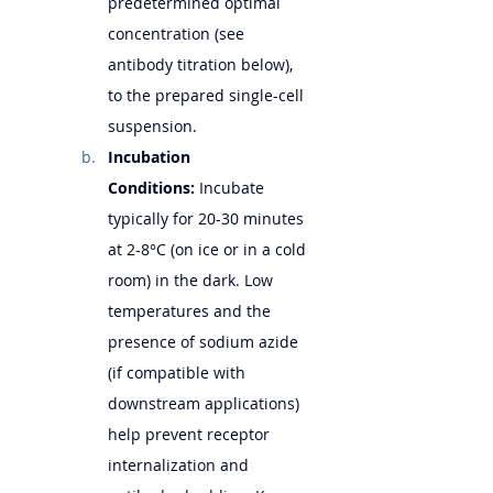
predetermined optimal 
concentration (see 
antibody titration below), 
to the prepared single-cell 
suspension.
Incubation 
Conditions:
 Incubate 
typically for 20-30 minutes 
at 2-8°C (on ice or in a cold 
room) in the dark. Low 
temperatures and the 
presence of sodium azide 
(if compatible with 
downstream applications) 
help prevent receptor 
internalization and 