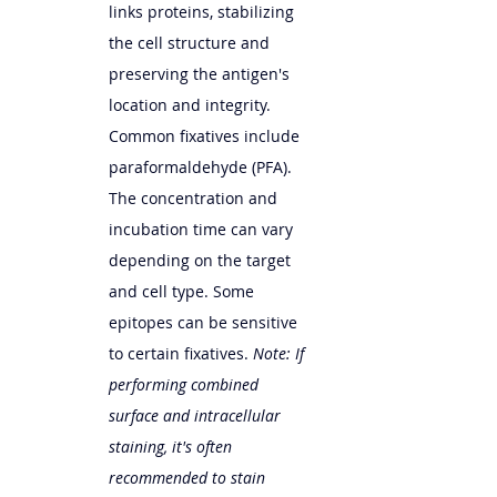
links proteins, stabilizing 
the cell structure and 
preserving the antigen's 
location and integrity. 
Common fixatives include 
paraformaldehyde (PFA). 
The concentration and 
incubation time can vary 
depending on the target 
and cell type. Some 
epitopes can be sensitive 
to certain fixatives. 
Note: If 
performing combined 
surface and intracellular 
staining, it's often 
recommended to stain 