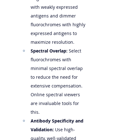
with weakly expressed 
antigens and dimmer 
fluorochromes with highly 
expressed antigens to 
maximize resolution.
Spectral Overlap:
 Select 
fluorochromes with 
minimal spectral overlap 
to reduce the need for 
extensive compensation. 
Online spectral viewers 
are invaluable tools for 
this.
Antibody Specificity and 
Validation:
 Use high-
quality, well-validated 