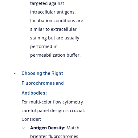
targeted against 
intracellular antigens. 
Incubation conditions are 
similar to extracellular 
staining but are usually 
performed in 
permeabilization buffer.
Choosing the Right 
Fluorochromes and 
Antibodies: 
For multi-color flow cytometry, 
careful panel design is crucial. 
Consider:
Antigen Density:
 Match 
brighter fluorochromes 