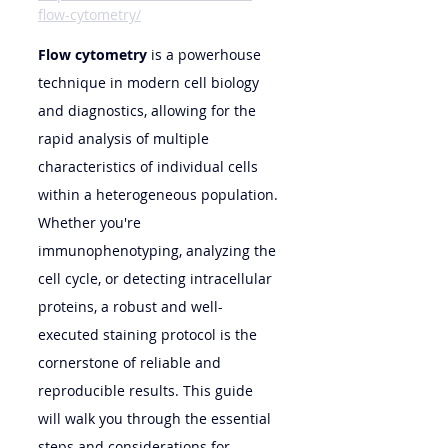
flow-cytometry/
Flow cytometry
 is a powerhouse 
technique in modern cell biology 
and diagnostics, allowing for the 
rapid analysis of multiple 
characteristics of individual cells 
within a heterogeneous population. 
Whether you're 
immunophenotyping, analyzing the 
cell cycle, or detecting intracellular 
proteins, a robust and well-
executed staining protocol is the 
cornerstone of reliable and 
reproducible results. This guide 
will walk you through the essential 
steps and considerations for 