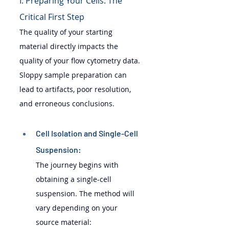
I. Preparing Your Cells: The 
Critical First Step
The quality of your starting 
material directly impacts the 
quality of your flow cytometry data. 
Sloppy sample preparation can 
lead to artifacts, poor resolution, 
and erroneous conclusions.
Cell Isolation and Single-Cell 
Suspension: 
The journey begins with 
obtaining a single-cell 
suspension. The method will 
vary depending on your 
source material: