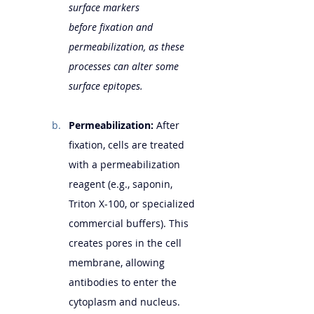
surface markers 
before fixation and 
permeabilization, as these 
processes can alter some 
surface epitopes.
Permeabilization:
 After 
fixation, cells are treated 
with a permeabilization 
reagent (e.g., saponin, 
Triton X-100, or specialized 
commercial buffers). This 
creates pores in the cell 
membrane, allowing 
antibodies to enter the 
cytoplasm and nucleus. 