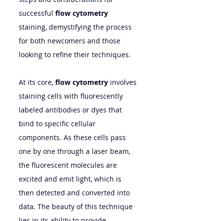
successful 
flow cytometry
staining, demystifying the process 
for both newcomers and those 
looking to refine their techniques.
At its core, 
flow cytometry
 involves 
staining cells with fluorescently 
labeled antibodies or dyes that 
bind to specific cellular 
components. As these cells pass 
one by one through a laser beam, 
the fluorescent molecules are 
excited and emit light, which is 
then detected and converted into 
data. The beauty of this technique 
lies in its ability to provide 