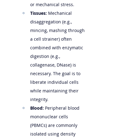
or mechanical stress.
Tissues:
 Mechanical 
disaggregation (e.g., 
mincing, mashing through 
a cell strainer) often 
combined with enzymatic 
digestion (e.g., 
collagenase, DNase) is 
necessary. The goal is to 
liberate individual cells 
while maintaining their 
integrity.
Blood:
 Peripheral blood 
mononuclear cells 
(PBMCs) are commonly 
isolated using density 