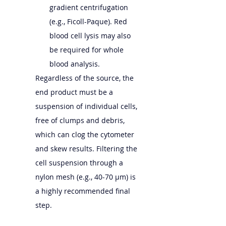
gradient centrifugation 
(e.g., Ficoll-Paque). Red 
blood cell lysis may also 
be required for whole 
blood analysis.
Regardless of the source, the 
end product must be a 
suspension of individual cells, 
free of clumps and debris, 
which can clog the cytometer 
and skew results. Filtering the 
cell suspension through a 
nylon mesh (e.g., 40-70 µm) is 
a highly recommended final 
step.