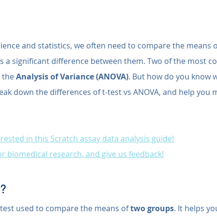
cience and statistics, we often need to compare the means of
e's a significant difference between them. Two of the most 
 the 
Analysis of Variance (ANOVA)
. But how do you know w
reak down the differences of t-test vs ANOVA, and help you m
rested in this Scratch assay data analysis guide!
for biomedical research, and give us feedback!
t?
cal test used to compare the means of 
two groups
. It helps y