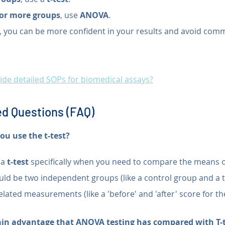
 or more groups
, use 
ANOVA
.
t, you can be more confident in your results and avoid comm
de detailed SOPs for biomedical assays?
d Questions (FAQ)
u use the t-test?
a 
t-test
 specifically when you need to compare the means o
ould be two independent groups (like a control group and a 
elated measurements (like a 'before' and 'after' score for t
ain advantage that ANOVA testing has compared with T-t