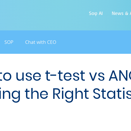
Soφ AI
News & A
SOP
Chat with CEO
o use t-test vs A
ng the Right Statis