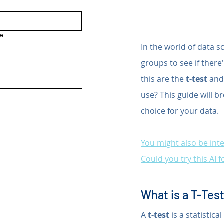
e
In the world of data s
groups to see if ther
this are the 
t-test
 and
use? This guide will b
choice for your data. 
You might also be inte
Could you try this AI 
What is a T-Tes
A 
t-test
 is a statisti