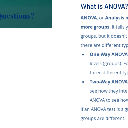
What is ANOVA
Questions?
ANOVA
, or 
Analysis 
more groups
. It tell
groups, but it doesn't 
there are different t
One-Way ANOVA
levels (groups). 
three different typ
Two-Way ANOVA
see how they inte
ANOVA to see how 
If an ANOVA test is sig
groups are different.