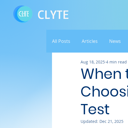
CLYTE
All Posts
Articles
News
Aug 18, 2025
4 min read
When t
Choosi
Test
Updated:
Dec 21, 2025