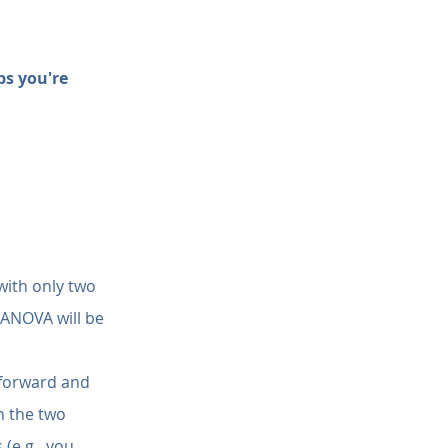
s you're 
with only two 
e ANOVA will be 
tforward and 
n the two 
(e.g., you 