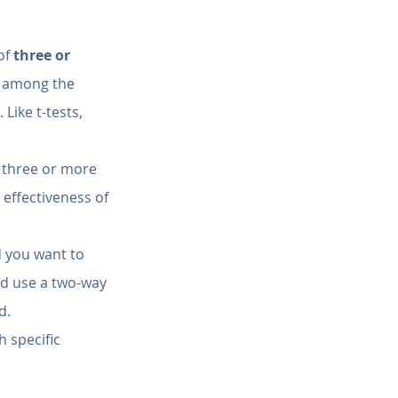
of 
three or 
re among the 
Like t-tests, 
 three or more 
effectiveness of 
 you want to 
ld use a two-way 
d.
h specific 