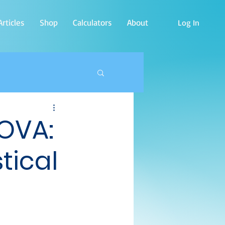
rticles
Shop
Calculators
About
Log In
NOVA:
tical