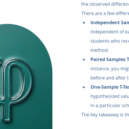
the observed differenc
There are a few differe
Independent Sam
independent of ea
students who rec
method.
Paired Samples T
instance, you mig
before and after 
One-Sample T-Te
hypothesized valu
in a particular sc
The key takeaway is th