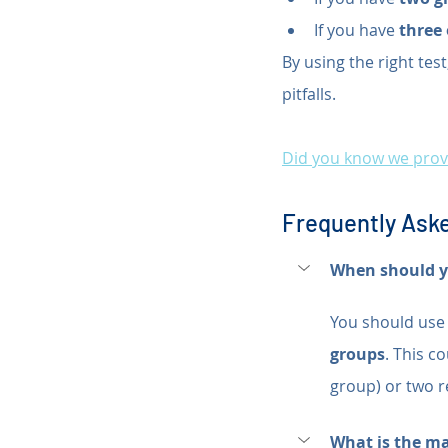
If you have 
three
By using the right tes
pitfalls.
Did you know we provi
Frequently Aske
When should yo
You should use 
groups
. This c
group) or two r
What is the m