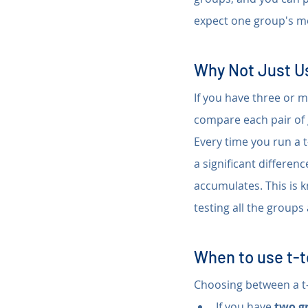
expect one group's me
Why Not Just Us
If you have three or m
compare each pair of 
Every time you run a t-
a significant differen
accumulates. This is 
testing all the groups
When to use t-
Choosing between a t-
If you have 
two g