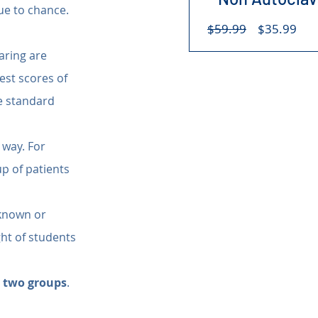
ue to chance. 
Regular
Sal
$59.99
$35.99
Price
Pri
aring are 
st scores of 
e standard 
 way. For 
p of patients 
 known or 
ht of students 
h two groups
.