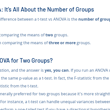
: It's All About the Number of Groups
fference between a t-test vs ANOVA is the 
number of group
comparing the means of 
two
 groups.
n comparing the means of 
three or more
 groups.
OVA for Two Groups?
tion, and the answer is 
yes, you can
. If you run an ANOVA 
u the same p-value as a t-test. In fact, the F-statistic from th
tistic from the t-test.
enerally preferred for two groups because it's more straigh
y. For instance, a t-test can handle unequal variances betwee
rform a one-tailed test if you have a directional hypothesis 