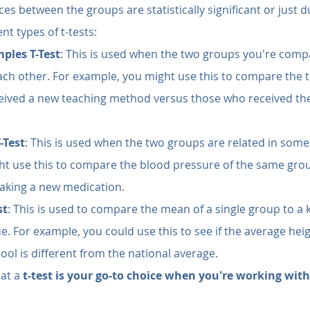
es between the groups are statistically significant or just d
nt types of t-tests:
ples T-Test
: This is used when the two groups you're comp
ch other. For example, you might use this to compare the te
eived a new teaching method versus those who received th
-Test
: This is used when the two groups are related in some
ht use this to compare the blood pressure of the same grou
taking a new medication.
st
: This is used to compare the mean of a single group to a
e. For example, you could use this to see if the average heig
hool is different from the national average.
at a 
t-test is your go-to choice when you're working wit