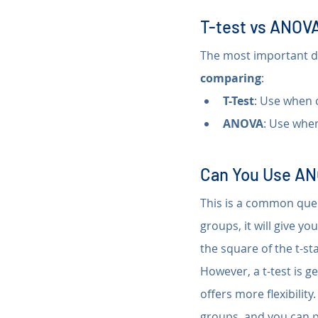
T-test vs ANOVA
The most important di
comparing
:
T-Test
: Use when 
ANOVA
: Use whe
Can You Use AN
This is a common ques
groups, it will give yo
the square of the t-sta
However, a t-test is g
offers more flexibilit
groups, and you can pe