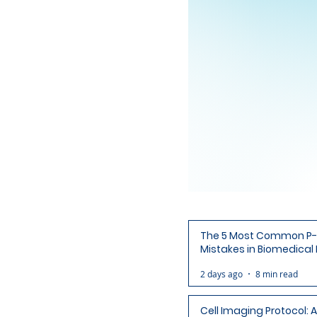
The 5 Most Common P-
Mistakes in Biomedical
(and How to Avoid Each
2 days ago
8 min read
Cell Imaging Protocol: 