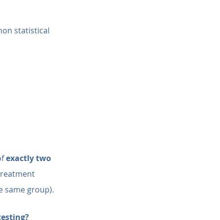
on statistical 
f 
exactly two 
treatment 
he same group).
esting?