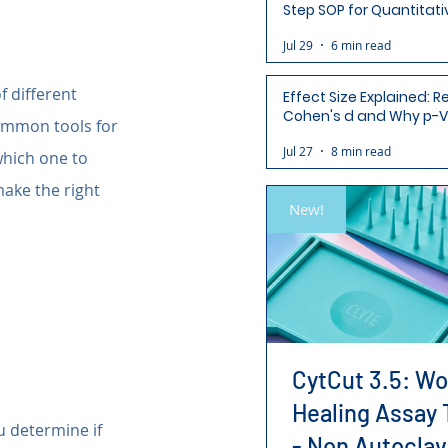
Step SOP for Quantitati
Analysis-Ready Micros
Jul 29
6 min read
 different 
Effect Size Explained: R
Cohen's d and Why p-V
common tools for 
Aren't Enough
Jul 27
8 min read
hich one to 
ake the right 
New!
CytCut 3.5: W
Healing Assay 
ou determine if 
- Non Autoclav