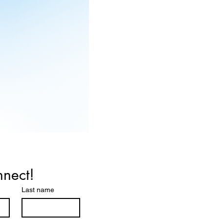
nnect!
Last name