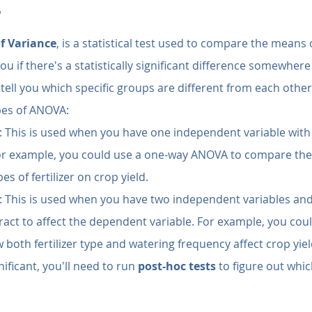
?
of Variance
, is a statistical test used to compare the means 
s you if there's a statistically significant difference somewhe
tell you which specific groups are different from each other. 
ypes of ANOVA:
: This is used when you have one independent variable with
For example, you could use a one-way ANOVA to compare the 
es of fertilizer on crop yield.
: This is used when you have two independent variables and
ract to affect the dependent variable. For example, you cou
both fertilizer type and watering frequency affect crop yiel
nificant, you'll need to run 
post-hoc tests
 to figure out whic