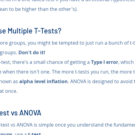
an to be higher than the other's).
e Multiple T-Tests?
ore groups, you might be tempted to just run a bunch of t-t
groups. 
Don't do it!
test, there's a small chance of getting a 
Type I error
, which
ce when there isn't one. The more t-tests you run, the more t
known as 
alpha level inflation
. ANOVA is designed to avoid 
 at once.
test vs ANOVA
test vs ANOVA is simple once you understand the fundamen
roups
, use a 
t-test
.