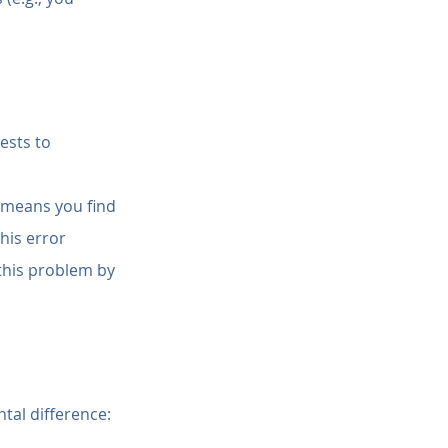
ests to 
 means you find 
his error 
this problem by 
tal difference: