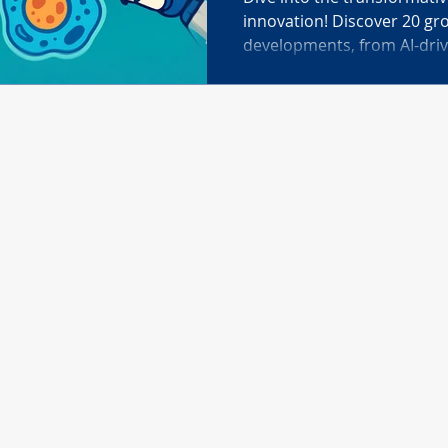
innovation! Discover 20 g
developments, from AI-dri
CRISPR gene editing to cell
advanced therapeutic deli
brain mapping, living medi
culture monitoring like Ca
healthcare, agriculture, an