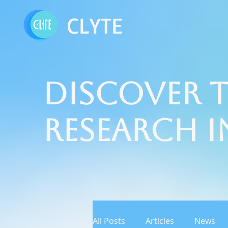
CLYTE
Discover t
Research 
All Posts
Articles
News