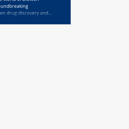
roundbreaking
ven drug discovery and
ular anti-aging and
very systems. Learn how
cines, and AI-powered cell
dmus are revolutionizing
d our understanding of life.