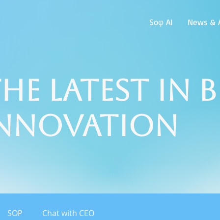
Soφ AI
News & A
he Latest in 
Innovation
SOP
Chat with CEO