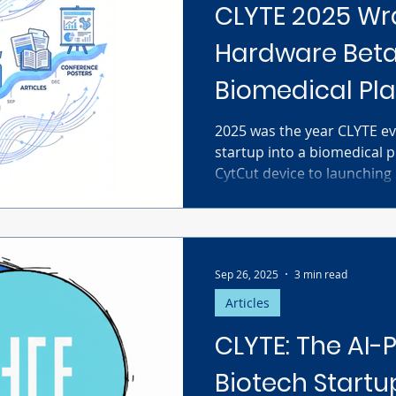
CLYTE 2025 Wr
Hardware Beta
Biomedical Pl
2025 was the year CLYTE e
startup into a biomedical p
CytCut device to launching
monthly visitors and 5 mill
extreme capital efficiency
a massive market gap in la
our place in the future of 
Sep 26, 2025
3 min read
Articles
CLYTE: The AI
Biotech Startu