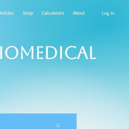
rticles
Shop
Calculators
About
Log In
Biomedical