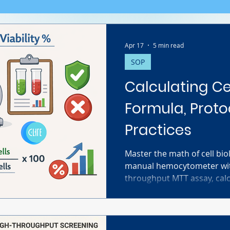
Apr 17
5 min read
SOP
Calculating Cel
Formula, Proto
Practices
Master the math of cell bi
manual hemocytometer with
throughput MTT assay, calcul
correctly is crucial for rep
guide covers the exact for
protocols, and critical tro
your data is accurate and p