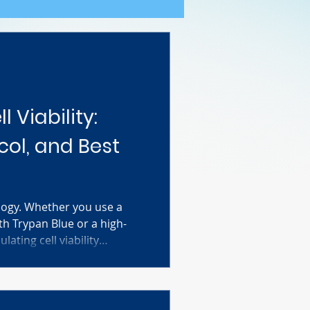
l Viability:
col, and Best
ology. Whether you use a
 Trypan Blue or a high-
ating cell viability
roducible research. This
mulas, step-by-step
ubleshooting tips to ensure
ublication-ready. Stop