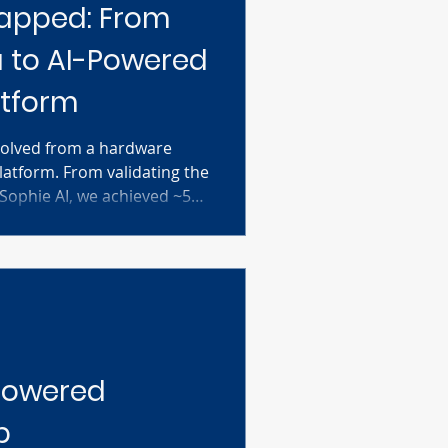
apped: From
 to AI-Powered
atform
volved from a hardware
latform. From validating the
 Sophie AI, we achieved ~50k
ion impressions with
. Discover how we uncovered
b protocols and secured
lab automation.
-Powered
p