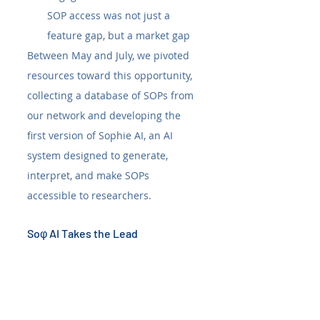
SOP access was not just a 
feature gap, but a market gap
Between May and July, we pivoted 
resources toward this opportunity, 
collecting a database of SOPs from 
our network and developing the 
first version of Sophie AI, an AI 
system designed to generate, 
interpret, and make SOPs 
accessible to researchers.
Soφ AI Takes the Lead