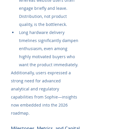
whereas website users often 
engage briefly and leave. 
Distribution, not product 
quality, is the bottleneck.
Long hardware delivery 
timelines significantly dampen 
enthusiasm, even among 
highly motivated buyers who 
want the product immediately.
Additionally, users expressed a 
strong need for advanced 
analytical and regulatory 
capabilities from Sophie—insights 
now embedded into the 2026 
roadmap.
Milestones, Metrics, and Capital 