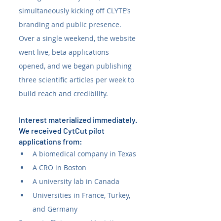
simultaneously kicking off CLYTE’s 
branding and public presence. 
Over a single weekend, the website 
went live, beta applications 
opened, and we began publishing 
three scientific articles per week to 
build reach and credibility.
Interest materialized immediately. 
We received CytCut pilot 
applications from:
A biomedical company in Texas
A CRO in Boston
A university lab in Canada
Universities in France, Turkey, 
and Germany