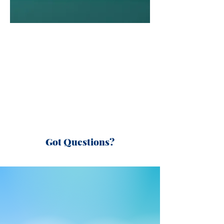
Got Questions?