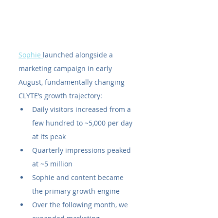
Sophie 
launched alongside a 
marketing campaign in early 
August, fundamentally changing 
CLYTE’s growth trajectory:
Daily visitors increased from a 
few hundred to ~5,000 per day 
at its peak
Quarterly impressions peaked 
at ~5 million
Sophie and content became 
the primary growth engine
Over the following month, we 