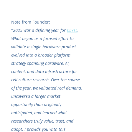
Note from Founder:
"
2025 was a defining year for 
CLYTE
. 
What began as a focused effort to 
validate a single hardware product 
evolved into a broader platform 
strategy spanning hardware, AI, 
content, and data infrastructure for 
cell culture research. Over the course 
of the year, we validated real demand, 
uncovered a larger market 
opportunity than originally 
anticipated, and learned what 
researchers truly value, trust, and 
adopt. I provide you with this 