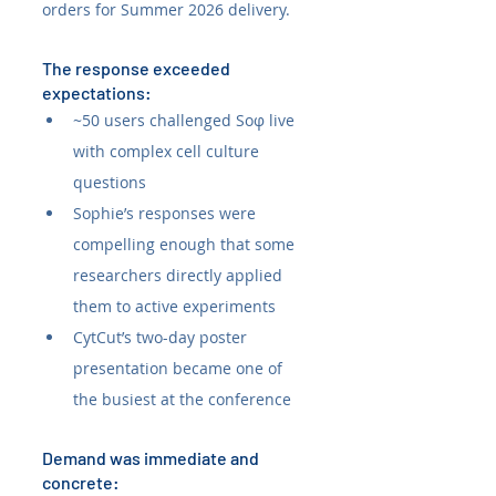
orders for Summer 2026 delivery.
The response exceeded 
expectations:
~50 users challenged Soφ live 
with complex cell culture 
questions
Sophie’s responses were 
compelling enough that some 
researchers directly applied 
them to active experiments
CytCut’s two-day poster 
presentation became one of 
the busiest at the conference
Demand was immediate and 
concrete: