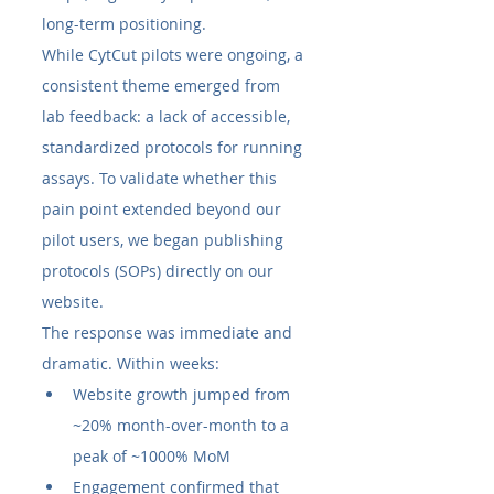
long-term positioning.
While CytCut pilots were ongoing, a 
consistent theme emerged from 
lab feedback: a lack of accessible, 
standardized protocols for running 
assays. To validate whether this 
pain point extended beyond our 
pilot users, we began publishing 
protocols (SOPs) directly on our 
website.
The response was immediate and 
dramatic. Within weeks:
Website growth jumped from 
~20% month-over-month to a 
peak of ~1000% MoM
Engagement confirmed that 