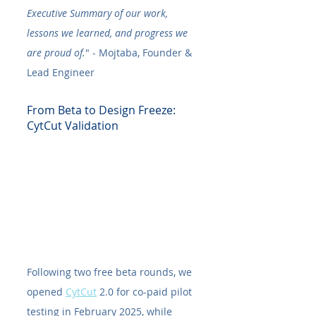
Executive Summary of our work, 
lessons we learned, and progress we 
are proud of.
" - Mojtaba, Founder & 
Lead Engineer
From Beta to Design Freeze: 
CytCut Validation
Following two free beta rounds, we 
opened 
CytCut
 2.0 for co-paid pilot 
testing in February 2025, while 