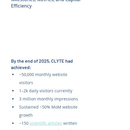
Efficiency
By the end of 2025, CLYTE had 
achieved:
~50,000 monthly website 
visitors
1–2k daily visitors currently
3 million monthly impressions
Sustained ~50% MoM website 
growth
~150 
scientific articles
 written