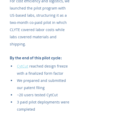
For cost efficiency and logistics, we 
launched the pilot program with 
US-based labs, structuring it as a 
two-month co-paid pilot in which 
CLYTE covered labor costs while 
labs covered materials and 
shipping.
By the end of this pilot cycle:
CytCut
 reached design freeze 
with a finalized form factor
We prepared and submitted 
our patent filing
~20 users tested CytCut
3 paid pilot deployments were 
completed