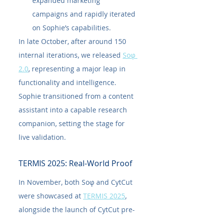
expanded marketing 
campaigns and rapidly iterated 
on Sophie’s capabilities.
In late October, after around 150 
internal iterations, we released 
Soφ 
2.0
, representing a major leap in 
functionality and intelligence. 
Sophie transitioned from a content 
assistant into a capable research 
companion, setting the stage for 
live validation.
TERMIS 2025: Real-World Proof
In November, both Soφ and CytCut 
were showcased at 
TERMIS 2025
, 
alongside the launch of CytCut pre-