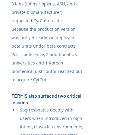
3 labs (Johns Hopkins, ASU, and a 
private biomanufacturer) 
requested CytCut on-site
Because the production version 
was not yet ready, we deployed 
beta units under beta contracts
Post-conference, 2 additional US 
universities and 1 Korean 
biomedical distributor reached out 
to acquire CytCut.
TERMIS also surfaced two critical 
lessons:
Soφ resonates deeply with 
users when introduced in high-
intent, trust-rich environments, 