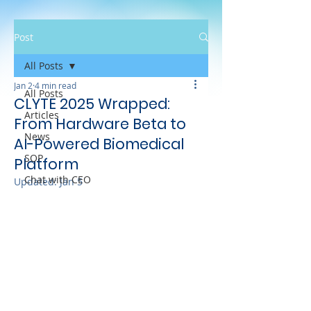
Post
All Posts
Jan 2
4 min read
All Posts
CLYTE 2025 Wrapped:
Articles
From Hardware Beta to
News
AI-Powered Biomedical
SOP
Platform
Chat with CEO
Updated:
Jan 5