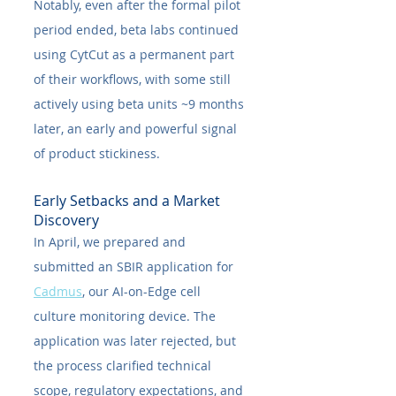
Notably, even after the formal pilot 
period ended, beta labs continued 
using CytCut as a permanent part 
of their workflows, with some still 
actively using beta units ~9 months 
later, an early and powerful signal 
of product stickiness.
Early Setbacks and a Market 
Discovery
In April, we prepared and 
submitted an SBIR application for 
Cadmus
, our AI-on-Edge cell 
culture monitoring device. The 
application was later rejected, but 
the process clarified technical 
scope, regulatory expectations, and 