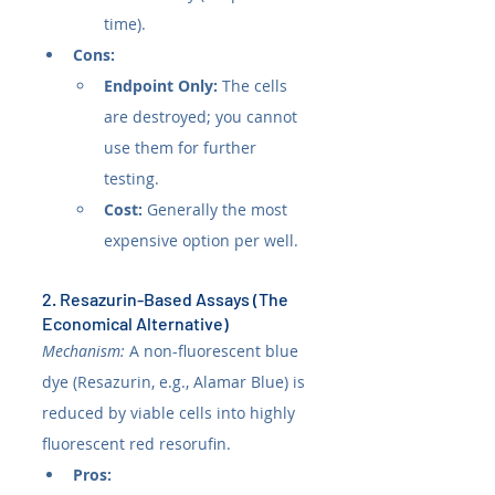
time).
Cons:
Endpoint Only:
 The cells 
are destroyed; you cannot 
use them for further 
testing.
Cost:
 Generally the most 
expensive option per well.
2. Resazurin-Based Assays (The 
Economical Alternative)
Mechanism:
 A non-fluorescent blue 
dye (Resazurin, e.g., Alamar Blue) is 
reduced by viable cells into highly 
fluorescent red resorufin.
Pros: