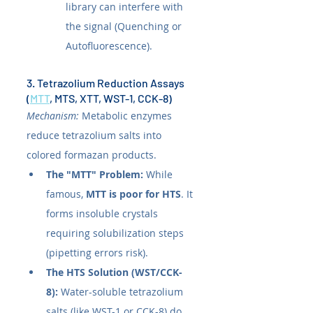
library can interfere with 
the signal (Quenching or 
Autofluorescence).
3. Tetrazolium Reduction Assays 
(
MTT
, MTS, XTT, WST-1, CCK-8)
Mechanism:
 Metabolic enzymes 
reduce tetrazolium salts into 
colored formazan products.
The "MTT" Problem:
 While 
famous, 
MTT is poor for HTS
. It 
forms insoluble crystals 
requiring solubilization steps 
(pipetting errors risk).
The HTS Solution (WST/CCK-
8):
 Water-soluble tetrazolium 
salts (like WST-1 or CCK-8) do 