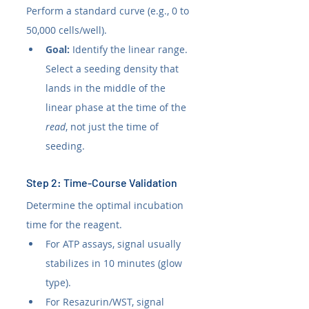
Perform a standard curve (e.g., 0 to 
50,000 cells/well).
Goal:
 Identify the linear range. 
Select a seeding density that 
lands in the middle of the 
linear phase at the time of the 
read
, not just the time of 
seeding.
Step 2: Time-Course Validation
Determine the optimal incubation 
time for the reagent.
For ATP assays, signal usually 
stabilizes in 10 minutes (glow 
type).
For Resazurin/WST, signal 