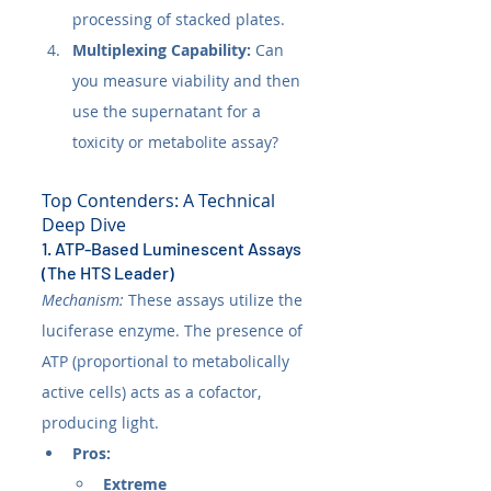
processing of stacked plates.
Multiplexing Capability:
 Can 
you measure viability and then 
use the supernatant for a 
toxicity or metabolite assay?
Top Contenders: A Technical 
Deep Dive
1. ATP-Based Luminescent Assays 
(The HTS Leader)
Mechanism:
 These assays utilize the 
luciferase enzyme. The presence of 
ATP (proportional to metabolically 
active cells) acts as a cofactor, 
producing light.
Pros:
Extreme 