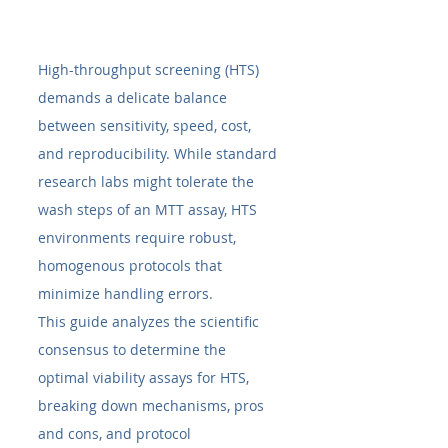
High-throughput screening (HTS) 
demands a delicate balance 
between sensitivity, speed, cost, 
and reproducibility. While standard 
research labs might tolerate the 
wash steps of an MTT assay, HTS 
environments require robust, 
homogenous protocols that 
minimize handling errors.
This guide analyzes the scientific 
consensus to determine the 
optimal viability assays for HTS, 
breaking down mechanisms, pros 
and cons, and protocol 