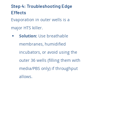
Step 4: Troubleshooting Edge 
Effects
Evaporation in outer wells is a 
major HTS killer.
Solution:
 Use breathable 
membranes, humidified 
incubators, or avoid using the 
outer 36 wells (filling them with 
media/PBS only) if throughput 
allows.
Consensus from the 
Community 
Insights garnered from 
ResearchGate
, 
Reddit
, and 
StackExchange
 highlight practical 
nuances often missed in vendor 