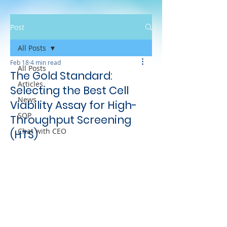
Post
All Posts
Feb 18
4 min read
All Posts
The Gold Standard:
Articles
Selecting the Best Cell
News
Viability Assay for High-
SOP
Throughput Screening
Chat with CEO
(HTS)