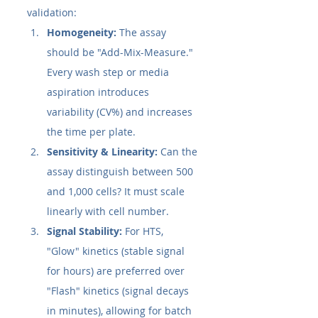
validation:
Homogeneity:
 The assay 
should be "Add-Mix-Measure." 
Every wash step or media 
aspiration introduces 
variability (CV%) and increases 
the time per plate.
Sensitivity & Linearity:
 Can the 
assay distinguish between 500 
and 1,000 cells? It must scale 
linearly with cell number.
Signal Stability:
 For HTS, 
"Glow" kinetics (stable signal 
for hours) are preferred over 
"Flash" kinetics (signal decays 
in minutes), allowing for batch 