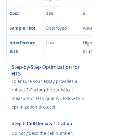
Cost
$$$
$
Sample Fate
Destroyed
Alive
Interference 
Low
High 
Risk
(Fluorescence)
Step-by-Step Optimization for 
HTS
To ensure your assay provides a 
robust Z-Factor (the statistical 
measure of HTS quality), follow this 
optimization protocol:
Step 1: Cell Density Titration
Do not guess the cell number. 