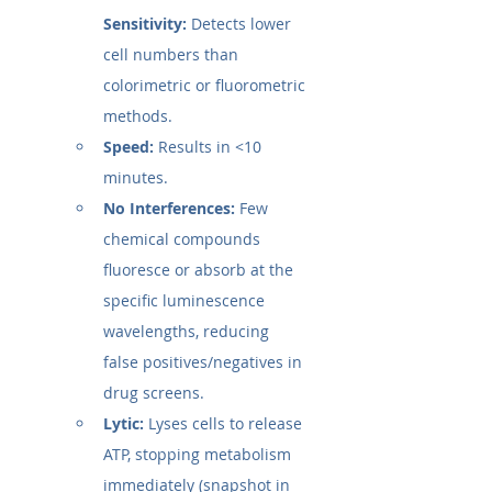
Sensitivity:
 Detects lower 
cell numbers than 
colorimetric or fluorometric 
methods.
Speed:
 Results in <10 
minutes.
No Interferences:
 Few 
chemical compounds 
fluoresce or absorb at the 
specific luminescence 
wavelengths, reducing 
false positives/negatives in 
drug screens.
Lytic:
 Lyses cells to release 
ATP, stopping metabolism 
immediately (snapshot in 