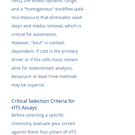
cells), the widest dynamic range, 
and a "homogenous" workflow (add-
mix-measure) that eliminates wash 
steps and media removal, which is 
critical for automation.
However, "best" is context-
dependent. If cost is the primary 
driver or if the cells must remain 
alive for downstream analysis, 
Resazurin or Real-Time methods 
may be superior.
Critical Selection Criteria for 
HTS Assays
Before selecting a specific 
chemistry, evaluate your screen 
against these four pillars of HTS 