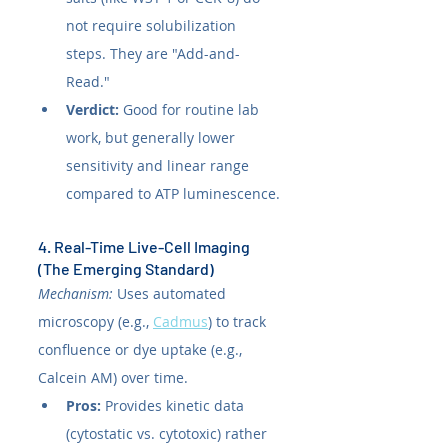
not require solubilization 
steps. They are "Add-and-
Read."
Verdict:
 Good for routine lab 
work, but generally lower 
sensitivity and linear range 
compared to ATP luminescence.
4. Real-Time Live-Cell Imaging 
(The Emerging Standard)
Mechanism:
 Uses automated 
microscopy (e.g., 
Cadmus
) to track 
confluence or dye uptake (e.g., 
Calcein AM) over time.
Pros:
 Provides kinetic data 
(cytostatic vs. cytotoxic) rather 