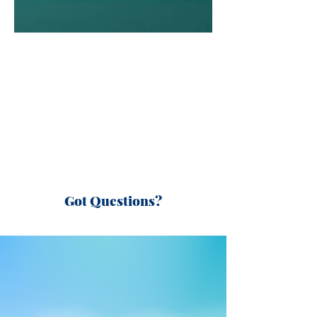
Got Questions?