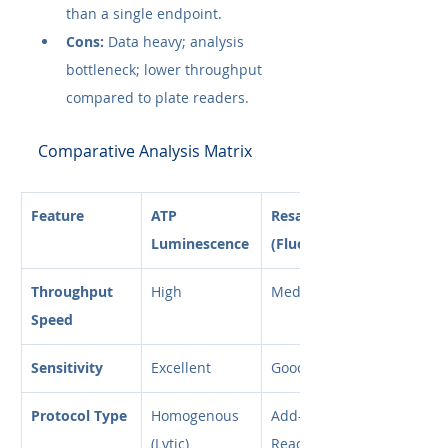
than a single endpoint.
Cons:
 Data heavy; analysis 
bottleneck; lower throughput 
compared to plate readers.
Comparative Analysis Matrix
Feature
ATP 
Resazurin 
Luminescence
(Fluor)
Throughput 
High
Medium
Speed
Sensitivity
Excellent
Good
Protocol Type
Homogenous 
Add-Incubate-
(Lytic)
Read