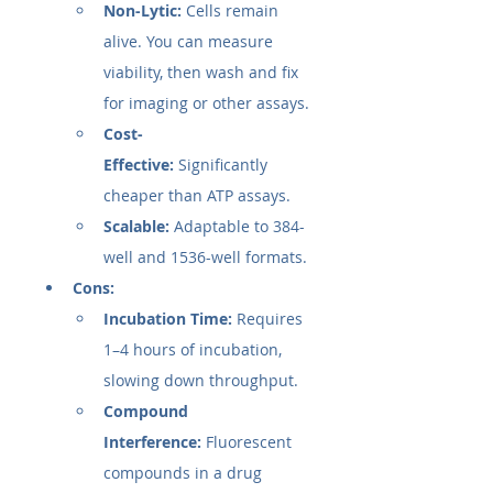
Non-Lytic:
 Cells remain 
alive. You can measure 
viability, then wash and fix 
for imaging or other assays.
Cost-
Effective:
 Significantly 
cheaper than ATP assays.
Scalable:
 Adaptable to 384-
well and 1536-well formats.
Cons:
Incubation Time:
 Requires 
1–4 hours of incubation, 
slowing down throughput.
Compound 
Interference:
 Fluorescent 
compounds in a drug 