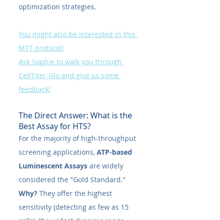
optimization strategies.
You might also be interested in this 
MTT protocol!
Ask Sophie to walk you through 
CellTiter-Glo and give us some 
feedback!
The Direct Answer: What is the 
Best Assay for HTS?
For the majority of high-throughput 
screening applications, 
ATP-based 
Luminescent Assays 
are widely 
considered the "Gold Standard."
Why?
 They offer the highest 
sensitivity (detecting as few as 15 