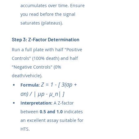
accumulates over time. Ensure 
you read before the signal 
saturates (plateaus).
Step 3: Z-Factor Determination
Run a full plate with half "Positive 
Controls" (100% death) and half 
"Negative Controls" (0% 
death/vehicle).
Z = 1 - [ 3(σp + 
Formula:
σn) / | µp - µ_n| ]
Interpretation:
 A Z-factor 
between 
0.5 and 1.0
 indicates 
an excellent assay suitable for 
HTS.