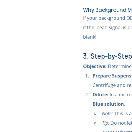
Why Background Ma
If your background OD 
if the "real" signal is 
blank!
3. Step-by-Step
Objective:
 Determine 
Prepare Suspens
Centrifuge and re
Dilute:
 In a micr
Blue solution
.
Note:
 This is 
Tip:
 Do not let