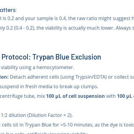
tters:
is 0.2 and your sample is 0.4, the raw ratio might suggest hig
only 0.2 (0.4 - 0.2), the viability is actually much lower. Always
 Protocol: Trypan Blue Exclusion
viability using a hemocytometer.
ion:
 Detach adherent cells (using Trypsin/EDTA) or collect s
suspend in fresh media to break up clumps.
ocentrifuge tube, mix 
100 µL of cell suspension
 with 
100 µL 
a 1:2 dilution (Dilution Factor = 2).
 cells sit in Trypan Blue for >5-10 minutes, as the dye is toxic