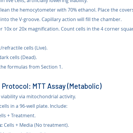
n live cells, artificially lowering viability.
Clean the hemocytometer with 70% ethanol. Place the coversl
into the V-groove. Capillary action will fill the chamber.
r 10x or 20x magnification. Count cells in the 4 corner squa
/refractile cells (Live).
dark cells (Dead).
the formulas from Section 1.
 Protocol: MTT Assay (Metabolic)
iability via mitochondrial activity.
cells in a 96-well plate. Include:
ells + Treatment.
s:
 Cells + Media (No treatment).