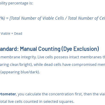
bility percentage is:
y (%) = [Total Number of Viable Cells / Total Number of Cel
 Viable + Dead
tandard: Manual Counting (Dye Exclusion)
 membrane integrity. Live cells possess intact membranes t
earing clear/bright), while dead cells have compromised me
 (appearing blue/dark).
tometer
, you calculate the concentration first, then the viab
Total live cells counted in selected squares.