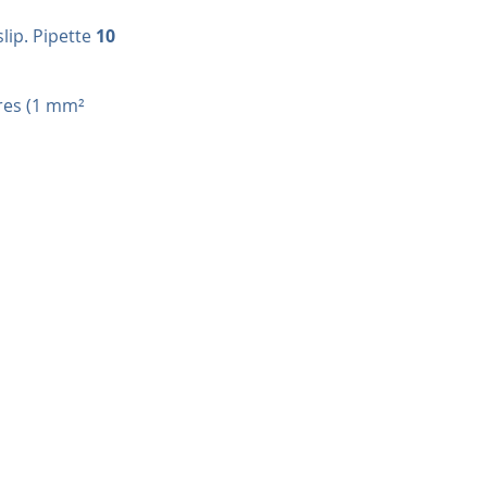
ip. Pipette 
10 
res (1 mm² 