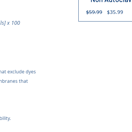
Regular
Sal
$59.99
$35.99
Price
Pri
ls] x 100
hat exclude dyes 
mbranes that 
ility.