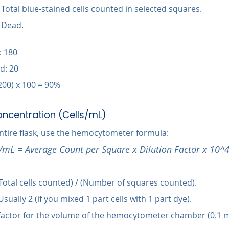
 Total blue-stained cells counted in selected squares.
+ Dead.
: 180
d: 20
 200) x 100 = 90%
oncentration (Cells/mL)
entire flask, use the hemocytometer formula:
s/mL = Average Count per Square x Dilution Factor x 10^
(Total cells counted) / (Number of squares counted).
Usually 2 (if you mixed 1 part cells with 1 part dye).
 factor for the volume of the hemocytometer chamber (0.1 