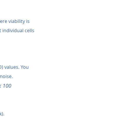
e viability is 
individual cells 
) values. You 
noise.
x 100
).