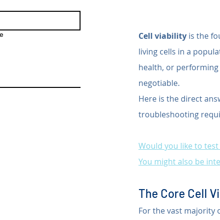
e
Cell viability
 is the f
living cells in a popu
health, or performing
negotiable.
Here is the direct ans
troubleshooting requi
Would you like to tes
You might also be inte
The Core Cell Vi
For the vast majority 