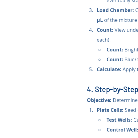
eventually stai
Load Chamber:
 
µL
 of the mixture 
Count:
 View unde
each).
Count:
 Bright
Count:
 Blue/
Calculate:
 Apply 
4. Step-by-Step
Objective:
 Determine v
Plate Cells:
 Seed 
Test Wells:
 C
Control Well