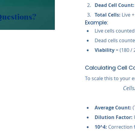
Dead Cell Count:
Questions?
Total Cells:
 Live 
Example:
Live cells counted
Dead cells counte
Viability
 = (180 /
Calculating Cell C
To scale this to your 
Cell
Average Count:
 
Dilution Factor:
 
10^4:
 Correction