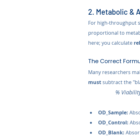
2. Metabolic &
For high-throughput sc
proportional to metabo
here; you calculate 
re
The Correct Formu
Many researchers make
must
 subtract the "b
% Viabili
OD_Sample:
 Abso
OD_Control:
 Abs
OD_Blank:
 Absor