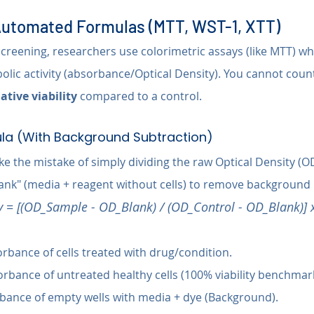
 Automated Formulas (MTT, WST-1, XTT)
reening, researchers use colorimetric assays (like MTT) wher
lic activity (absorbance/Optical Density). You cannot count 
lative viability
 compared to a control.
la (With Background Subtraction)
 the mistake of simply dividing the raw Optical Density (OD
lank" (media + reagent without cells) to remove background 
ty = [(OD_Sample - OD_Blank) / (OD_Control - OD_Blank)] 
rbance of cells treated with drug/condition.
orbance of untreated healthy cells (100% viability benchmark
bance of empty wells with media + dye (Background).