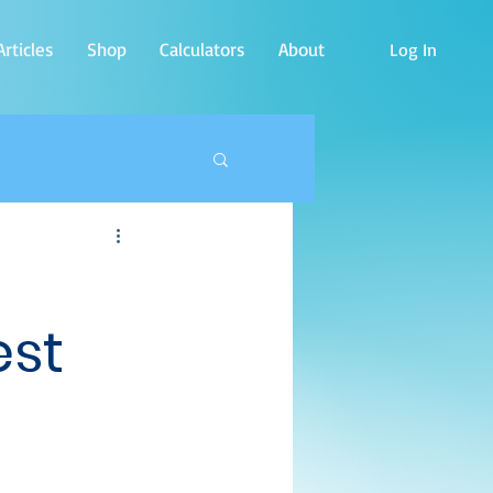
rticles
Shop
Calculators
About
Log In
est