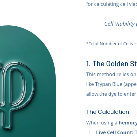
for calculating cell via
Cell Viabilit
*Total Number of Cells =
1. The Golden S
This method relies on
like Trypan Blue (app
allow the dye to enter
The Calculation
When using a 
hemocy
Live Cell Count:
 