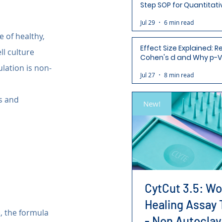
Step SOP for Quantitati
Analysis-Ready Micros
Jul 29
6 min read
 of healthy, 
Effect Size Explained: R
ll culture 
Cohen's d and Why p-V
Aren't Enough
lation is non-
Jul 27
8 min read
s and 
New!
CytCut 3.5: W
Healing Assay 
, the formula 
- Non Autoclav