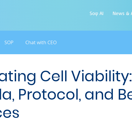
Soφ AI
News & A
SOP
Chat with CEO
ting Cell Viability:
a, Protocol, and B
ces