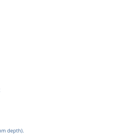
4
mm depth).