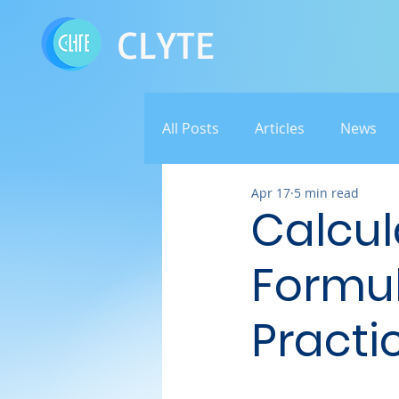
CLYTE
All Posts
Articles
News
Apr 17
5 min read
Calcula
Formul
Practi