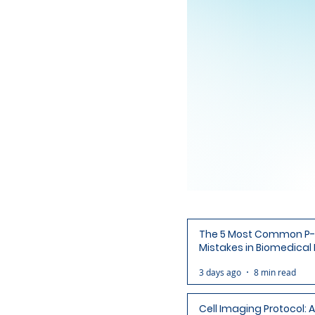
The 5 Most Common P-
Mistakes in Biomedical
(and How to Avoid Each
3 days ago
8 min read
Cell Imaging Protocol: 