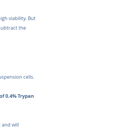
h viability. But 
 subtract the 
uspension cells. 
of 0.4% Trypan 
 and will 