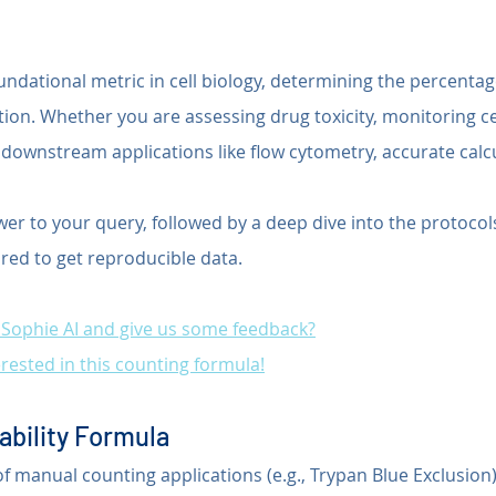
oundational metric in cell biology, determining the percentage
lation. Whether you are assessing drug toxicity, monitoring ce
 downstream applications like flow cytometry, accurate calcu
wer to your query, followed by a deep dive into the protocol
red to get reproducible data.
t Sophie AI and give us some feedback?
rested in this counting formula!
ability Formula
of manual counting applications (e.g., Trypan Blue Exclusion)