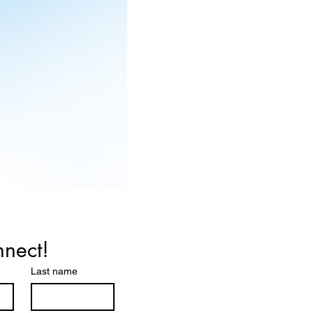
nnect!
Last name