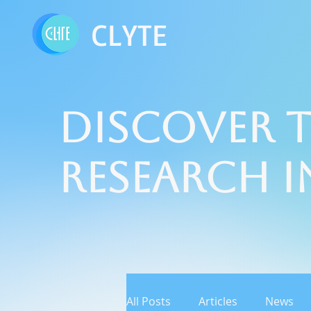
CLYTE
Discover t
Research 
All Posts
Articles
News