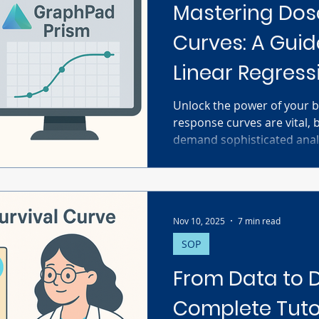
Mastering Do
Curves: A Guid
Linear Regress
GraphPad Pri
Unlock the power of your b
response curves are vital, 
demand sophisticated analy
non-linear regression usin
choose the right model, u
set crucial constraints, and
confidence intervals and R
Nov 10, 2025
7 min read
global fitting for complex 
troubleshooting common is
SOP
Master Prism for accurate
From Data to D
Complete Tutor