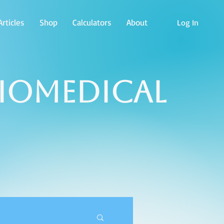
rticles
Shop
Calculators
About
Log In
Biomedical