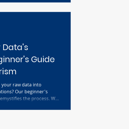
nd see how they reveal the
nation therapies.
 Data's
ginner's Guide
rism
 your raw data into
zations? Our beginner's
emystifies the process. We
essential steps, from
nd entering your data to
nd performing basic
restling with complicated