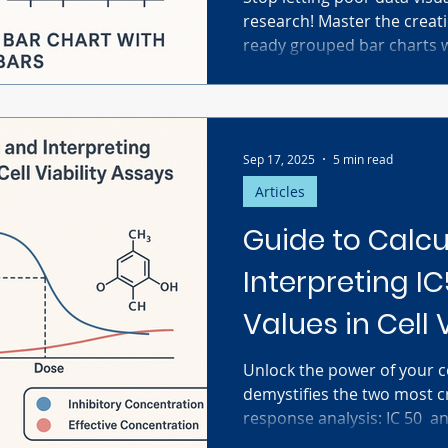
research! Master the creati
ready grouped bar charts 
Prism. This ultimate guide 
details crucial steps, from 
Grouped Data Table (replic
adding transparent individu
Sep 17, 2025
5 min read
your figures and ensure your
clearly and accurately for
Articles
Guide to Calcu
Interpreting I
Values in Cell 
Unlock the power of your cel
demystifies the two most cr
response analysis: IC 50 ​ and EC 50 ​ . Discover the key
difference between measuring inhi