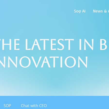
Soφ AI
News & A
he Latest in 
Innovation
SOP
Chat with CEO