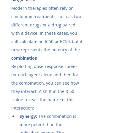
Modern therapies often rely on 
combining treatments, such as two 
different drugs or a drug paired 
with a device. In these cases, you 
still calculate an IC50​ or EC50​, but it 
now represents the potency of the 
combination
.
By plotting dose-response curves 
for each agent alone and then for 
the combination, you can see how 
they interact. A shift in the IC50​
 value reveals the nature of this 
interaction:
Synergy:
 The combination is 
more potent than the 
individual agents. The 