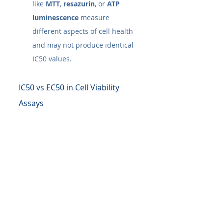
like 
MTT
, 
resazurin
, or 
ATP 
luminescence
 measure 
different aspects of cell health 
and may not produce identical 
IC50​ values.
IC50 vs EC50 in Cell Viability 
Assays
The IC50​ and EC50​ are more than 
just numbers; they are powerful 
summaries of a treatment's 
potency. However, their true value 
is unlocked when viewed in 
context. Whether you're testing a 
cytotoxic agent on cancer cells or a 
growth factor on fibroblasts, these 