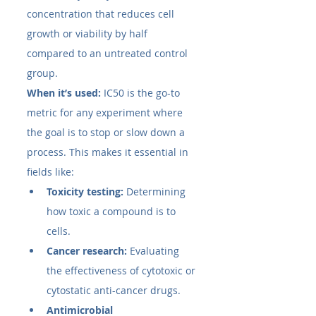
concentration that reduces cell 
growth or viability by half 
compared to an untreated control 
group.
When it’s used:
 IC50​ is the go-to 
metric for any experiment where 
the goal is to stop or slow down a 
process. This makes it essential in 
fields like:
Toxicity testing:
 Determining 
how toxic a compound is to 
cells.
Cancer research:
 Evaluating 
the effectiveness of cytotoxic or 
cytostatic anti-cancer drugs.
Antimicrobial 