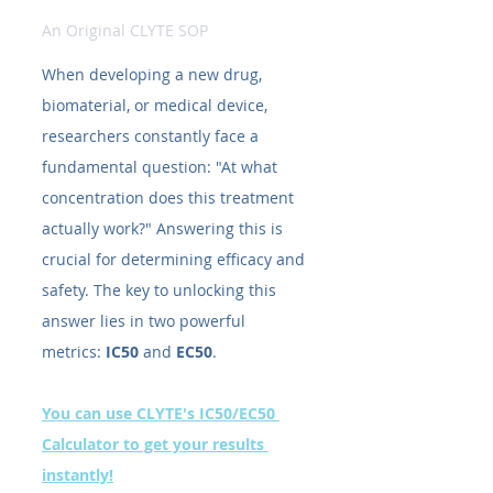
An Original CLYTE SOP
When developing a new drug, 
biomaterial, or medical device, 
researchers constantly face a 
fundamental question: "At what 
concentration does this treatment 
actually work?" Answering this is 
crucial for determining efficacy and 
safety. The key to unlocking this 
answer lies in two powerful 
metrics: 
IC50​
 and 
EC50​
.
You can use CLYTE's IC50/EC50 
Calculator to get your results 
instantly!