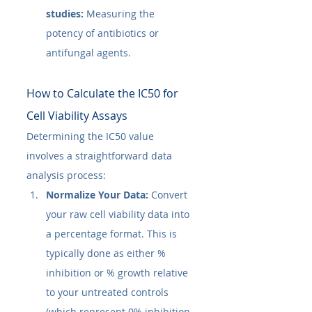
studies:
 Measuring the 
potency of antibiotics or 
antifungal agents.
How to Calculate the IC50​ for 
Cell Viability Assays
Determining the IC50​ value 
involves a straightforward data 
analysis process:
Normalize Your Data:
 Convert 
your raw cell viability data into 
a percentage format. This is 
typically done as either % 
inhibition or % growth relative 
to your untreated controls 
(which represent 0% inhibition 