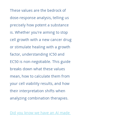
These values are the bedrock of 
dose-response analysis, telling us 
precisely how potent a substance 
is. Whether you're aiming to stop 
cell growth with a new cancer drug 
or stimulate healing with a growth 
factor, understanding IC50​ and 
EC50​ is non-negotiable. This guide 
breaks down what these values 
mean, how to calculate them from 
your cell viability results, and how 
their interpretation shifts when 
analyzing combination therapies.
Did you know we have an AI made 