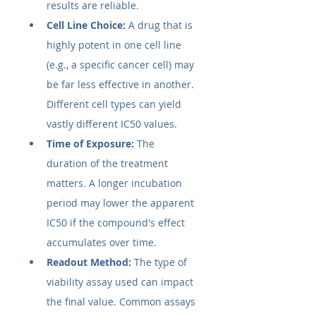
results are reliable.
Cell Line Choice:
 A drug that is 
highly potent in one cell line 
(e.g., a specific cancer cell) may 
be far less effective in another. 
Different cell types can yield 
vastly different IC50​ values.
Time of Exposure:
 The 
duration of the treatment 
matters. A longer incubation 
period may lower the apparent 
IC50​ if the compound's effect 
accumulates over time.
Readout Method:
 The type of 
viability assay used can impact 
the final value. Common assays 