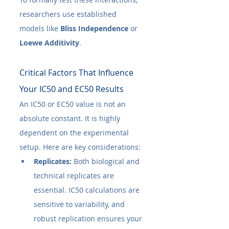
researchers use established 
models like 
Bliss Independence
 or 
Loewe Additivity
.
Critical Factors That Influence 
Your IC50​ and EC50​ Results
An IC50​ or EC50​ value is not an 
absolute constant. It is highly 
dependent on the experimental 
setup. Here are key considerations:
Replicates:
 Both biological and 
technical replicates are 
essential. IC50​ calculations are 
sensitive to variability, and 
robust replication ensures your 