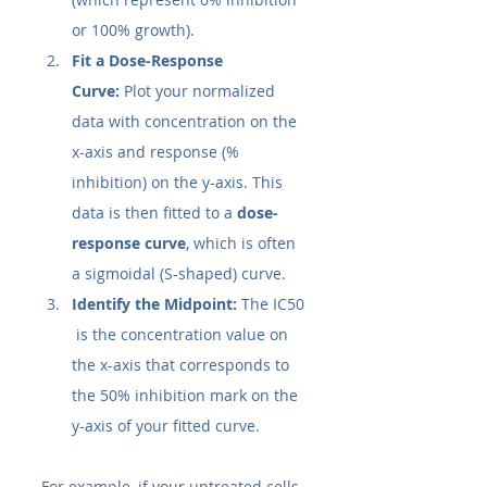
or 100% growth).
Fit a Dose-Response 
Curve:
 Plot your normalized 
data with concentration on the 
x-axis and response (% 
inhibition) on the y-axis. This 
data is then fitted to a 
dose-
response curve
, which is often 
a sigmoidal (S-shaped) curve.
Identify the Midpoint:
 The IC50​
 is the concentration value on 
the x-axis that corresponds to 
the 50% inhibition mark on the 
y-axis of your fitted curve.
For example, if your untreated cells 