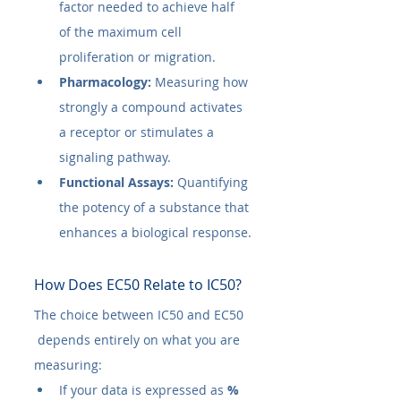
factor needed to achieve half 
of the maximum cell 
proliferation or migration.
Pharmacology:
 Measuring how 
strongly a compound activates 
a receptor or stimulates a 
signaling pathway.
Functional Assays:
 Quantifying 
the potency of a substance that 
enhances a biological response.
How Does EC50​ Relate to IC50​?
The choice between IC50​ and EC50​
 depends entirely on what you are 
measuring:
If your data is expressed as 
% 