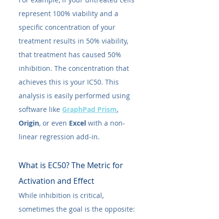
represent 100% viability and a 
specific concentration of your 
treatment results in 50% viability, 
that treatment has caused 50% 
inhibition. The concentration that 
achieves this is your IC50​. This 
analysis is easily performed using 
software like 
GraphPad Prism
, 
Origin
, or even 
Excel
 with a non-
linear regression add-in.
What is EC50​? The Metric for 
Activation and Effect
While inhibition is critical, 
sometimes the goal is the opposite: 