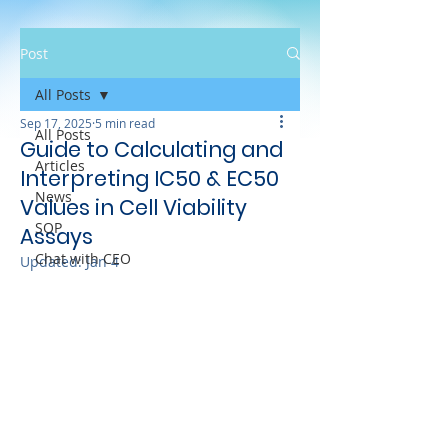
Post
All Posts
Sep 17, 2025
5 min read
All Posts
Guide to Calculating and
Articles
Interpreting IC50 & EC50
News
Values in Cell Viability
SOP
Assays
Chat with CEO
Updated:
Jan 4