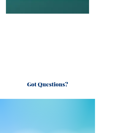
Got Questions?