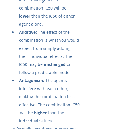
combination IC50​ will be 
lower
 than the IC50​ of either 
agent alone.
Additive:
 The effect of the 
combination is what you would 
expect from simply adding 
their individual effects. The 
IC50​ may be 
unchanged
 or 
follow a predictable model.
Antagonism:
 The agents 
interfere with each other, 
making the combination less 
effective. The combination IC50​
 will be 
higher
 than the 
individual values.
To formally test these interactions, 