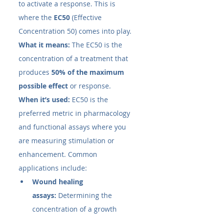
to activate a response. This is 
where the 
EC50​
 (Effective 
Concentration 50) comes into play.
What it means:
 The EC50​ is the 
concentration of a treatment that 
produces 
50% of the maximum 
possible effect
 or response.
When it’s used:
 EC50​ is the 
preferred metric in pharmacology 
and functional assays where you 
are measuring stimulation or 
enhancement. Common 
applications include:
Wound healing 
assays:
 Determining the 
concentration of a growth 