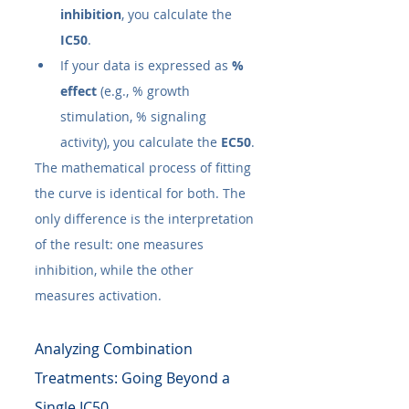
inhibition
, you calculate the 
IC50​
.
If your data is expressed as 
% 
effect
 (e.g., % growth 
stimulation, % signaling 
activity), you calculate the 
EC50​
.
The mathematical process of fitting 
the curve is identical for both. The 
only difference is the interpretation 
of the result: one measures 
inhibition, while the other 
measures activation.
Analyzing Combination 
Treatments: Going Beyond a 
Single IC50​