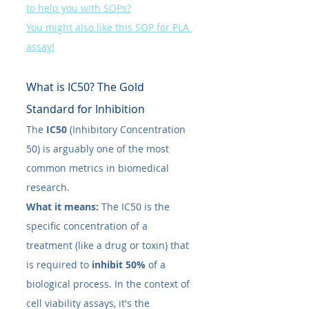
to help you with SOPs?
You might also like this SOP for PLA 
assay!
What is IC50​? The Gold 
Standard for Inhibition
The 
IC50​
 (Inhibitory Concentration 
50) is arguably one of the most 
common metrics in biomedical 
research.
What it means:
 The IC50​ is the 
specific concentration of a 
treatment (like a drug or toxin) that 
is required to 
inhibit 50%
 of a 
biological process. In the context of 
cell viability assays, it's the 