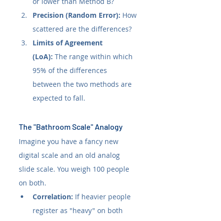
or lower than Method B?
Precision (Random Error):
 How 
scattered are the differences?
Limits of Agreement 
(LoA):
 The range within which 
95% of the differences 
between the two methods are 
expected to fall.
The "Bathroom Scale" Analogy
Imagine you have a fancy new 
digital scale and an old analog 
slide scale. You weigh 100 people 
on both.
Correlation:
 If heavier people 
register as "heavy" on both 