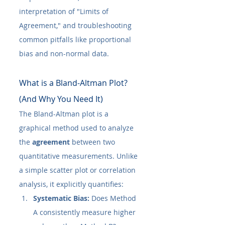
interpretation of "Limits of 
Agreement," and troubleshooting 
common pitfalls like proportional 
bias and non-normal data.
What is a Bland-Altman Plot? 
(And Why You Need It)
The Bland-Altman plot is a 
graphical method used to analyze 
the 
agreement
 between two 
quantitative measurements. Unlike 
a simple scatter plot or correlation 
analysis, it explicitly quantifies:
Systematic Bias:
 Does Method 
A consistently measure higher 