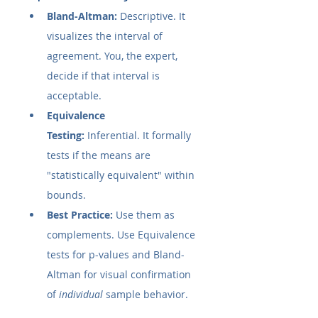
Bland-Altman:
 Descriptive. It 
visualizes the interval of 
agreement. You, the expert, 
decide if that interval is 
acceptable.
Equivalence 
Testing:
 Inferential. It formally 
tests if the means are 
"statistically equivalent" within 
bounds.
Best Practice:
 Use them as 
complements. Use Equivalence 
tests for p-values and Bland-
Altman for visual confirmation 
of 
individual
 sample behavior.