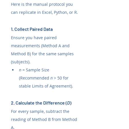
Here is the manual protocol you 
can replicate in Excel, Python, or R.
1. Collect Paired Data
Ensure you have paired 
measurements (Method A and 
Method B) for the same samples 
(subjects).
n
 = Sample Size 
(Recommended 
n
 > 50 for 
stable Limits of Agreement).
2. Calculate the Difference (
D
)
For every sample, subtract the 
reading of Method B from Method 
A.