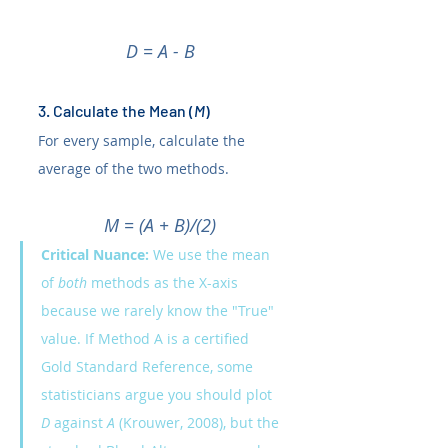
D = A - B
3. Calculate the Mean (
M
)
For every sample, calculate the 
average of the two methods.
M = (A + B)/(2)
Critical Nuance:
 We use the mean 
of 
both
 methods as the X-axis 
because we rarely know the "True" 
value. If Method A is a certified 
Gold Standard Reference, some 
statisticians argue you should plot 
D
 against 
A 
(Krouwer, 2008), but the 