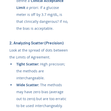
define a 
Clinical Acceptance 
Limit
a priori
. If a glucose 
meter is off by 3.7 mg/dL, is 
that clinically dangerous? If no, 
the bias is acceptable.
2. Analyzing Scatter (Precision)
Look at the spread of dots between 
the Limits of Agreement.
Tight Scatter:
 High precision; 
the methods are 
interchangeable.
Wide Scatter:
 The methods 
may have zero bias (average 
out to zero) but are too erratic 
to be used interchangeably.