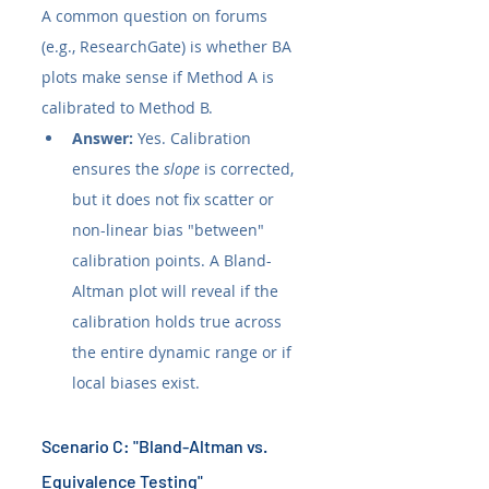
A common question on forums 
(e.g., ResearchGate) is whether BA 
plots make sense if Method A is 
calibrated to Method B.
Answer:
 Yes. Calibration 
ensures the 
slope
 is corrected, 
but it does not fix scatter or 
non-linear bias "between" 
calibration points. A Bland-
Altman plot will reveal if the 
calibration holds true across 
the entire dynamic range or if 
local biases exist.
Scenario C: "Bland-Altman vs. 
Equivalence Testing"