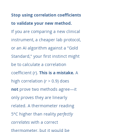
Stop using correlation coefficients 
to validate your new method.
If you are comparing a new clinical 
instrument, a cheaper lab protocol, 
or an AI algorithm against a "Gold 
Standard," your first instinct might 
be to calculate a correlation 
coefficient (
r
). 
This is a mistake.
 A 
high correlation (
r
 > 0.9) does 
not
 prove two methods agree—it 
only proves they are linearly 
related. A thermometer reading 
5°C higher than reality 
perfectly 
correlates
 with a correct 
thermometer, but it would be 