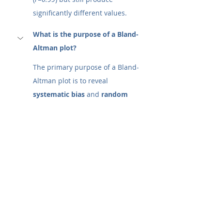
significantly different values.
What is the purpose of a Bland-
Altman plot?
The primary purpose of a Bland-
Altman plot is to reveal 
systematic bias
 and 
random 
error
 that correlation coefficients 
hide. It answers the critical 
question: 
"Can I replace the old 
method with the new method 
without putting patients or data 
quality at risk?"
Specifically, it allows researchers 
to:
Visualize Bias:
 Determine if 