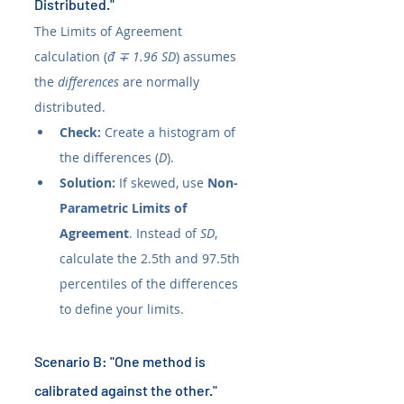
Distributed."
The Limits of Agreement 
calculation (
đ ∓ 1.96 SD
) assumes 
the 
differences
 are normally 
distributed.
Check:
 Create a histogram of 
the differences (
D
).
Solution:
 If skewed, use 
Non-
Parametric Limits of 
Agreement
. Instead of 
SD
, 
calculate the 2.5th and 97.5th 
percentiles of the differences 
to define your limits.
Scenario B: "One method is 
calibrated against the other."