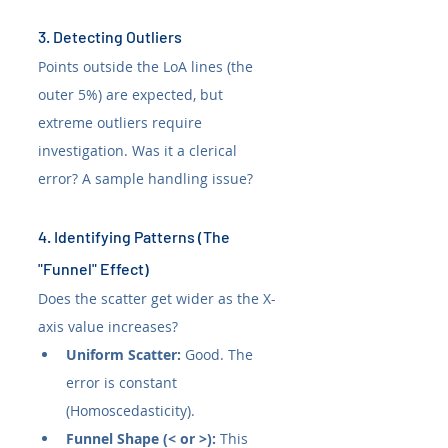
3. Detecting Outliers
Points outside the LoA lines (the 
outer 5%) are expected, but 
extreme outliers require 
investigation. Was it a clerical 
error? A sample handling issue?
4. Identifying Patterns (The 
"Funnel" Effect)
Does the scatter get wider as the X-
axis value increases?
Uniform Scatter:
 Good. The 
error is constant 
(Homoscedasticity).
Funnel Shape (< or >):
 This 