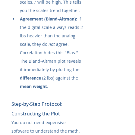
scales, 
r
 will be high. This tells 
you the scales trend together.
Agreement (Bland-Altman):
 If 
the digital scale always reads 2 
lbs heavier than the analog 
scale, they do 
not
 agree. 
Correlation hides this "Bias." 
The Bland-Altman plot reveals 
it immediately by plotting the 
difference
 (2 lbs) against the 
mean weight
.
Step-by-Step Protocol: 
Constructing the Plot
You do not need expensive 
software to understand the math. 