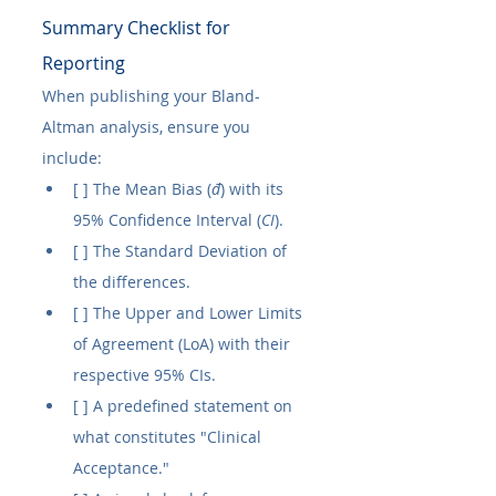
Summary Checklist for 
Reporting
When publishing your Bland-
Altman analysis, ensure you 
include:
[ ] The Mean Bias (
đ
) with its 
95% Confidence Interval (
CI
).
[ ] The Standard Deviation of 
the differences.
[ ] The Upper and Lower Limits 
of Agreement (LoA) with their 
respective 95% CIs.
[ ] A predefined statement on 
what constitutes "Clinical 
Acceptance."