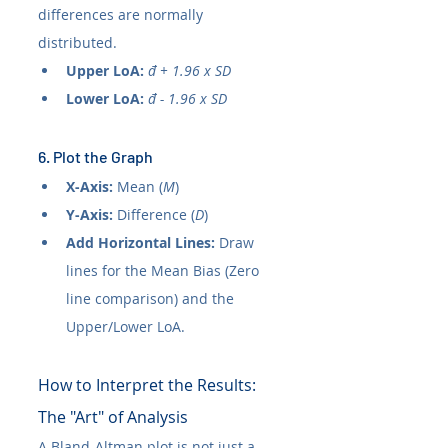
differences are normally 
distributed.
Upper LoA:
đ + 1.96 x SD
Lower LoA:
đ - 1.96 x SD
6. Plot the Graph
X-Axis:
 Mean (
M
)
Y-Axis:
 Difference (
D
)
Add Horizontal Lines:
 Draw 
lines for the Mean Bias (Zero 
line comparison) and the 
Upper/Lower LoA.
How to Interpret the Results: 
The "Art" of Analysis
A Bland-Altman plot is not just a 