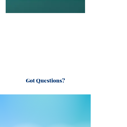
Got Questions?