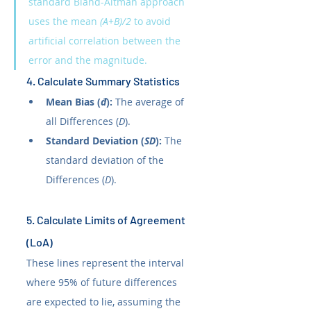
standard Bland-Altman approach 
uses the mean 
(A+B)/2
 to avoid 
artificial correlation between the 
error and the magnitude.
4. Calculate Summary Statistics
Mean Bias (
đ
):
 The average of 
all Differences (
D
).
Standard Deviation (
SD
):
 The 
standard deviation of the 
Differences (
D
).
5. Calculate Limits of Agreement 
(LoA)
These lines represent the interval 
where 95% of future differences 
are expected to lie, assuming the 