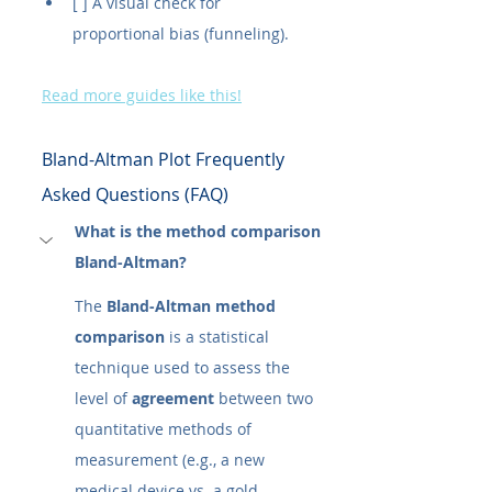
[ ] A visual check for 
proportional bias (funneling).
Read more guides like this!
Bland-Altman Plot Frequently 
Asked Questions (FAQ)
What is the method comparison 
Bland-Altman?
The 
Bland-Altman method 
comparison
 is a statistical 
technique used to assess the 
level of 
agreement
 between two 
quantitative methods of 
measurement (e.g., a new 
medical device vs. a gold 