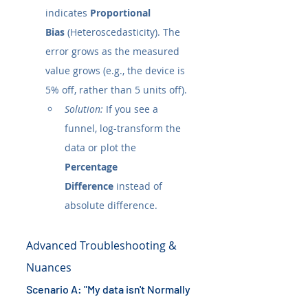
indicates 
Proportional 
Bias
 (Heteroscedasticity). The 
error grows as the measured 
value grows (e.g., the device is 
5% off, rather than 5 units off).
Solution:
 If you see a 
funnel, log-transform the 
data or plot the 
Percentage 
Difference
 instead of 
absolute difference.
Advanced Troubleshooting & 
Nuances
Scenario A: "My data isn't Normally 