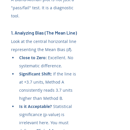
"pass/fail" test. It is a diagnostic 
tool.
1. Analyzing Bias (The Mean Line)
Look at the central horizontal line 
representing the Mean Bias (
đ
).
Close to Zero:
 Excellent. No 
systematic difference.
Significant Shift:
 If the line is 
at +3.7 units, Method A 
consistently reads 3.7 units 
higher than Method B.
Is it Acceptable?
 Statistical 
significance (p-value) is 
irrelevant here. You must 