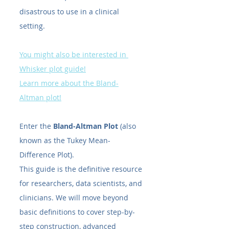
disastrous to use in a clinical 
setting.
You might also be interested in 
Whisker plot guide!
Learn more about the Bland-
Altman plot!
Enter the 
Bland-Altman Plot
 (also 
known as the Tukey Mean-
Difference Plot).
This guide is the definitive resource 
for researchers, data scientists, and 
clinicians. We will move beyond 
basic definitions to cover step-by-
step construction, advanced 