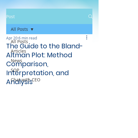
Post
All Posts
Apr 20
6 min read
All Posts
The Guide to the Bland-
Articles
Altman Plot: Method
News
Comparison,
SOP
Interpretation, and
Chat with CEO
Analysis