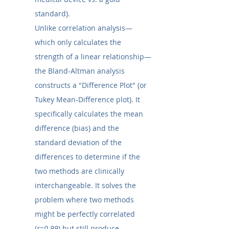
standard).
Unlike correlation analysis—
which only calculates the 
strength of a linear relationship—
the Bland-Altman analysis 
constructs a "Difference Plot" (or 
Tukey Mean-Difference plot). It 
specifically calculates the mean 
difference (bias) and the 
standard deviation of the 
differences to determine if the 
two methods are clinically 
interchangeable. It solves the 
problem where two methods 
might be perfectly correlated 
(
r=0.99
) but still produce 