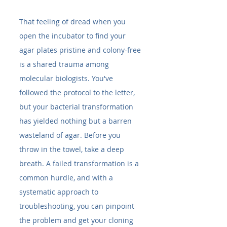
That feeling of dread when you 
open the incubator to find your 
agar plates pristine and colony-free 
is a shared trauma among 
molecular biologists. You've 
followed the protocol to the letter, 
but your bacterial transformation 
has yielded nothing but a barren 
wasteland of agar. Before you 
throw in the towel, take a deep 
breath. A failed transformation is a 
common hurdle, and with a 
systematic approach to 
troubleshooting, you can pinpoint 
the problem and get your cloning 