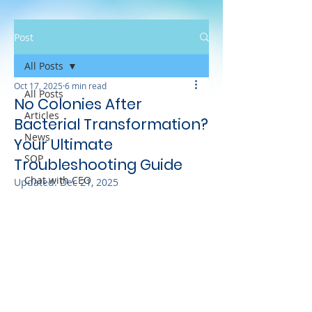
Post
All Posts
Oct 17, 2025
6 min read
All Posts
No Colonies After
Articles
Bacterial Transformation?
News
Your Ultimate
SOP
Troubleshooting Guide
Chat with CEO
Updated:
Dec 21, 2025