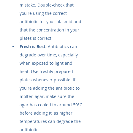
mistake. Double-check that 
you're using the correct 
antibiotic for your plasmid and 
that the concentration in your 
plates is correct.
Fresh is Best:
 Antibiotics can 
degrade over time, especially 
when exposed to light and 
heat. Use freshly prepared 
plates whenever possible. If 
you're adding the antibiotic to 
molten agar, make sure the 
agar has cooled to around 50°C 
before adding it, as higher 
temperatures can degrade the 
antibiotic.