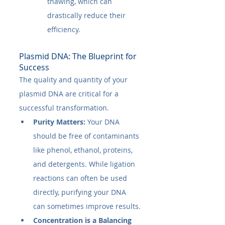
thawing, which can 
drastically reduce their 
efficiency.
Plasmid DNA: The Blueprint for 
Success
The quality and quantity of your 
plasmid DNA are critical for a 
successful transformation.
Purity Matters:
 Your DNA 
should be free of contaminants 
like phenol, ethanol, proteins, 
and detergents. While ligation 
reactions can often be used 
directly, purifying your DNA 
can sometimes improve results.
Concentration is a Balancing 