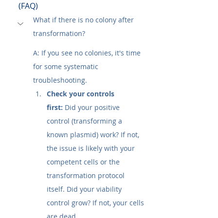
(FAQ)
What if there is no colony after 
transformation?
A: If you see no colonies, it's time 
for some systematic 
troubleshooting.
Check your controls 
first:
 Did your positive 
control (transforming a 
known plasmid) work? If not, 
the issue is likely with your 
competent cells or the 
transformation protocol 
itself. Did your viability 
control grow? If not, your cells 
are dead.