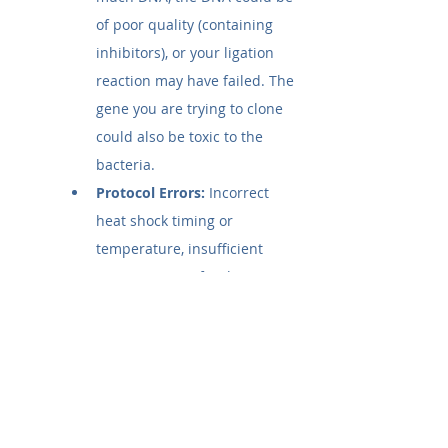
of poor quality (containing 
inhibitors), or your ligation 
reaction may have failed. The 
gene you are trying to clone 
could also be toxic to the 
bacteria.
Protocol Errors:
 Incorrect 
heat shock timing or 
temperature, insufficient 
recovery time after heat 
shock, or vortexing the cells 
too vigorously can all lead to 
failure.
Selection Issues:
 The 
antibiotic on your plates may 
be incorrect for your plasmid, 