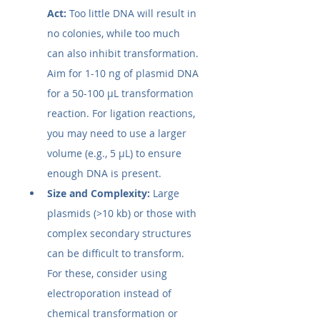
Act:
 Too little DNA will result in 
no colonies, while too much 
can also inhibit transformation. 
Aim for 1-10 ng of plasmid DNA 
for a 50-100 µL transformation 
reaction. For ligation reactions, 
you may need to use a larger 
volume (e.g., 5 µL) to ensure 
enough DNA is present.
Size and Complexity:
 Large 
plasmids (>10 kb) or those with 
complex secondary structures 
can be difficult to transform. 
For these, consider using 
electroporation instead of 
chemical transformation or 