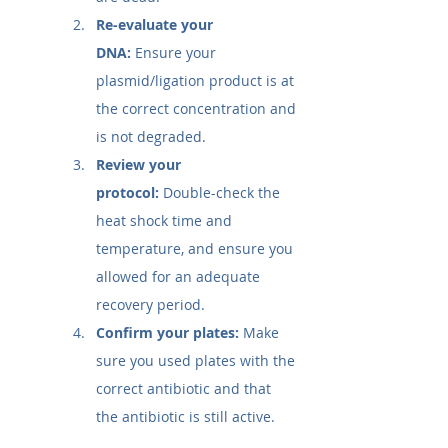
Re-evaluate your 
DNA:
 Ensure your 
plasmid/ligation product is at 
the correct concentration and 
is not degraded.
Review your 
protocol:
 Double-check the 
heat shock time and 
temperature, and ensure you 
allowed for an adequate 
recovery period.
Confirm your plates:
 Make 
sure you used plates with the 
correct antibiotic and that 
the antibiotic is still active.