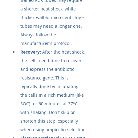
walled PCR tubes may require 
a shorter heat shock, while 
thicker-walled microcentrifuge 
tubes may need a longer one. 
Always follow the 
manufacturer's protocol.
Recovery:
 After the heat shock, 
the cells need time to recover 
and express the antibiotic 
resistance gene. This is 
typically done by incubating 
the cells in a rich medium (like 
SOC) for 60 minutes at 37°C 
with shaking. Don't skip or 
shorten this step, especially 
when using ampicillin selection.