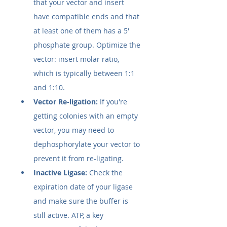
that your vector and insert 
have compatible ends and that 
at least one of them has a 5' 
phosphate group. Optimize the 
vector: insert molar ratio, 
which is typically between 1:1 
and 1:10.
Vector Re-ligation:
 If you're 
getting colonies with an empty 
vector, you may need to 
dephosphorylate your vector to 
prevent it from re-ligating.
Inactive Ligase:
 Check the 
expiration date of your ligase 
and make sure the buffer is 
still active. ATP, a key 