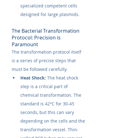
specialized competent cells 
designed for large plasmids.
The Bacterial Transformation 
Protocol: Precision is 
Paramount
The transformation protocol itself 
is a series of precise steps that 
must be followed carefully.
Heat Shock:
 The heat shock 
step is a critical part of 
chemical transformation. The 
standard is 42°C for 30-45 
seconds, but this can vary 
depending on the cells and the 
transformation vessel. Thin-