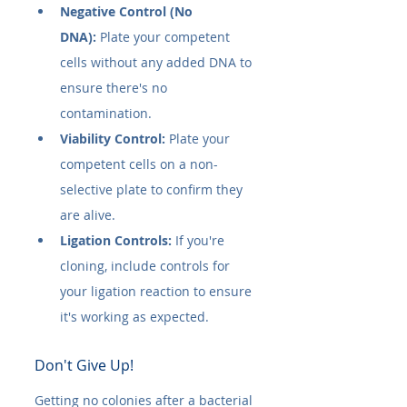
Negative Control (No 
DNA):
 Plate your competent 
cells without any added DNA to 
ensure there's no 
contamination.
Viability Control:
 Plate your 
competent cells on a non-
selective plate to confirm they 
are alive.
Ligation Controls:
 If you're 
cloning, include controls for 
your ligation reaction to ensure 
it's working as expected.
Don't Give Up!
Getting no colonies after a bacterial 