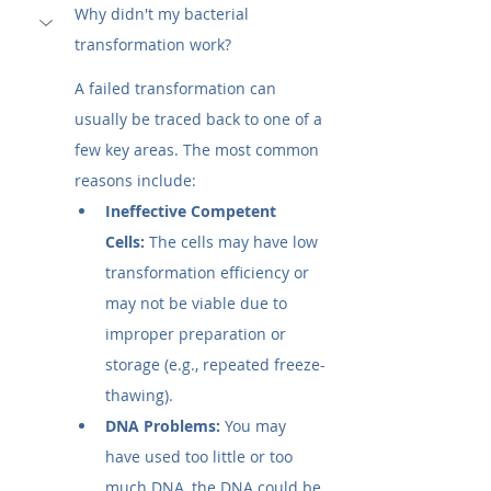
Why didn't my bacterial 
transformation work?
A failed transformation can 
usually be traced back to one of a 
few key areas. The most common 
reasons include:
Ineffective Competent 
Cells:
 The cells may have low 
transformation efficiency or 
may not be viable due to 
improper preparation or 
storage (e.g., repeated freeze-
thawing).
DNA Problems:
 You may 
have used too little or too 
much DNA, the DNA could be 