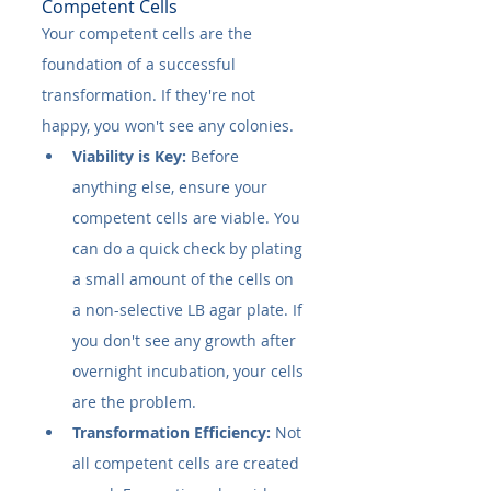
Competent Cells
Your competent cells are the 
foundation of a successful 
transformation. If they're not 
happy, you won't see any colonies.
Viability is Key:
 Before 
anything else, ensure your 
competent cells are viable. You 
can do a quick check by plating 
a small amount of the cells on 
a non-selective LB agar plate. If 
you don't see any growth after 
overnight incubation, your cells 
are the problem.
Transformation Efficiency:
 Not 
all competent cells are created 