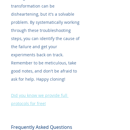
transformation can be 
disheartening, but it's a solvable 
problem. By systematically working 
through these troubleshooting 
steps, you can identify the cause of 
the failure and get your 
experiments back on track. 
Remember to be meticulous, take 
good notes, and don't be afraid to 
ask for help. Happy cloning!
Did you know we provide full 
protocols for free!
Frequently Asked Questions 