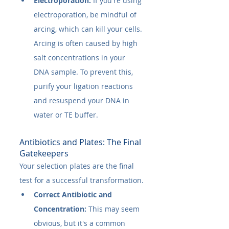
Electroporation:
 If you're using 
electroporation, be mindful of 
arcing, which can kill your cells. 
Arcing is often caused by high 
salt concentrations in your 
DNA sample. To prevent this, 
purify your ligation reactions 
and resuspend your DNA in 
water or TE buffer.
Antibiotics and Plates: The Final 
Gatekeepers
Your selection plates are the final 
test for a successful transformation.
Correct Antibiotic and 
Concentration:
 This may seem 
obvious, but it's a common 