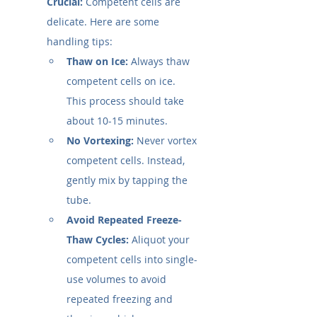
Crucial:
 Competent cells are 
delicate. Here are some 
handling tips:
Thaw on Ice:
 Always thaw 
competent cells on ice. 
This process should take 
about 10-15 minutes.
No Vortexing:
 Never vortex 
competent cells. Instead, 
gently mix by tapping the 
tube.
Avoid Repeated Freeze-
Thaw Cycles:
 Aliquot your 
competent cells into single-
use volumes to avoid 
repeated freezing and 