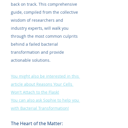
back on track. This comprehensive 
guide, compiled from the collective 
wisdom of researchers and 
industry experts, will walk you 
through the most common culprits 
behind a failed bacterial 
transformation and provide 
actionable solutions.
You might also be interested in this 
article about Reasons Your Cells 
Won't Attach to the Flask!
You can also ask Sophie to help you 
with Bacterial Transformation!
The Heart of the Matter: 