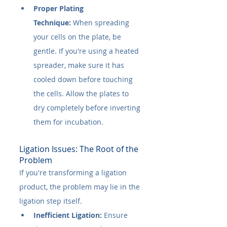
Proper Plating 
Technique:
 When spreading 
your cells on the plate, be 
gentle. If you're using a heated 
spreader, make sure it has 
cooled down before touching 
the cells. Allow the plates to 
dry completely before inverting 
them for incubation.
Ligation Issues: The Root of the 
Problem
If you're transforming a ligation 
product, the problem may lie in the 
ligation step itself.
Inefficient Ligation:
 Ensure 