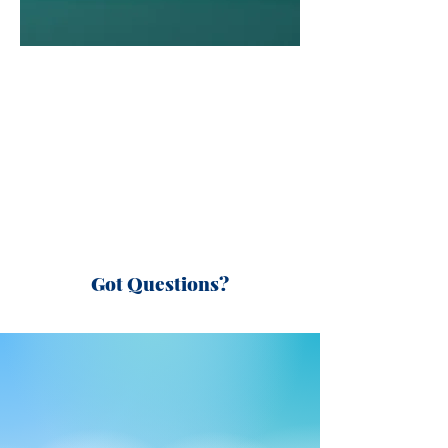
Got Questions?