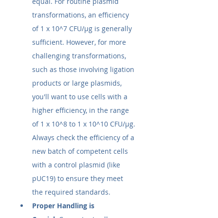
equal. For routine plasmid 
transformations, an efficiency 
of 1 x 10^7 CFU/µg is generally 
sufficient. However, for more 
challenging transformations, 
such as those involving ligation 
products or large plasmids, 
you'll want to use cells with a 
higher efficiency, in the range 
of 1 x 10^8 to 1 x 10^10 CFU/µg. 
Always check the efficiency of a 
new batch of competent cells 
with a control plasmid (like 
pUC19) to ensure they meet 
the required standards.
Proper Handling is 