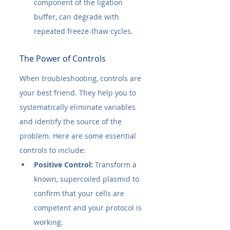
component of the ligation 
buffer, can degrade with 
repeated freeze-thaw cycles.
The Power of Controls
When troubleshooting, controls are 
your best friend. They help you to 
systematically eliminate variables 
and identify the source of the 
problem. Here are some essential 
controls to include:
Positive Control:
 Transform a 
known, supercoiled plasmid to 
confirm that your cells are 
competent and your protocol is 
working.