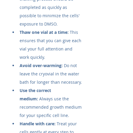
completed as quickly as 
possible to minimize the cells' 
exposure to DMSO.
Thaw one vial at a time:
 This 
ensures that you can give each 
vial your full attention and 
work quickly.
Avoid over-warming:
 Do not 
leave the cryovial in the water 
bath for longer than necessary.
Use the correct 
medium:
 Always use the 
recommended growth medium 
for your specific cell line.
Handle with care:
 Treat your 
cells gently at every step to 