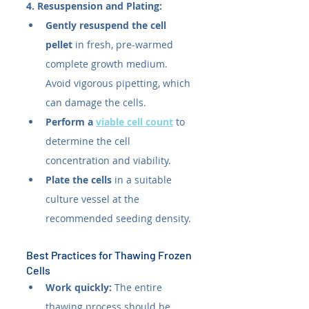
4. Resuspension and Plating:
Gently resuspend the cell 
pellet
 in fresh, pre-warmed 
complete growth medium. 
Avoid vigorous pipetting, which 
can damage the cells.
Perform a 
viable cell count
 to 
determine the cell 
concentration and viability.
Plate the cells
 in a suitable 
culture vessel at the 
recommended seeding density.
Best Practices for Thawing Frozen 
Cells
Work quickly:
 The entire 
thawing process should be 