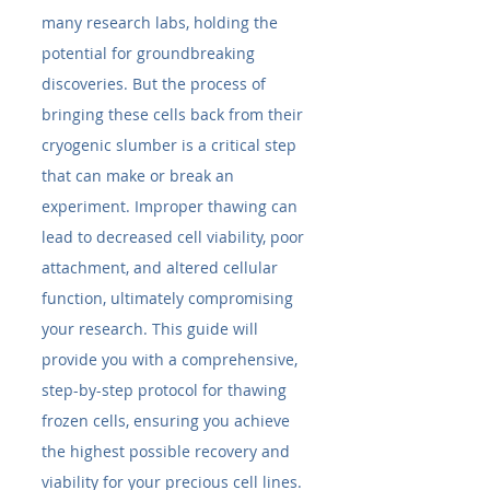
many research labs, holding the 
potential for groundbreaking 
discoveries. But the process of 
bringing these cells back from their 
cryogenic slumber is a critical step 
that can make or break an 
experiment. Improper thawing can 
lead to decreased cell viability, poor 
attachment, and altered cellular 
function, ultimately compromising 
your research. This guide will 
provide you with a comprehensive, 
step-by-step protocol for thawing 
frozen cells, ensuring you achieve 
the highest possible recovery and 
viability for your precious cell lines.