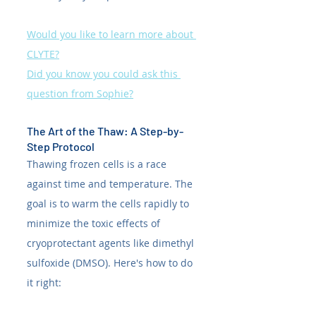
Would you like to learn more about 
CLYTE?
Did you know you could ask this 
question from Sophie?
The Art of the Thaw: A Step-by-
Step Protocol
Thawing frozen cells is a race 
against time and temperature. The 
goal is to warm the cells rapidly to 
minimize the toxic effects of 
cryoprotectant agents like dimethyl 
sulfoxide (DMSO). Here's how to do 
it right: