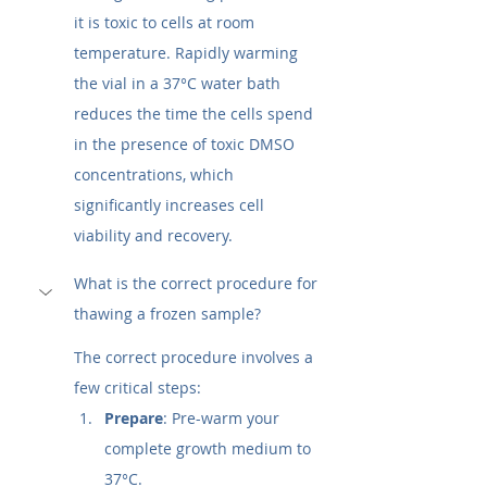
it is toxic to cells at room 
temperature. Rapidly warming 
the vial in a 37°C water bath 
reduces the time the cells spend 
in the presence of toxic DMSO 
concentrations, which 
significantly increases cell 
viability and recovery.
What is the correct procedure for 
thawing a frozen sample?
The correct procedure involves a 
few critical steps:
Prepare
: Pre-warm your 
complete growth medium to 
37°C.