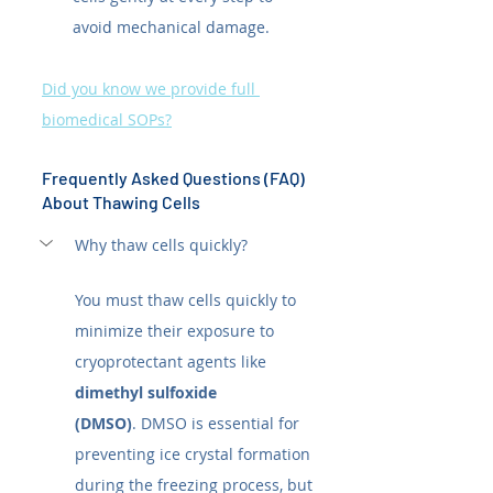
avoid mechanical damage.
Did you know we provide full 
biomedical SOPs?
Frequently Asked Questions (FAQ) 
About Thawing Cells
Why thaw cells quickly?
You must thaw cells quickly to 
minimize their exposure to 
cryoprotectant agents like 
dimethyl sulfoxide 
(DMSO)
. DMSO is essential for 
preventing ice crystal formation 
during the freezing process, but 