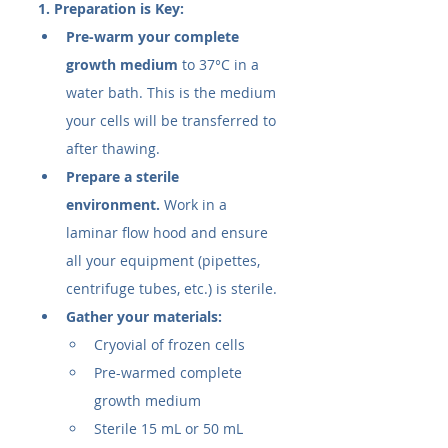
1. Preparation is Key:
Pre-warm your complete 
growth medium
 to 37°C in a 
water bath. This is the medium 
your cells will be transferred to 
after thawing.
Prepare a sterile 
environment.
 Work in a 
laminar flow hood and ensure 
all your equipment (pipettes, 
centrifuge tubes, etc.) is sterile.
Gather your materials:
Cryovial of frozen cells
Pre-warmed complete 
growth medium
Sterile 15 mL or 50 mL 