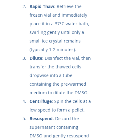
Rapid Thaw
: Retrieve the 
frozen vial and immediately 
place it in a 37°C water bath, 
swirling gently until only a 
small ice crystal remains 
(typically 1-2 minutes).
Dilute
: Disinfect the vial, then 
transfer the thawed cells 
dropwise into a tube 
containing the pre-warmed 
medium to dilute the DMSO.
Centrifuge
: Spin the cells at a 
low speed to form a pellet.
Resuspend
: Discard the 
supernatant containing 
DMSO and gently resuspend 