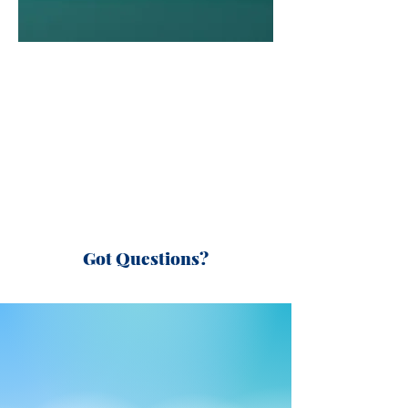
Got Questions?