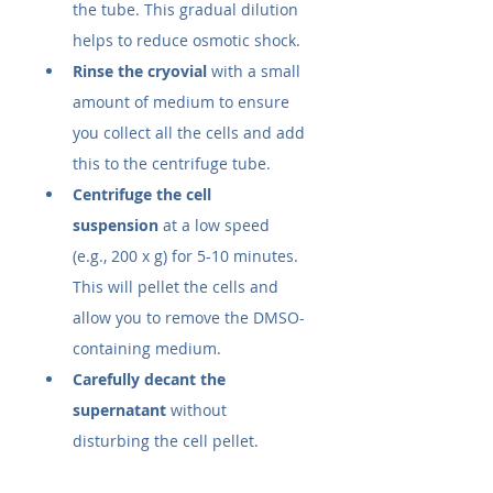
the tube. This gradual dilution 
helps to reduce osmotic shock.
Rinse the cryovial
 with a small 
amount of medium to ensure 
you collect all the cells and add 
this to the centrifuge tube.
Centrifuge the cell 
suspension
 at a low speed 
(e.g., 200 x g) for 5-10 minutes. 
This will pellet the cells and 
allow you to remove the DMSO-
containing medium.
Carefully decant the 
supernatant
 without 
disturbing the cell pellet.