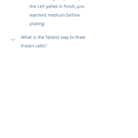
the cell pellet in fresh, pre-
warmed medium before 
plating.
What is the fastest way to thaw 
frozen cells?
The fastest and most widely 
accepted method is to 
partially 
submerge the cryovial in a 37°C 
water bath
. Gently agitating the 
vial will speed up heat transfer. 
The process is complete when 
only a tiny ice crystal is left 
inside, which usually takes about 
60 to 90 seconds. This rapid 
method ensures that the cells are 