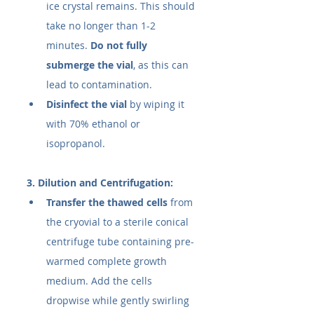
ice crystal remains. This should 
take no longer than 1-2 
minutes. 
Do not fully 
submerge the vial
, as this can 
lead to contamination.
Disinfect the vial
 by wiping it 
with 70% ethanol or 
isopropanol.
3. Dilution and Centrifugation:
Transfer the thawed cells
 from 
the cryovial to a sterile conical 
centrifuge tube containing pre-
warmed complete growth 
medium. Add the cells 
dropwise while gently swirling 