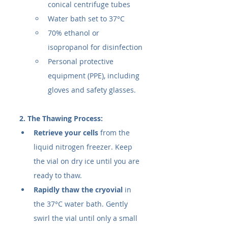
conical centrifuge tubes
Water bath set to 37°C
70% ethanol or 
isopropanol for disinfection
Personal protective 
equipment (PPE), including 
gloves and safety glasses.
2. The Thawing Process:
Retrieve your cells
 from the 
liquid nitrogen freezer. Keep 
the vial on dry ice until you are 
ready to thaw.
Rapidly thaw the cryovial
 in 
the 37°C water bath. Gently 
swirl the vial until only a small 