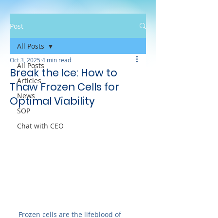
Post
All Posts
Oct 3, 2025
4 min read
All Posts
Break the Ice: How to
Articles
Thaw Frozen Cells for
News
Optimal Viability
SOP
Chat with CEO
Frozen cells are the lifeblood of 