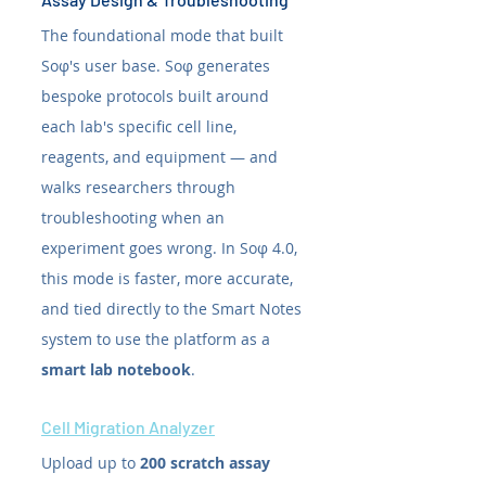
The foundational mode that built 
Soφ's user base. Soφ generates 
bespoke protocols built around 
each lab's specific cell line, 
reagents, and equipment — and 
walks researchers through 
troubleshooting when an 
experiment goes wrong. In Soφ 4.0, 
this mode is faster, more accurate, 
and tied directly to the Smart Notes 
system to use the platform as a 
smart lab notebook
.
Cell Migration Analyzer
Upload up to 
200 scratch assay 