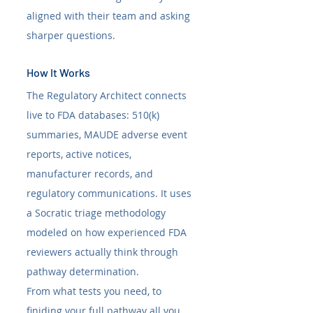
aligned with their team and asking 
sharper questions.
How It Works
The Regulatory Architect connects 
live to FDA databases: 510(k) 
summaries, MAUDE adverse event 
reports, active notices, 
manufacturer records, and 
regulatory communications. It uses 
a Socratic triage methodology 
modeled on how experienced FDA 
reviewers actually think through 
pathway determination.
From what tests you need, to 
finiding your full pathway all you 