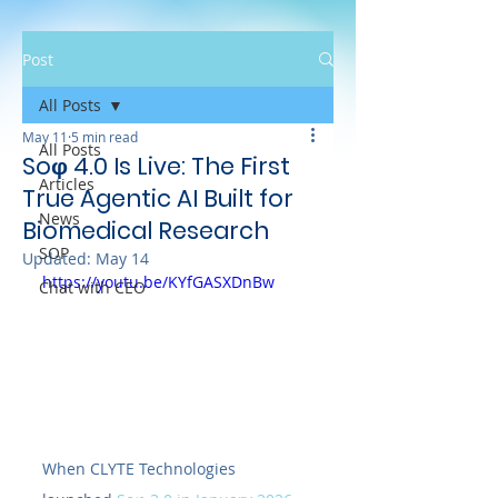
Post
All Posts
May 11
5 min read
All Posts
Soφ 4.0 Is Live: The First
Articles
True Agentic AI Built for
News
Biomedical Research
SOP
Updated:
May 14
https://youtu.be/KYfGASXDnBw
Chat with CEO
When CLYTE Technologies 