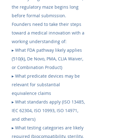
the regulatory maze begins long 
before formal submission. 
Founders need to take their steps 
toward a medical innovation with a 
working understanding of:
▸ What FDA pathway likely applies 
(510(k), De Novo, PMA, CLIA Waiver, 
or Combination Product) 
▸ What predicate devices may be 
relevant for substantial 
equivalence claims 
▸ What standards apply (ISO 13485, 
IEC 62304, ISO 10993, ISO 14971, 
and others) 
▸ What testing categories are likely 
required (biocompatibility, sterility, 