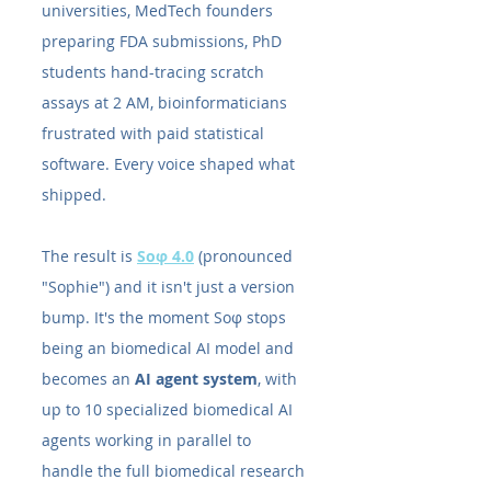
universities, MedTech founders 
preparing FDA submissions, PhD 
students hand-tracing scratch 
assays at 2 AM, bioinformaticians 
frustrated with paid statistical 
software. Every voice shaped what 
shipped.
The result is 
Soφ 4.0
 (pronounced 
"Sophie") and it isn't just a version 
bump. It's the moment Soφ stops 
being an biomedical AI model and 
becomes an 
AI agent system
, with 
up to 10 specialized biomedical AI 
agents working in parallel to 
handle the full biomedical research 