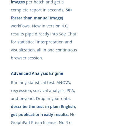
images
 per batch and get a 
complete report in seconds; 
50× 
faster than manual ImageJ
workflows. Now in version 4.0, 
results pipe directly into Soφ Chat 
for statistical interpretation and 
visualization, all in one continuous 
browser session. 
Advanced Analysis Engine
Run any statistical test: ANOVA, 
regression, survival analysis, PCA, 
and beyond. Drop in your data, 
describe the test in plain English, 
get publication-ready results.
 No 
GraphPad Prism license. No R or 