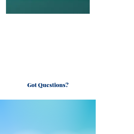
Got Questions?