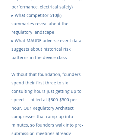
performance, electrical safety) 
▸ What competitor 510(k) 
summaries reveal about the 
regulatory landscape 
▸ What MAUDE adverse event data 
suggests about historical risk 
patterns in the device class
Without that foundation, founders 
spend their first three to six 
consulting hours just getting up to 
speed — billed at $300-$500 per 
hour. Our Regulatory Architect 
compresses that ramp-up into 
minutes, so founders walk into pre-
submission meetings already 