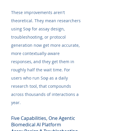
These improvements aren't 
theoretical. They mean researchers 
using Soφ for assay design, 
troubleshooting, or protocol 
generation now get more accurate, 
more contextually-aware 
responses, and they get them in 
roughly half the wait time. For 
users who run Soφ as a daily 
research tool, that compounds 
across thousands of interactions a 
year.
Five Capabilities, One Agentic 
Biomedical AI Platform
Assay Design & Troubleshooting