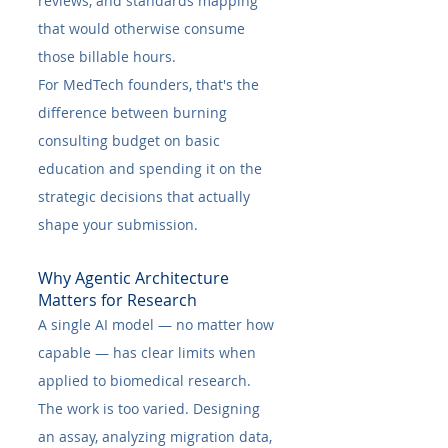
reviews, and standards mapping 
that would otherwise consume 
those billable hours.
For MedTech founders, that's the 
difference between burning 
consulting budget on basic 
education and spending it on the 
strategic decisions that actually 
shape your submission.
Why Agentic Architecture 
Matters for Research
A single AI model — no matter how 
capable — has clear limits when 
applied to biomedical research. 
The work is too varied. Designing 
an assay, analyzing migration data, 