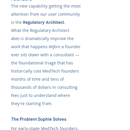
The new capability getting the most 
attention from our user community 
is the 
Regulatory Architect
. 
What the Regulatory Architect 
does
 is dramatically improve the 
work that happens 
before
 a founder 
ever sits down with a consultant — 
the foundational triage that has 
historically cost MedTech founders 
months of time and tens of 
thousands of dollars in consulting 
fees just to understand where 
they're starting from.
The Problem Sophie Solves
For early-stage MedTech founders, 