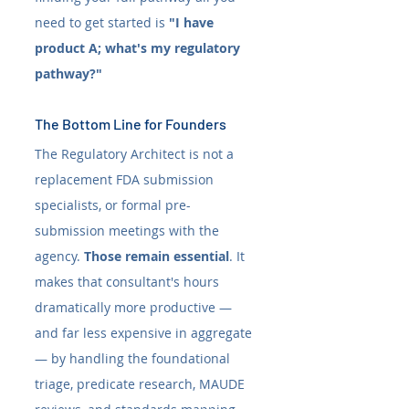
need to get started is 
"I have 
product A; what's my regulatory 
pathway?"
The Bottom Line for Founders
The Regulatory Architect is not a 
replacement FDA submission 
specialists, or formal pre-
submission meetings with the 
agency. 
Those remain essential
. It 
makes that consultant's hours 
dramatically more productive — 
and far less expensive in aggregate 
— by handling the foundational 
triage, predicate research, MAUDE 