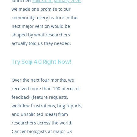
launched 
Soφ 3.0 in January 2026
, 
we made one promise to our 
community: every feature in the 
next major version would be 
shaped by what researchers 
actually told us they needed.
Try Soφ 4.0 Right Now!
Over the next four months, we 
received more than 190 pieces of 
feedback (feature requests, 
workflow frustrations, bug reports, 
and unsolicited ideas) from 
researchers across the world. 
Cancer biologists at major US 