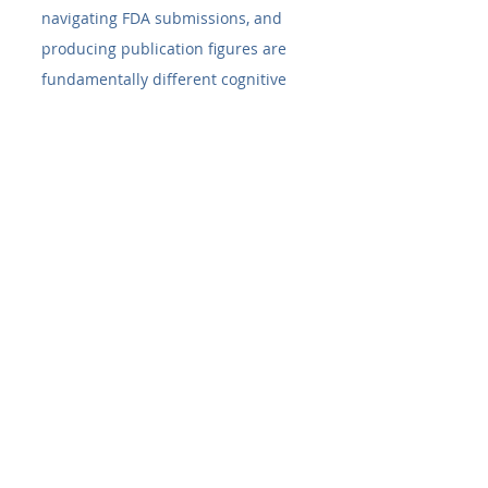
navigating FDA submissions, and 
producing publication figures are 
fundamentally different cognitive 
tasks.
Soφ 4.0's AI agentic system 
coordinates distinct specialized 
agents: one for SOP synthesis, one 
for literature grounding, one for 
FDA database querying, one for 
image analysis, one for statistical 
reasoning, and so on — with up to 
10 working in parallel at peak 
operation. The result is a research 
platform that combines the depth 
of specialized tools with the speed 
of an integrated AI assistant.