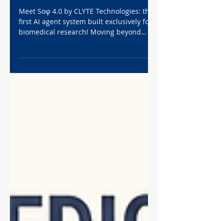
True Agentic AI Built for
Biomedical Research
Meet Soφ 4.0 by CLYTE Technologies: the
first AI agent system built exclusively for
biomedical research! Moving beyond
standard AI, Soφ 4.0 deploys up to 10
specialized agents to handle your
workflow. From designing assays and
analyzing cell migration 50x faster than
ImageJ, to mapping FDA regulatory
pathways for MedTech startups, Soφ
accelerates your science. Lock in 50% off
Sophie Pro before May 30, 2026, and
experience the ultimate autonomous lab
assistant today!