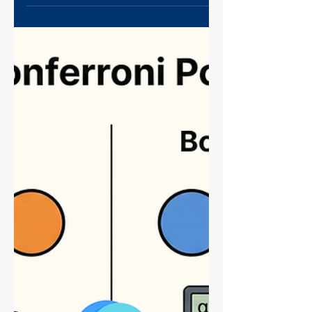
Prevent It Next Time)
Hit a wall with high back pressure during
your protein purification? Don't toss that
expensive column yet! This guide covers
the immediate triage steps to save a
clogged column and the essential "Clean
Load" sample prep strategy (DNase, high-
speed spins, and filtration) to prevent it
from ever happening again. Master your
FPLC workflow today.