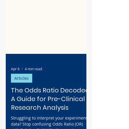
Apr 6
4 min read
Articles
The Odds Ratio Decoded:
A Guide for Pre-Clinical