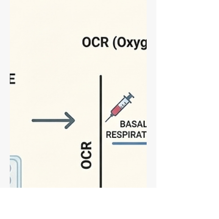
breaks down exactly when to use each
post-hoc test to avoid false positives and
maximize statistical power. Learn why
Tukey is best for "all-vs-all" exploration
while Bonferroni shines in planned
comparisons. Perfect for optimizing your
Western blot and assay data analysis.