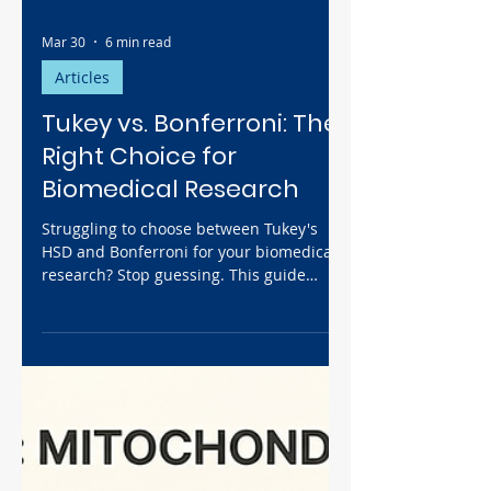
Mar 30
6 min read
Articles
Tukey vs. Bonferroni: The
Right Choice for
Biomedical Research
Struggling to choose between Tukey's
HSD and Bonferroni for your biomedical
research? Stop guessing. This guide