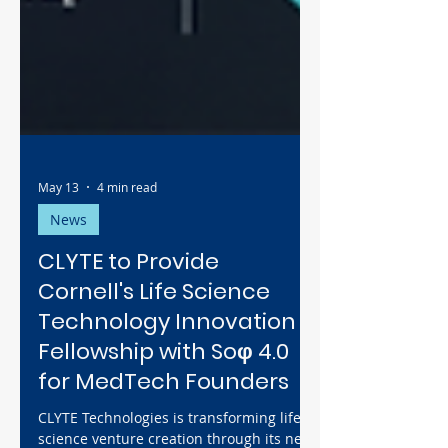
May 13
4 min read
News
CLYTE to Provide
Cornell's Life Science
Technology Innovation
Fellowship with Soφ 4.0
for MedTech Founders