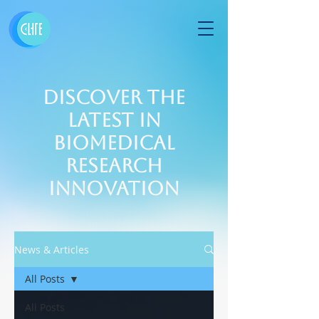
Discover the
Latest in
Biomedical
Research
Innovation
News & Articles
All Posts
All Posts