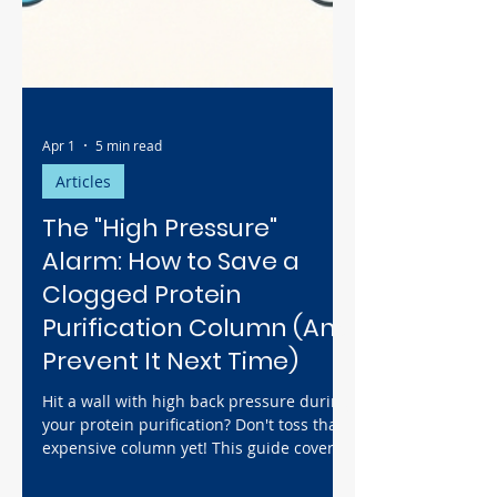
Apr 1
5 min read
Articles
The "High Pressure"
Alarm: How to Save a
Clogged Protein
Purification Column (And