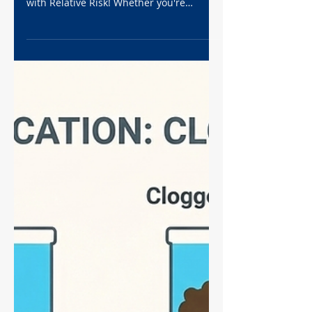
Research Analysis
Struggling to interpret your experimental
data? Stop confusing Odds Ratio (OR)
with Relative Risk! Whether you're
analyzing cell death assays or clinical
retrospects, the Odds Ratio is a non-
negotiable statistic for high-impact
research. In this Ultimate Guide, we
break down the math, the "Rule of 1",
and the dreaded 2x2 contingency table
into plain English. Plus, learn exactly how
to generate publication-ready Forest
Plots in GraphPad Prism. Level up your
data analysis game