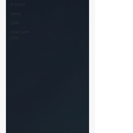
Articles
News
SOP
Chat with
CEO