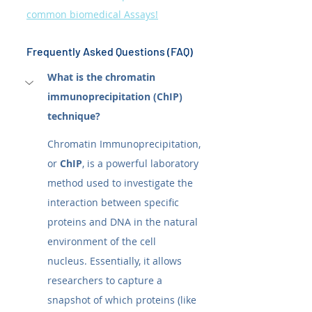
common biomedical Assays!
Frequently Asked Questions (FAQ)
What is the chromatin 
immunoprecipitation (ChIP) 
technique?
Chromatin Immunoprecipitation, 
or 
ChIP
, is a powerful laboratory 
method used to investigate the 
interaction between specific 
proteins and DNA in the natural 
environment of the cell 
nucleus. Essentially, it allows 
researchers to capture a 
snapshot of which proteins (like 