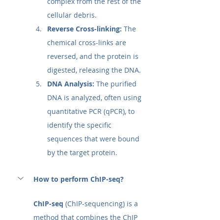
complex from the rest of the 
cellular debris.
Reverse Cross-linking:
 The 
chemical cross-links are 
reversed, and the protein is 
digested, releasing the DNA.
DNA Analysis:
 The purified 
DNA is analyzed, often using 
quantitative PCR (qPCR), to 
identify the specific 
sequences that were bound 
by the target protein.
How to perform ChIP-seq?
ChIP-seq
 (ChIP-sequencing) is a 
method that combines the ChIP 