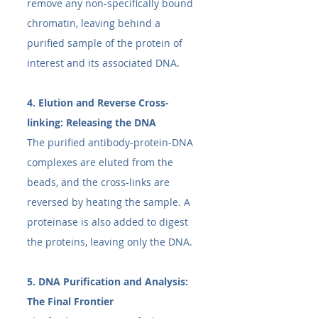
remove any non-specifically bound 
chromatin, leaving behind a 
purified sample of the protein of 
interest and its associated DNA.
4. Elution and Reverse Cross-
linking: Releasing the DNA
The purified antibody-protein-DNA 
complexes are eluted from the 
beads, and the cross-links are 
reversed by heating the sample. A 
proteinase is also added to digest 
the proteins, leaving only the DNA.
5. DNA Purification and Analysis: 
The Final Frontier