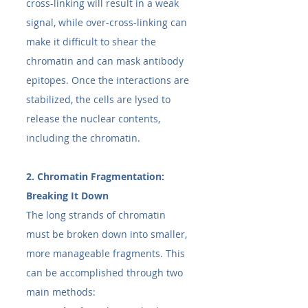
cross-linking will result in a weak 
signal, while over-cross-linking can 
make it difficult to shear the 
chromatin and can mask antibody 
epitopes. Once the interactions are 
stabilized, the cells are lysed to 
release the nuclear contents, 
including the chromatin.
2. Chromatin Fragmentation: 
Breaking It Down
The long strands of chromatin 
must be broken down into smaller, 
more manageable fragments. This 
can be accomplished through two 
main methods: