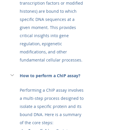
transcription factors or modified 
histones) are bound to which 
specific DNA sequences at a 
given moment. This provides 
critical insights into gene 
regulation, epigenetic 
modifications, and other 
fundamental cellular processes. 
How to perform a ChIP assay?
Performing a ChIP assay involves 
a multi-step process designed to 
isolate a specific protein and its 
bound DNA. Here is a summary 
of the core steps: