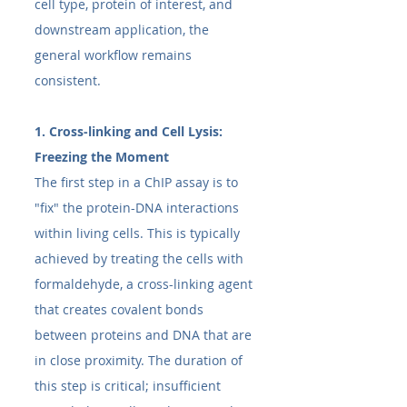
cell type, protein of interest, and 
downstream application, the 
general workflow remains 
consistent.
1. Cross-linking and Cell Lysis: 
Freezing the Moment
The first step in a ChIP assay is to 
"fix" the protein-DNA interactions 
within living cells. This is typically 
achieved by treating the cells with 
formaldehyde, a cross-linking agent 
that creates covalent bonds 
between proteins and DNA that are 
in close proximity. The duration of 
this step is critical; insufficient 