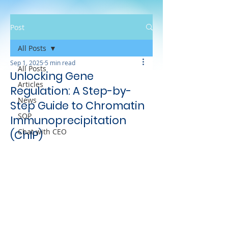
Post
All Posts
Sep 1, 2025
5 min read
All Posts
Unlocking Gene
Articles
Regulation: A Step-by-
News
Step Guide to Chromatin
SOP
Immunoprecipitation
Chat with CEO
(ChIP)