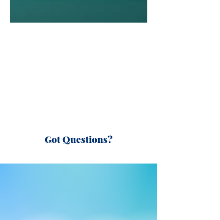
Got Questions?