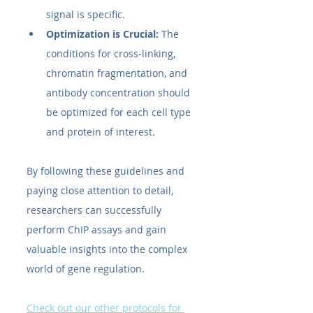
signal is specific.
Optimization is Crucial:
 The 
conditions for cross-linking, 
chromatin fragmentation, and 
antibody concentration should 
be optimized for each cell type 
and protein of interest.
By following these guidelines and 
paying close attention to detail, 
researchers can successfully 
perform ChIP assays and gain 
valuable insights into the complex 
world of gene regulation.
Check out our other protocols for 