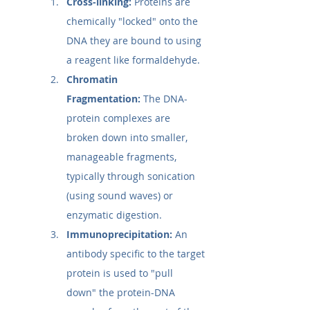
Cross-linking:
 Proteins are 
chemically "locked" onto the 
DNA they are bound to using 
a reagent like formaldehyde.
Chromatin 
Fragmentation:
 The DNA-
protein complexes are 
broken down into smaller, 
manageable fragments, 
typically through sonication 
(using sound waves) or 
enzymatic digestion.
Immunoprecipitation:
 An 
antibody specific to the target 
protein is used to "pull 
down" the protein-DNA 