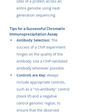
sites of a protein across an 
entire genome using next-
generation sequencing.
Tips for a Successful Chromatin 
Immunoprecipitation Assay
Antibody Selection:
 The 
success of a ChIP experiment 
hinges on the quality of the 
antibody. Use a ChIP-validated 
antibody whenever possible.
Controls are Key:
 Always 
include appropriate controls, 
such as a "no-antibody" control 
(mock IP) and a negative 
control genomic region, to 
ensure that the observed 