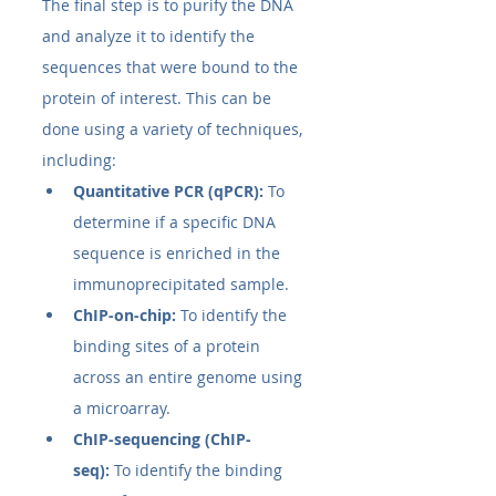
The final step is to purify the DNA 
and analyze it to identify the 
sequences that were bound to the 
protein of interest. This can be 
done using a variety of techniques, 
including:
Quantitative PCR (qPCR):
 To 
determine if a specific DNA 
sequence is enriched in the 
immunoprecipitated sample.
ChIP-on-chip:
 To identify the 
binding sites of a protein 
across an entire genome using 
a microarray.
ChIP-sequencing (ChIP-
seq):
 To identify the binding 