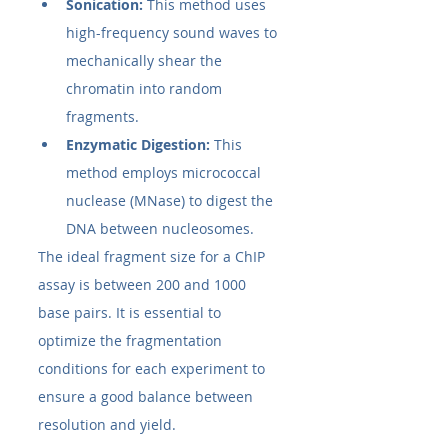
Sonication:
 This method uses 
high-frequency sound waves to 
mechanically shear the 
chromatin into random 
fragments.
Enzymatic Digestion:
 This 
method employs micrococcal 
nuclease (MNase) to digest the 
DNA between nucleosomes.
The ideal fragment size for a ChIP 
assay is between 200 and 1000 
base pairs. It is essential to 
optimize the fragmentation 
conditions for each experiment to 
ensure a good balance between 
resolution and yield.