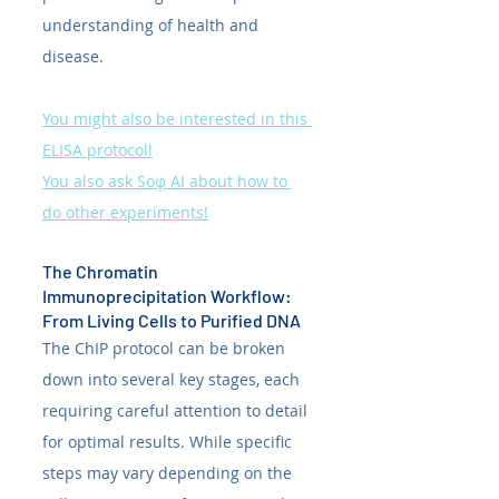
understanding of health and 
disease. 
You might also be interested in this 
ELISA protocol!
You also ask Soφ AI about how to 
do other experiments!
The Chromatin 
Immunoprecipitation Workflow: 
From Living Cells to Purified DNA
The ChIP protocol can be broken 
down into several key stages, each 
requiring careful attention to detail 
for optimal results. While specific 
steps may vary depending on the 