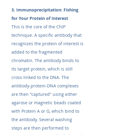
3. Immunoprecipitation: Fishing 
for Your Protein of Interest
This is the core of the ChIP 
technique. A specific antibody that 
recognizes the protein of interest is 
added to the fragmented 
chromatin. The antibody binds to 
its target protein, which is still 
cross-linked to the DNA. The 
antibody-protein-DNA complexes 
are then "captured" using either 
agarose or magnetic beads coated 
with Protein A or G, which bind to 
the antibody. Several washing 
steps are then performed to 