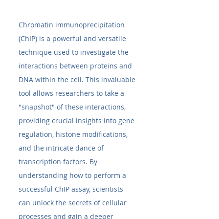
Chromatin immunoprecipitation 
(ChIP) is a powerful and versatile 
technique used to investigate the 
interactions between proteins and 
DNA within the cell. This invaluable 
tool allows researchers to take a 
"snapshot" of these interactions, 
providing crucial insights into gene 
regulation, histone modifications, 
and the intricate dance of 
transcription factors. By 
understanding how to perform a 
successful ChIP assay, scientists 
can unlock the secrets of cellular 
processes and gain a deeper 