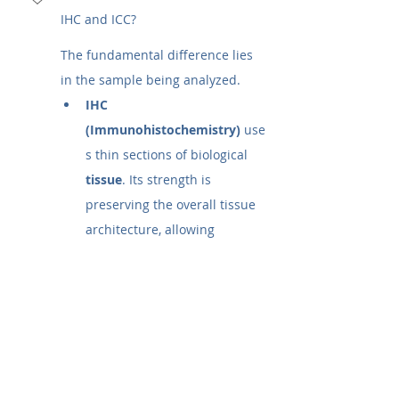
IHC and ICC?
The fundamental difference lies 
in the sample being analyzed.
IHC 
(Immunohistochemistry)
 use
s thin sections of biological 
tissue
. Its strength is 
preserving the overall tissue 
architecture, allowing 
researchers to see how 
different cells are organized 
and interact.
ICC 
(Immunocytochemistry)
 uses
 whole, individual 
cells
 that 