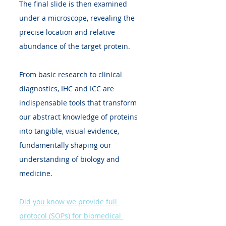
The final slide is then examined 
under a microscope, revealing the 
precise location and relative 
abundance of the target protein.
From basic research to clinical 
diagnostics, IHC and ICC are 
indispensable tools that transform 
our abstract knowledge of proteins 
into tangible, visual evidence, 
fundamentally shaping our 
understanding of biology and 
medicine.
Did you know we provide full 
protocol (SOPs) for biomedical 