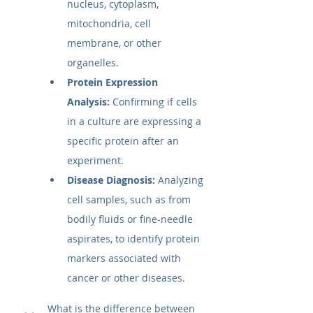
nucleus, cytoplasm, 
mitochondria, cell 
membrane, or other 
organelles.
Protein Expression 
Analysis:
 Confirming if cells 
in a culture are expressing a 
specific protein after an 
experiment.
Disease Diagnosis:
 Analyzing 
cell samples, such as from 
bodily fluids or fine-needle 
aspirates, to identify protein 
markers associated with 
cancer or other diseases.
What is the difference between 