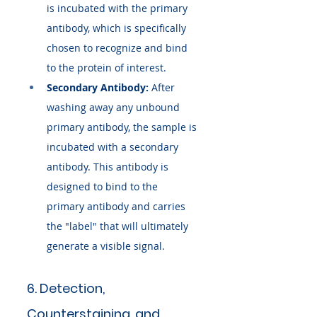
is incubated with the primary 
antibody, which is specifically 
chosen to recognize and bind 
to the protein of interest.
Secondary Antibody:
 After 
washing away any unbound 
primary antibody, the sample is 
incubated with a secondary 
antibody. This antibody is 
designed to bind to the 
primary antibody and carries 
the "label" that will ultimately 
generate a visible signal.
6. Detection, 
Counterstaining, and 