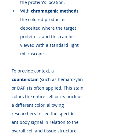
the protein's location.
With 
chromogenic methods
, 
the colored product is 
deposited where the target 
protein is, and this can be 
viewed with a standard light 
microscope.
To provide context, a 
counterstain
 (such as hematoxylin 
or DAPI) is often applied. This stain 
colors the entire cell or its nucleus 
a different color, allowing 
researchers to see the specific 
antibody signal in relation to the 
overall cell and tissue structure. 