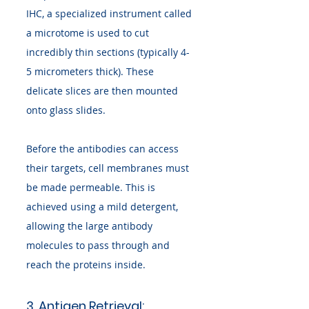
IHC, a specialized instrument called 
a microtome is used to cut 
incredibly thin sections (typically 4-
5 micrometers thick). These 
delicate slices are then mounted 
onto glass slides.
Before the antibodies can access 
their targets, cell membranes must 
be made permeable. This is 
achieved using a mild detergent, 
allowing the large antibody 
molecules to pass through and 
reach the proteins inside.
3. Antigen Retrieval: 