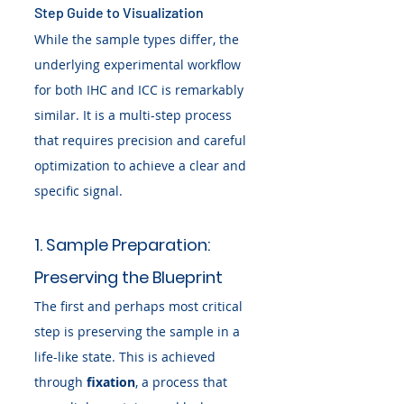
Step Guide to Visualization
While the sample types differ, the 
underlying experimental workflow 
for both IHC and ICC is remarkably 
similar. It is a multi-step process 
that requires precision and careful 
optimization to achieve a clear and 
specific signal.
1. Sample Preparation: 
Preserving the Blueprint
The first and perhaps most critical 
step is preserving the sample in a 
life-like state. This is achieved 
through 
fixation
, a process that 