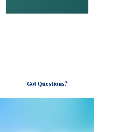
Got Questions?