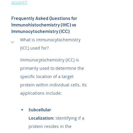
assays?!
Frequently Asked Questions for 
Immunohistochemistry (IHC) vs 
Immunocytochemistry (ICC)
What is immunocytochemistry 
(ICC) used for?
Immunocytochemistry (ICC) is 
primarily used to determine the 
specific location of a target 
protein within individual cells. Its 
applications include:
Subcellular 
Localization:
 Identifying if a 
protein resides in the 