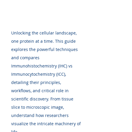
Unlocking the cellular landscape, 
one protein at a time. This guide 
explores the powerful techniques 
and compares 
Immunohistochemistry (IHC) vs 
Immunocytochemistry (ICC), 
detailing their principles, 
workflows, and critical role in 
scientific discovery. From tissue 
slice to microscopic image, 
understand how researchers 
visualize the intricate machinery of 
life.