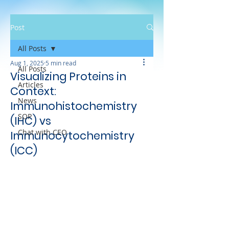
Post
All Posts
Aug 1, 2025
5 min read
All Posts
Visualizing Proteins in
Articles
Context:
News
Immunohistochemistry
SOP
(IHC) vs
Chat with CEO
Immunocytochemistry
(ICC)