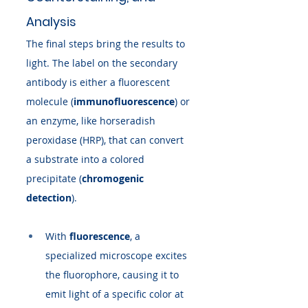
Analysis
The final steps bring the results to 
light. The label on the secondary 
antibody is either a fluorescent 
molecule (
immunofluorescence
) or 
an enzyme, like horseradish 
peroxidase (HRP), that can convert 
a substrate into a colored 
precipitate (
chromogenic 
detection
).
With 
fluorescence
, a 
specialized microscope excites 
the fluorophore, causing it to 
emit light of a specific color at 