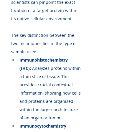
scientists can pinpoint the exact 
location of a target protein within 
its native cellular environment.
The key distinction between the 
two techniques lies in the type of 
sample used:
Immunohistochemistry 
(IHC):
 Analyzes proteins within 
a thin slice of tissue. This 
provides crucial contextual 
information, showing how cells 
and proteins are organized 
within the larger architecture 
of an organ or tumor.
Immunocytochemistry 