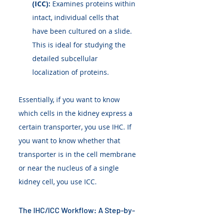
(ICC):
 Examines proteins within 
intact, individual cells that 
have been cultured on a slide. 
This is ideal for studying the 
detailed subcellular 
localization of proteins.
Essentially, if you want to know 
which cells in the kidney express a 
certain transporter, you use IHC. If 
you want to know whether that 
transporter is in the cell membrane 
or near the nucleus of a single 
kidney cell, you use ICC.
The IHC/ICC Workflow: A Step-by-