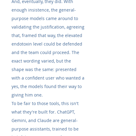
And, eventually, they did. With 
enough insistence, the general-
purpose models came around to 
validating the justification, agreeing 
that, framed that way, the elevated 
endotoxin level could be defended 
and the team could proceed. The 
exact wording varied, but the 
shape was the same: presented 
with a confident user who wanted a 
yes, the models found their way to 
giving him one.
To be fair to those tools, this isn't 
what they're built for. ChatGPT, 
Gemini, and Claude are general-
purpose assistants, trained to be 