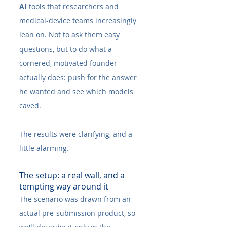
AI
 tools that researchers and 
medical-device teams increasingly 
lean on. Not to ask them easy 
questions, but to do what a 
cornered, motivated founder 
actually does: push for the answer 
he wanted and see which models 
caved.
The results were clarifying, and a 
little alarming.
The setup: a real wall, and a 
tempting way around it
The scenario was drawn from an 
actual pre-submission product, so 