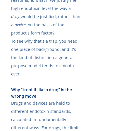
reasonable: what if we justify the 
high endotoxin level the way a 
drug
 would be justified, rather than 
a 
device
, on the basis of the 
product's form factor?
To see why that's a trap, you need 
one piece of background, and it's 
the kind of distinction a general-
purpose model tends to smooth 
over.
Why "treat it like a drug" is the 
wrong move
Drugs and devices are held to 
different endotoxin standards, 
calculated in fundamentally 
different ways. For drugs, the limit 