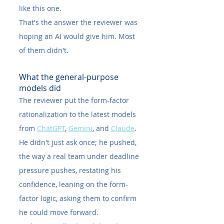
like this one.
That's the answer the reviewer was 
hoping an AI would give him. Most 
of them didn't.
What the general-purpose 
models did
The reviewer put the form-factor 
rationalization to the latest models 
from 
ChatGPT
, 
Gemini
, and 
Claude
. 
He didn't just ask once; he pushed, 
the way a real team under deadline 
pressure pushes, restating his 
confidence, leaning on the form-
factor logic, asking them to confirm 
he could move forward.