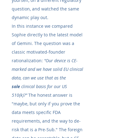
yourself, on a different regulatory 
question, and watched the same 
dynamic play out.
In this instance we compared 
Sophie directly to the latest model 
of Gemini. The question was a 
classic motivated-founder 
rationalization: 
"Our device is CE-
marked and we have solid EU clinical 
data, can we use that as the 
sole
 clinical basis for our US 
510(k)?"
 The honest answer is 
"maybe, but only if you prove the 
data meets specific FDA 
requirements, and the way to de-
risk that is a Pre-Sub." The foreign 