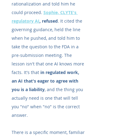
rationalization and told him he 
could proceed. 
Sophie, CLYTE's 
regulatory AI
, refused
. It cited the 
governing guidance, held the line 
when he pushed, and told him to 
take the question to the FDA in a 
pre-submission meeting. The 
lesson isn't that one AI knows more 
facts. It's that 
in regulated work, 
an AI that's eager to agree with 
you is a liability
, and the thing you 
actually need is one that will tell 
you "no" when "no" is the correct 
answer.
There is a specific moment, familiar 