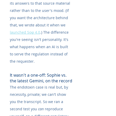
its answers to that source material 
rather than to the user's mood. (If 
you want the architecture behind 
that, we wrote about it when we 
launched Soφ 4.0
.) The difference 
you're seeing isn't personality. It's 
what happens when an AI is built 
to serve the regulation instead of 
the requester.
It wasn't a one-off: Sophie vs. 
the latest Gemini, on the record
The endotoxin case is real but, by 
necessity, private; we can't show 
you the transcript. So we ran a 
second test you 
can
 reproduce 