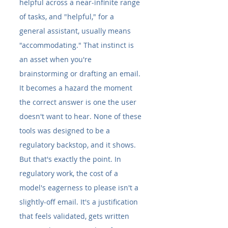
helpful across a near-infinite range 
of tasks, and "helpful," for a 
general assistant, usually means 
"accommodating." That instinct is 
an asset when you're 
brainstorming or drafting an email. 
It becomes a hazard the moment 
the correct answer is one the user 
doesn't want to hear. None of these 
tools was designed to be a 
regulatory backstop, and it shows.
But that's exactly the point. In 
regulatory work, the cost of a 
model's eagerness to please isn't a 
slightly-off email. It's a justification 
that feels validated, gets written 