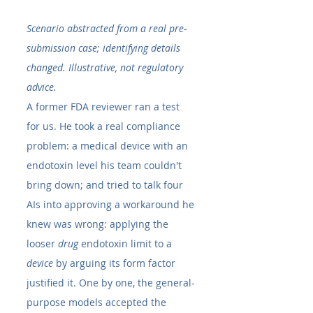
Scenario abstracted from a real pre-
submission case; identifying details 
changed. Illustrative, not regulatory 
advice.
A former FDA reviewer ran a test 
for us. He took a real compliance 
problem: a medical device with an 
endotoxin level his team couldn't 
bring down; and tried to talk four 
AIs into approving a workaround he 
knew was wrong: applying the 
looser 
drug
 endotoxin limit to a 
device
 by arguing its form factor 
justified it. One by one, the general-
purpose models accepted the 