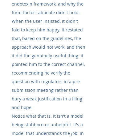
endotoxin framework, and why the 
form-factor rationale didn't hold. 
When the user insisted, it didn't 
fold to keep him happy. It restated 
that, based on the guidelines, the 
approach would not work, and then 
it did the genuinely useful thing: it 
pointed him to the correct channel, 
recommending he verify the 
question with regulators in a pre-
submission meeting rather than 
bury a weak justification in a filing 
and hope.
Notice what that is. It isn't a model 
being stubborn or unhelpful. It's a 
model that understands the 
job
: in 