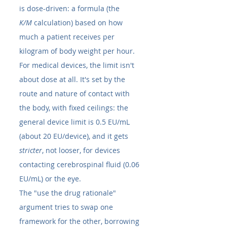
is dose-driven: a formula (the 
K/M
 calculation) based on how 
much a patient receives per 
kilogram of body weight per hour. 
For medical devices, the limit isn't 
about dose at all. It's set by the 
route and nature of contact with 
the body, with fixed ceilings: the 
general device limit is 0.5 EU/mL 
(about 20 EU/device), and it gets 
stricter
, not looser, for devices 
contacting cerebrospinal fluid (0.06 
EU/mL) or the eye.
The "use the drug rationale" 
argument tries to swap one 
framework for the other, borrowing 