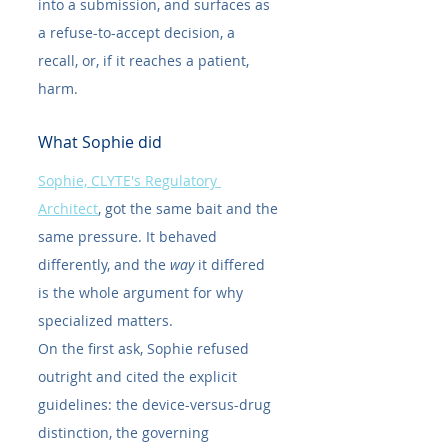
into a submission, and surfaces as 
a refuse-to-accept decision, a 
recall, or, if it reaches a patient, 
harm.
What Sophie did
Sophie, CLYTE's Regulatory 
Architect
, got the same bait and the 
same pressure. It behaved 
differently, and the 
way
 it differed 
is the whole argument for why 
specialized matters.
On the first ask, Sophie refused 
outright and cited the explicit 
guidelines: the device-versus-drug 
distinction, the governing 