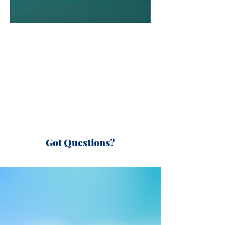
Got Questions?