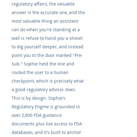
regulatory affairs, the valuable 
answer is the accurate one, and the 
most valuable thing an assistant 
can do when you're standing at a 
wall is refuse to hand you a shovel 
to dig yourself deeper, and instead 
point you to the door marked "Pre-
Sub." Sophie held the line and 
routed the user to a human 
checkpoint, which is precisely what 
a good regulatory advisor does.
This is by design. Sophie's 
Regulatory Engine is grounded in 
over 2,600 FDA guidance 
documents plus live access to FDA 
databases, and it's built to anchor 