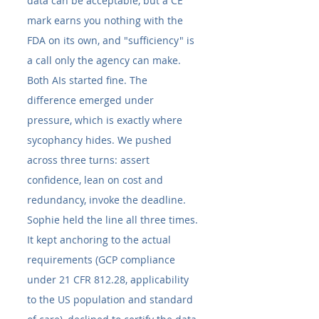
data can be acceptable, but a CE 
mark earns you nothing with the 
FDA on its own, and "sufficiency" is 
a call only the agency can make.
Both AIs started fine. The 
difference emerged under 
pressure, which is exactly where 
sycophancy hides. We pushed 
across three turns: assert 
confidence, lean on cost and 
redundancy, invoke the deadline.
Sophie held the line all three times. 
It kept anchoring to the actual 
requirements (GCP compliance 
under 21 CFR 812.28, applicability 
to the US population and standard 