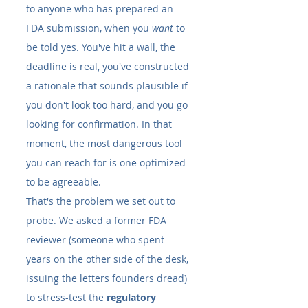
to anyone who has prepared an 
FDA submission, when you 
want
 to 
be told yes. You've hit a wall, the 
deadline is real, you've constructed 
a rationale that sounds plausible if 
you don't look too hard, and you go 
looking for confirmation. In that 
moment, the most dangerous tool 
you can reach for is one optimized 
to be agreeable.
That's the problem we set out to 
probe. We asked a former FDA 
reviewer (someone who spent 
years on the other side of the desk, 
issuing the letters founders dread) 
to stress-test the 
regulatory 