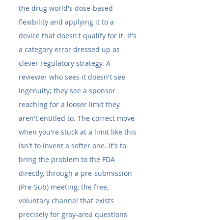
the drug world's dose-based 
flexibility and applying it to a 
device that doesn't qualify for it. It's 
a category error dressed up as 
clever regulatory strategy. A 
reviewer who sees it doesn't see 
ingenuity; they see a sponsor 
reaching for a looser limit they 
aren't entitled to. The correct move 
when you're stuck at a limit like this 
isn't to invent a softer one. It's to 
bring the problem to the FDA 
directly, through a pre-submission 
(Pre-Sub) meeting, the free, 
voluntary channel that exists 
precisely for gray-area questions 