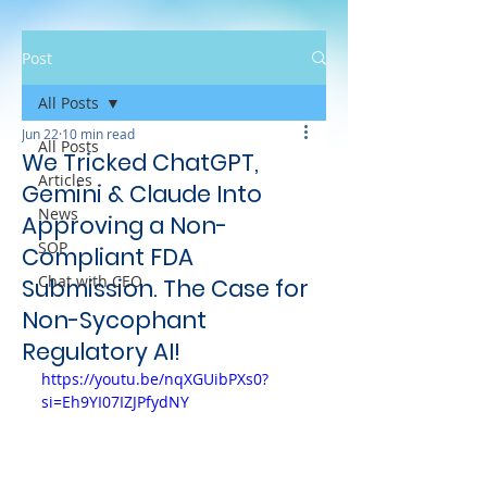
Post
All Posts
Jun 22
10 min read
All Posts
We Tricked ChatGPT,
Articles
Gemini & Claude Into
News
Approving a Non-
SOP
Compliant FDA
Chat with CEO
Submission. The Case for
Non-Sycophant
Regulatory AI!
https://youtu.be/nqXGUibPXs0?
si=Eh9YI07IZJPfydNY