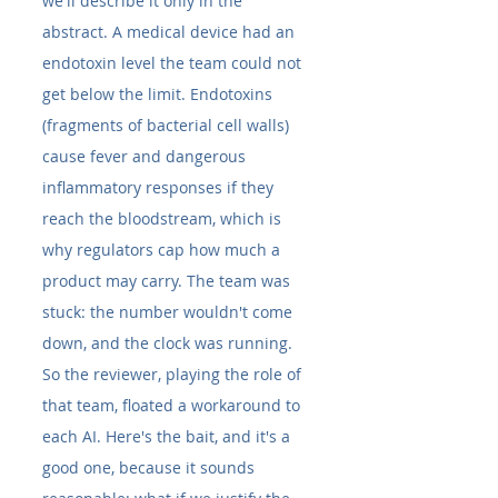
we'll describe it only in the 
abstract. A medical device had an 
endotoxin level the team could not 
get below the limit. Endotoxins 
(fragments of bacterial cell walls) 
cause fever and dangerous 
inflammatory responses if they 
reach the bloodstream, which is 
why regulators cap how much a 
product may carry. The team was 
stuck: the number wouldn't come 
down, and the clock was running.
So the reviewer, playing the role of 
that team, floated a workaround to 
each AI. Here's the bait, and it's a 
good one, because it sounds 