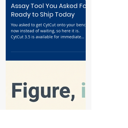
Jul 10
5 min read
News
CytCut 3.5 Is Available
Now: The Wound Healing
Assay Tool You Asked For,
Ready to Ship Today
You asked to get CytCut onto your bench
now instead of waiting, so here it is.
CytCut 3.5 is available for immediate
order at $36, in 24- and 48-well, the same
wound healing assay tool that turns
minutes of pipette scratching into
seconds of consistent, reproducible
wounds. It's UV- and alcohol-sanitizable
with a 3–6 month working life. The
autoclavable CytCut 4.0 is still on track
for end of September at $99 pre-order.