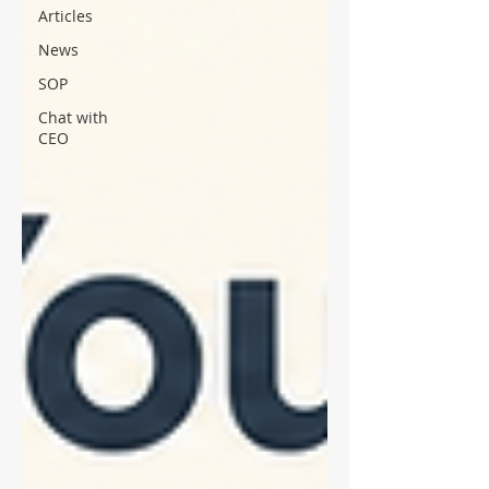
Articles
News
SOP
Chat with
CEO