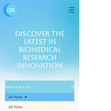
Discover the
Latest in
Biomedical
Research
Innovation
News & Articles
All Posts
All Posts