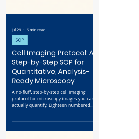
Jul 29
6 min read
SOP
Cell Imaging Protocol: A
Step-by-Step SOP for
Quantitative, Analysis-
Ready Microscopy
A no-fluff, step-by-step cell imaging
protocol for microscopy images you can
actually quantify. Eighteen numbered
steps take you from Köhler setup and
pixel calibration, through setting
exposure on your brightest sample so