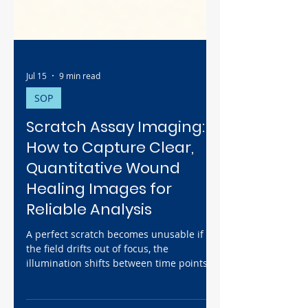
Jul 15
9 min read
SOP
Scratch Assay Imaging:
How to Capture Clear,
Quantitative Wound
Healing Images for
Reliable Analysis
A perfect scratch becomes unusable if