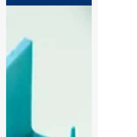
the field drifts out of focus, the
illumination shifts between time points,
or the wound edges are too low-contrast
to segment. The biggest scratch assay
imaging mistakes aren't dramatic
failures, they're small inconsistencies
that quietly distort wound area. This
guide covers the imaging principles
behind reproducible wound healing
assays on any microscope: imaging
mode, objectives, Köhler illumination,
and locking your optics.