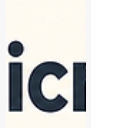
nothing saturates, to acquiring the whole
set under locked, identical settings.
Works for brightfield, phase contrast, and
fluorescence. Includes an equipment
table, an acceptance-criteria checklist,
and a troubleshooting table mapping
each symptom to the s