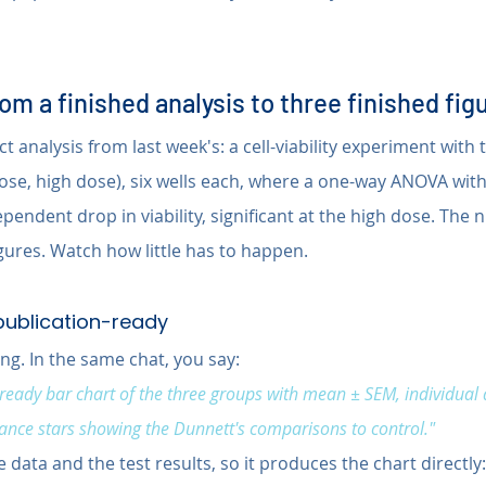
m a finished analysis to three finished fig
ct analysis from last week's: a cell-viability experiment with
dose, high dose), six wells each, where a one-way ANOVA wit
endent drop in viability, significant at the high dose. The
ures. Watch how little has to happen.
 publication-ready
ng. In the same chat, you say:
ready bar chart of the three groups with mean ± SEM, individual 
icance stars showing the Dunnett's comparisons to control."
 data and the test results, so it produces the chart directly: