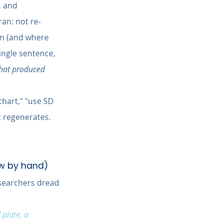
, and 
ran: not re-
on (and where 
ingle sentence, 
that produced 
chart," "use SD 
t regenerates. 
aw by hand)
esearchers dread 
plate, a 