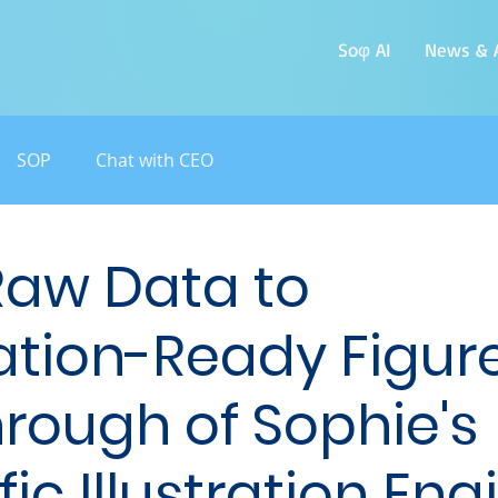
Soφ AI
News & A
SOP
Chat with CEO
Raw Data to
ation-Ready Figure
rough of Sophie's
fic Illustration Eng