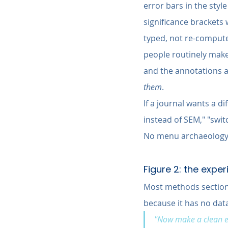
error bars in the styl
significance brackets 
typed, not re-compute
people routinely make 
and the annotations a
them
.
If a journal wants a d
instead of SEM," "switc
No menu archaeology,
Figure 2: the exp
Most methods sections 
because it has no data 
"Now make a clean ex