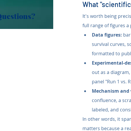
What "scientific
Questions?
It's worth being preci
full range of figures a
Data figures:
 bar
survival curves, s
formatted to publ
Experimental-de
out as a diagram,
panel "Run 1 vs. 
Mechanism and 
confluence, a scr
labeled, and consi
In other words, it span
matters because a rea