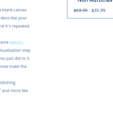
Regular
Sal
 a blank canvas 
$59.99
$35.99
Price
Pri
-describe your 
nd it's repeated 
 same 
agentic 
isualization step 
 just did to it. 
 "now make the 
blishing 
" and more like 