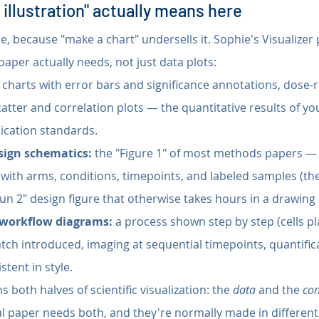
 illustration" actually means here
se, because "make a chart" undersells it. Sophie's Visualizer
 paper actually needs, not just data plots:
 charts with error bars and significance annotations, dose-
catter and correlation plots — the quantitative results of you
ication standards.
sign schematics:
 the "Figure 1" of most methods papers — 
 with arms, conditions, timepoints, and labeled samples (the
Run 2" design figure that otherwise takes hours in a drawing
workflow diagrams:
 a process shown step by step (cells pl
atch introduced, imaging at sequential timepoints, quantific
stent in style.
s both halves of scientific visualization: the 
data
 and the 
co
l paper needs both, and they're normally made in different 