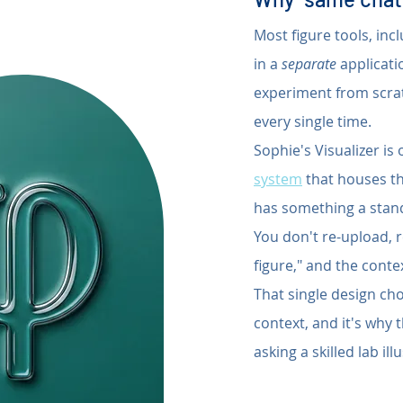
Most figure tools, inc
in a 
separate
 applicat
experiment from scratc
every single time.
Sophie's Visualizer is
system
 that houses th
has something a standa
You don't re-upload, r
figure," and the conte
That single design cho
context, and it's why 
asking a skilled lab i