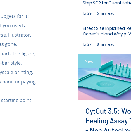
Step SOP for Quantitati
Analysis-Ready Micros
Jul 29
6 min read
dgets for it: 
f you used a 
Effect Size Explained: R
Cohen's d and Why p-V
e, Illustrator, 
Aren't Enough
as gone.
Jul 27
8 min read
part. The figure, 
New!
-bar style, 
yscale printing, 
y hand or paying 
 starting point: 
CytCut 3.5: W
Healing Assay 
- Non Autoclav