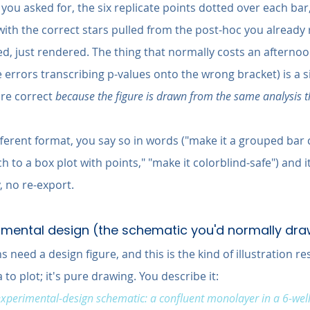
e you asked for, the six replicate points dotted over each bar
with the correct stars pulled from the post-hoc you already 
d, just rendered. The thing that normally costs an afterno
errors transcribing p-values onto the wrong bracket) is a s
re correct 
because the figure is drawn from the same analysis 
ifferent format, you say so in words ("make it a grouped bar 
h to a box plot with points," "make it colorblind-safe") and i
 no re-export.
erimental design (the schematic you'd normally dr
need a design figure, and this is the kind of illustration r
to plot; it's pure drawing. You describe it:
perimental-design schematic: a confluent monolayer in a 6-well 