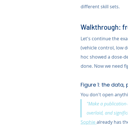
different skill sets.
Walkthrough: fro
Let's continue the exa
(vehicle control, low 
hoc showed a dose-dep
done. Now we need fig
Figure 1: the data,
You don't open anythi
"Make a publication-
overlaid, and signif
Sophie 
already has the