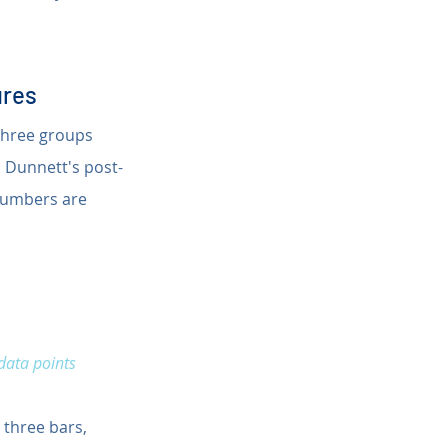
ures
 three groups 
h Dunnett's post-
 numbers are 
data points 
 three bars, 