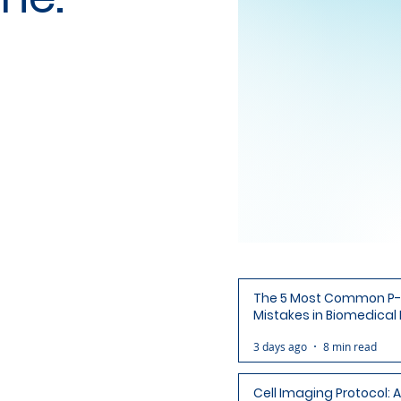
The 5 Most Common P-
Mistakes in Biomedical
(and How to Avoid Each
3 days ago
8 min read
Cell Imaging Protocol: 