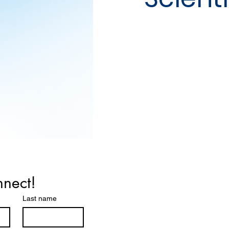
nnect!
Last name