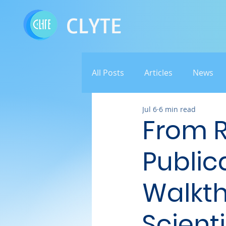
CLYTE
All Posts
Articles
News
Jul 6
6 min read
From 
Public
Walkth
Scienti