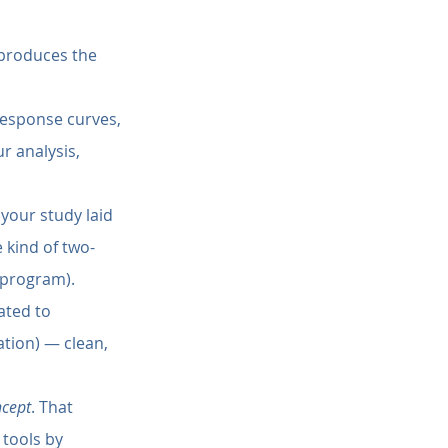
 produces the 
response curves, 
r analysis, 
your study laid 
 kind of two-
 program).
ated to 
ation) — clean, 
ncept
. That 
tools by 