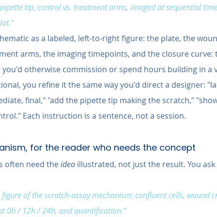
ipette tip, control vs. treatment arms, imaged at sequential tim
lot."
ematic as a labeled, left-to-right figure: the plate, the wou
ment arms, the imaging timepoints, and the closure curve: t
n
 you'd otherwise commission or spend hours building in a v
ional, you refine it the same way you'd direct a designer: "la
diate, final," "add the pipette tip making the scratch," "sho
ntrol." Each instruction is a sentence, not a session.
hanism, for the reader who needs the concept
 often need the 
idea
 illustrated, not just the result. You ask 
figure of the scratch-assay mechanism: confluent cells, wound cre
t 0h / 12h / 24h, and quantification."