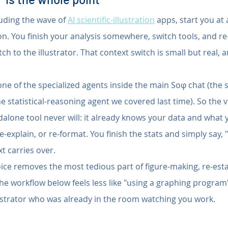
luding the wave of 
AI scientific-illustration
 apps, start you at
ion. You finish your analysis somewhere, switch tools, and re
h to the illustrator. That context switch is small but real, a
 one of the specialized agents inside the main Soφ chat (the
e statistical-reasoning agent we covered last time). So the v
lone tool never will: it already knows your data and what you
e-explain, or re-format. You finish the stats and simply say,
xt carries over.
ice removes the most tedious part of figure-making, re-esta
the workflow below feels less like "using a graphing program
llustrator who was already in the room watching you work.