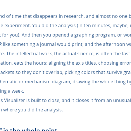
ind of time that disappears in research, and almost no one bu
he experiment. You did the analysis (in ten minutes, maybe, i
st for you). And then you opened a graphing program, or wors
k
 like something a journal would print, and the afternoon w
e. The intellectual work, the actual science, is often the fast 
ation, eats the hours: aligning the axis titles, choosing error
rackets so they don't overlap, picking colors that survive gra
schematic or mechanism diagram, drawing the whole thing b
ting a week.
s Visualizer is built to close, and it closes it from an unusual
 where you did the analysis.
 is the whole point