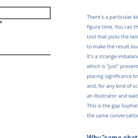
There's a particular k
e
figure time. You ran t
tool that picks the te
to make the result 
loo
It's a strange imbalanc
which is "just" present
placing significance b
and, for any kind of 
an illustrator and wai
This is the gap Sophie'
the same conversation
Why "same chat"