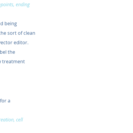
epoints, ending 
nd being 
he sort of clean 
ector editor. 
bel the 
w treatment 
for a 
ation, cell 