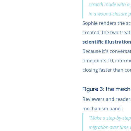
scratch made with a p
in a wound-closure p
Sophie renders the sch
created, the two treat
scientific illustratio
Because it's conversat
timepoints T0, interme
closing faster than co
Figure 3: the mec
Reviewers and readers
mechanism panel:
"Make a step-by-step 
migration over time a