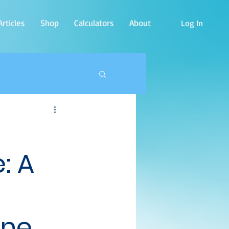
rticles
Shop
Calculators
About
Log In
: A
ine.