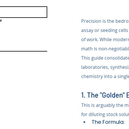
e
Precision is the bedro
assay or seeding cells
of work. While modern
math is non-negotiabl
This guide consolidate
laboratories, synthesi
chemistry into a singl
1. The "Golden" 
This is arguably the m
for diluting stock sol
The Formula: