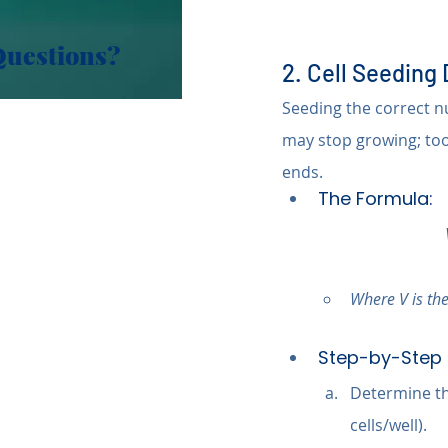
Questions?
2. Cell Seeding
Seeding the correct num
may stop growing; to
ends.
The Formula:
Where V is the
Step-by-Step 
Determine the
cells/well).