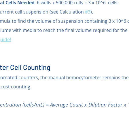
al Cells Needed
: 6 wells x 500,000 cells = 3 x 10^6  cells.
urrent cell suspension (see Calculation 
#3
).
mula to find the volume of suspension containing 3 x 10^6 c
olume with media to reach the final volume required for the 
guide!
er Cell Counting
automated counters, the manual hemocytometer remains the
-cost counting.
entration (cells/mL) = Average Count x Dilution Factor x