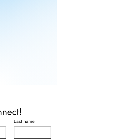
nnect!
Last name