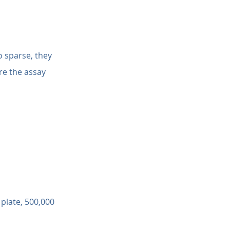
o sparse, they 
e the assay 
 plate, 500,000 