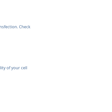
ansfection. Check 
ty of your cell 