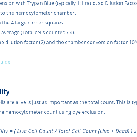
ension with Trypan Blue (typically 1:1 ratio, so Dilution Factor
into the hemocytometer chamber.
n the 4 large corner squares.
 average (Total cells counted / 4).
he dilution factor (2) and the chamber conversion factor 10^
guide!
lity
 are alive is just as important as the total count. This is ty
the hemocytometer count using dye exclusion.
lity = ( Live Cell Count / Total Cell Count (Live + Dead) ) 