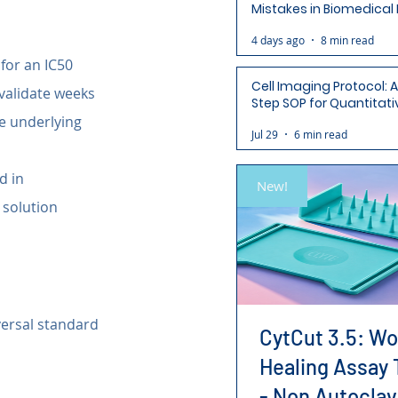
Mistakes in Biomedical
(and How to Avoid Each
4 days ago
8 min read
for an IC50 
Cell Imaging Protocol: 
nvalidate weeks 
Step SOP for Quantitati
Analysis-Ready Micros
e underlying 
Jul 29
6 min read
d in 
New!
 solution 
versal standard 
CytCut 3.5: W
Healing Assay 
- Non Autoclav