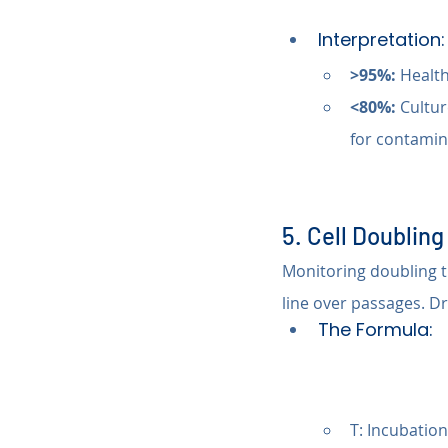
Interpretation:
>95%:
 Health
<80%:
 Cultur
for contamin
5. Cell Doublin
Monitoring doubling ti
line over passages. D
The Formula:
T: Incubation