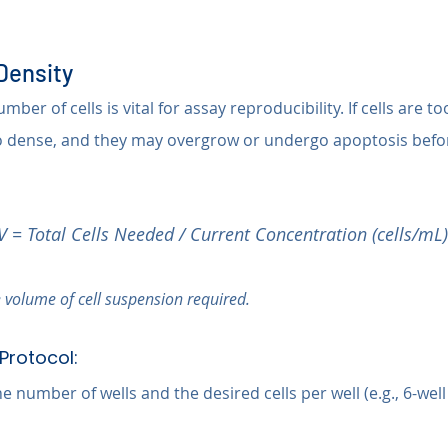
 Density
ber of cells is vital for assay reproducibility. If cells are to
o dense, and they may overgrow or undergo apoptosis befor
V = Total Cells Needed / Current Concentration (cells/mL)
 volume of cell suspension required.
Protocol:
 number of wells and the desired cells per well (e.g., 6-well