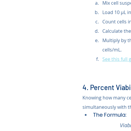
Mix cell susp
Load 10 µL 
Count cells i
Calculate the
Multiply by t
cells/mL.
See this full 
4. Percent Viabi
Knowing how many cells
simultaneously with 
The Formula:
Viabi