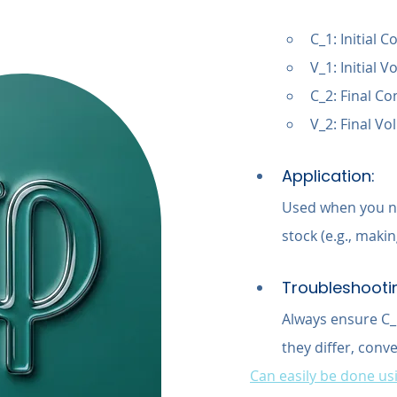
C_1: Initial 
V_1: Initial
C_2: Final Co
V_2: Final V
Application:
Used when you ne
stock (e.g., maki
Troubleshooti
Always ensure C_1
they differ, conv
Can easily be done usi