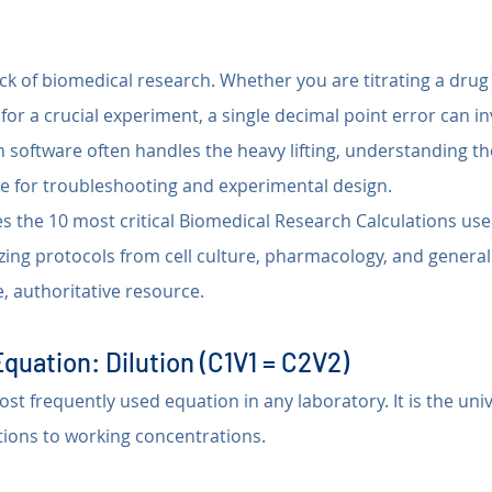
ck of biomedical research. Whether you are titrating a drug 
 for a crucial experiment, a single decimal point error can i
 software often handles the heavy lifting, understanding th
e for troubleshooting and experimental design.
s the 10 most critical Biomedical Research Calculations use
zing protocols from cell culture, pharmacology, and general
e, authoritative resource.
Equation: Dilution (C1V1 = C2V2)
ost frequently used equation in any laboratory. It is the uni
utions to working concentrations.