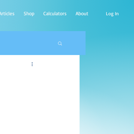
rticles
Shop
Calculators
About
Log In