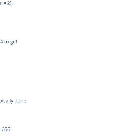
 = 2).
4 to get 
pically done 
x 100