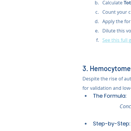
Calculate 
Tot
Count your c
Apply the for
Dilute this v
See this full 
3. Hemocytomet
Despite the rise of 
for validation and low
The Formula:
Conc
Step-by-Step: