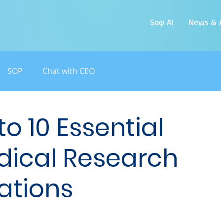
Soφ AI
News & A
SOP
Chat with CEO
o 10 Essential
dical Research
ations