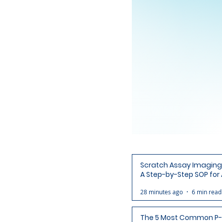
Scratch Assay Imaging 
A Step-by-Step SOP for 
Ready Wound Images
28 minutes ago
6 min read
The 5 Most Common P-