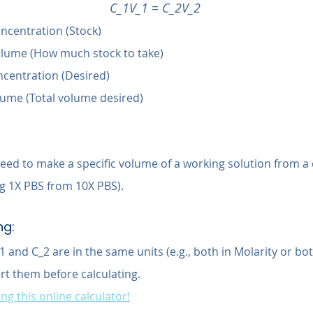
C_1V_1 = C_2V_2
Concentration (Stock)
 Volume (How much stock to take)
ncentration (Desired)
olume (Total volume desired)
ed to make a specific volume of a working solution from a
ng 1X PBS from 10X PBS).
ng:
 and C_2 are in the same units (e.g., both in Molarity or both
ert them before calculating.
ng this online calculator!