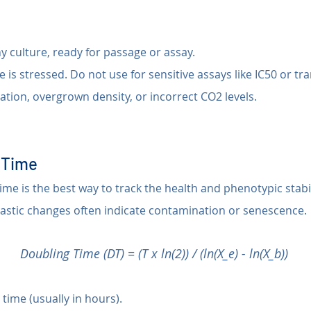
y culture, ready for passage or assay.
e is stressed. Do not use for sensitive assays like IC50 or tr
ation, overgrown density, or incorrect CO2 levels.
g Time
me is the best way to track the health and phenotypic stabili
rastic changes often indicate contamination or senescence.
Doubling Time (DT) = (T x ln(2)) / (ln(X_e) - ln(X_b))
 time (usually in hours).