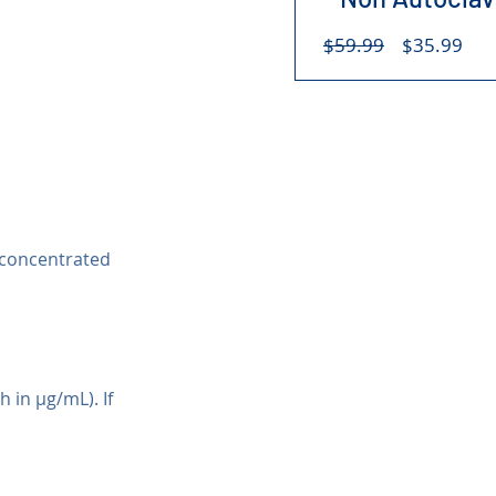
Regular
Sal
$59.99
$35.99
Price
Pri
 concentrated 
 in µg/mL). If 