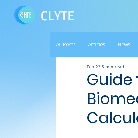
CLYTE
All Posts
Articles
News
Feb 23
5 min read
Guide t
Biome
Calcul