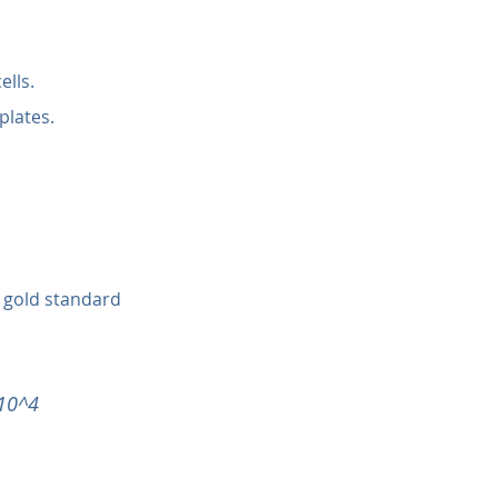
ells.
plates.
 gold standard 
 10^4