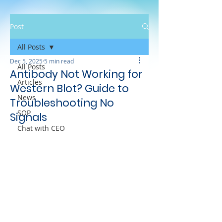
Post
All Posts
Dec 5, 2025
5 min read
All Posts
Antibody Not Working for
Articles
Western Blot? Guide to
News
Troubleshooting No
SOP
Signals
Chat with CEO