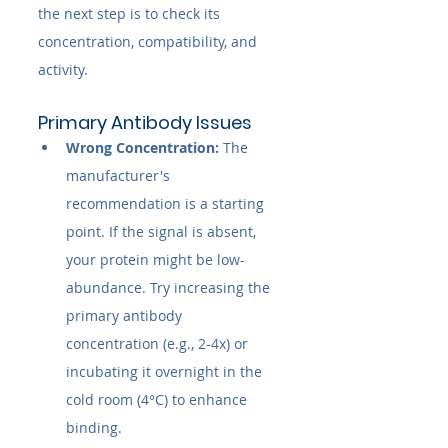
the next step is to check its 
concentration, compatibility, and 
activity.
Primary Antibody Issues
Wrong Concentration:
 The 
manufacturer's 
recommendation is a starting 
point. If the signal is absent, 
your protein might be low-
abundance. Try increasing the 
primary antibody 
concentration (e.g., 2-4x) or 
incubating it overnight in the 
cold room (4°C) to enhance 
binding.