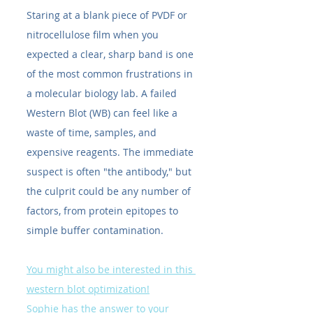
Staring at a blank piece of PVDF or 
nitrocellulose film when you 
expected a clear, sharp band is one 
of the most common frustrations in 
a molecular biology lab. A failed 
Western Blot (WB) can feel like a 
waste of time, samples, and 
expensive reagents. The immediate 
suspect is often "the antibody," but 
the culprit could be any number of 
factors, from protein epitopes to 
simple buffer contamination.
You might also be interested in this 
western blot optimization!
Sophie has the answer to your 