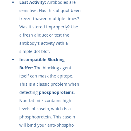
Lost Activity:
 Antibodies are 
sensitive. Has this aliquot been 
freeze-thawed multiple times? 
Was it stored improperly? Use 
a fresh aliquot or test the 
antibody's activity with a 
simple dot blot.
Incompatible Blocking 
Buffer:
 The blocking agent 
itself can mask the epitope. 
This is a classic problem when 
detecting 
phosphoproteins
. 
Non-fat milk contains high 
levels of casein, which is a 
phosphoprotein. This casein 
will bind your anti-phospho 