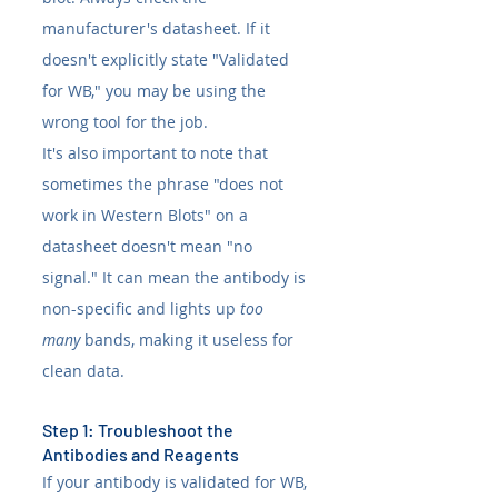
manufacturer's datasheet. If it 
doesn't explicitly state "Validated 
for WB," you may be using the 
wrong tool for the job.
It's also important to note that 
sometimes the phrase "does not 
work in Western Blots" on a 
datasheet doesn't mean "no 
signal." It can mean the antibody is 
non-specific and lights up 
too 
many
 bands, making it useless for 
clean data.
Step 1: Troubleshoot the 
Antibodies and Reagents
If your antibody is validated for WB, 