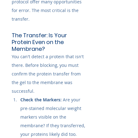
protocol offer many opportunities 
for error. The most critical is the 
transfer.
The Transfer: Is Your 
Protein Even on the 
Membrane?
You can't detect a protein that isn't 
there. Before blocking, you must 
confirm the protein transfer from 
the gel to the membrane was 
successful.
Check the Markers:
 Are your 
pre-stained molecular weight 
markers visible on the 
membrane? If they transferred, 
your proteins likely did too.