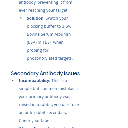
antibody, preventing it from 
ever reaching your target.
Solution:
 Switch your 
blocking buffer to 3-5% 
Bovine Serum Albumin 
(BSA) in TBST when 
probing for 
phosphorylated targets.
Secondary Antibody Issues
Incompatibility:
 This is a 
simple but common mistake. If 
your primary antibody was 
raised in a rabbit, you 
must
 use 
an anti-rabbit secondary. 
Check your labels.