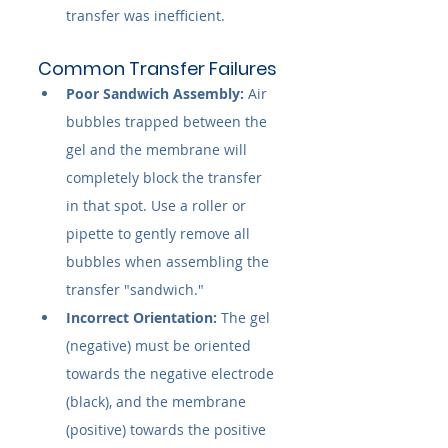
transfer was inefficient.
Common Transfer Failures
Poor Sandwich Assembly:
 Air 
bubbles trapped between the 
gel and the membrane will 
completely block the transfer 
in that spot. Use a roller or 
pipette to gently remove all 
bubbles when assembling the 
transfer "sandwich."
Incorrect Orientation:
 The gel 
(negative) must be oriented 
towards the negative electrode 
(black), and the membrane 
(positive) towards the positive 