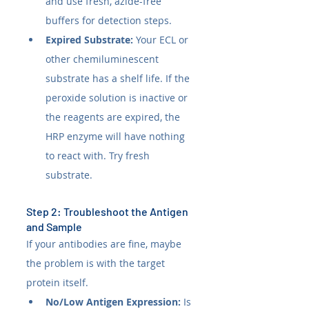
and use fresh, azide-free 
buffers for detection steps.
Expired Substrate:
 Your ECL or 
other chemiluminescent 
substrate has a shelf life. If the 
peroxide solution is inactive or 
the reagents are expired, the 
HRP enzyme will have nothing 
to react with. Try fresh 
substrate.
Step 2: Troubleshoot the Antigen 
and Sample
If your antibodies are fine, maybe 
the problem is with the target 
protein itself.
No/Low Antigen Expression:
 Is 