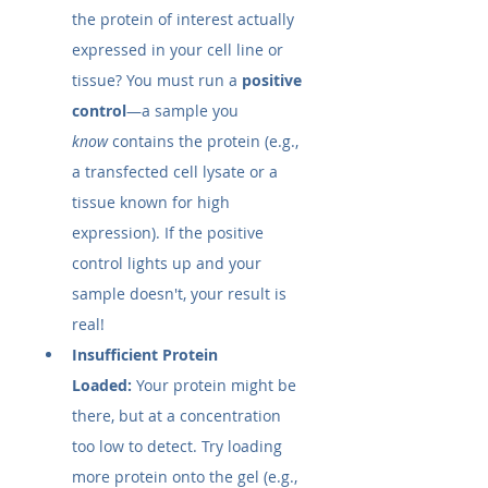
the protein of interest actually 
expressed in your cell line or 
tissue? You must run a 
positive 
control
—a sample you 
know
 contains the protein (e.g., 
a transfected cell lysate or a 
tissue known for high 
expression). If the positive 
control lights up and your 
sample doesn't, your result is 
real!
Insufficient Protein 
Loaded:
 Your protein might be 
there, but at a concentration 
too low to detect. Try loading 
more protein onto the gel (e.g., 