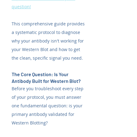
question!
This comprehensive guide provides 
a systematic protocol to diagnose 
why your antibody isn't working for 
your Western Blot and how to get 
the clean, specific signal you need.
The Core Question: Is Your 
Antibody Built for Western Blot?
Before you troubleshoot every step 
of your protocol, you must answer 
one fundamental question: is your 
primary antibody validated for 
Western Blotting?