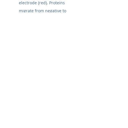
electrode (red). Proteins 
migrate from negative to 
positive. If you assemble it 
backward, your proteins will 
run into the buffer, not the 
membrane.
Incorrect Transfer Time:
Large Proteins (>150 
kDa):
 May require longer 
transfer times or lower 
methanol content in the 
transfer buffer.
Small Proteins (<20 
kDa):
 May transfer 
too
 efficiently and pass 
right through the 