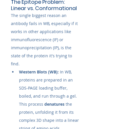
The Epitope Problem: 
Linear vs. Conformational
The single biggest reason an 
antibody fails in WB, especially if it 
works in other applications like 
immunofluorescence (IF) or 
immunoprecipitation (IP), is the 
state of the protein it's trying to 
find.
Western Blots (WB):
 In WB, 
proteins are prepared in an 
SDS-PAGE loading buffer, 
boiled, and run through a gel. 
This process 
denatures
 the 
protein, unfolding it from its 
complex 3D shape into a linear 
string of amino acids. 