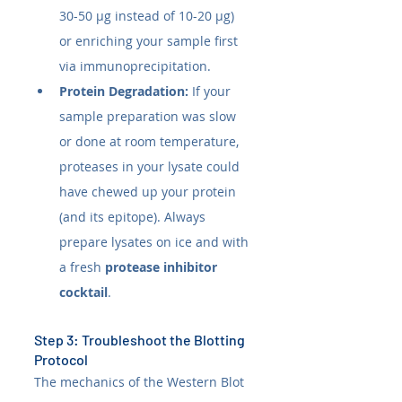
30-50 µg instead of 10-20 µg) 
or enriching your sample first 
via immunoprecipitation.
Protein Degradation:
 If your 
sample preparation was slow 
or done at room temperature, 
proteases in your lysate could 
have chewed up your protein 
(and its epitope). Always 
prepare lysates on ice and with 
a fresh 
protease inhibitor 
cocktail
.
Step 3: Troubleshoot the Blotting 
Protocol
The mechanics of the Western Blot 