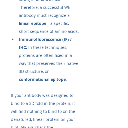
Therefore, a successful WB 
antibody must recognize a 
linear epitope
—a specific, 
short sequence of amino acids.
Immunofluorescence (IF) / 
IHC:
 In these techniques, 
proteins are often fixed in a 
way that preserves their native 
3D structure, or 
conformational epitope
.
If your antibody was designed to 
bind to a 3D fold in the protein, it 
will find nothing to bind to on the 
denatured, linear protein on your 
blot. Always check the 