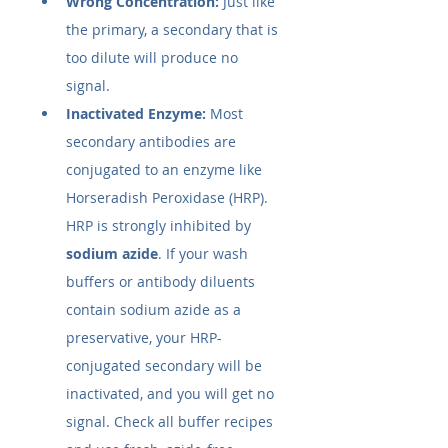
Wrong Concentration:
 Just like 
the primary, a secondary that is 
too dilute will produce no 
signal.
Inactivated Enzyme:
 Most 
secondary antibodies are 
conjugated to an enzyme like 
Horseradish Peroxidase (HRP). 
HRP is strongly inhibited by 
sodium azide
. If your wash 
buffers or antibody diluents 
contain sodium azide as a 
preservative, your HRP-
conjugated secondary will be 
inactivated, and you will get no 
signal. Check all buffer recipes 