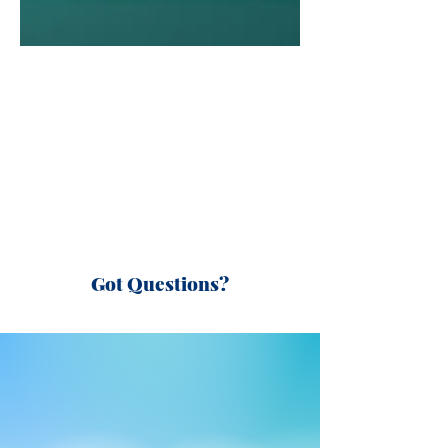
Got Questions?