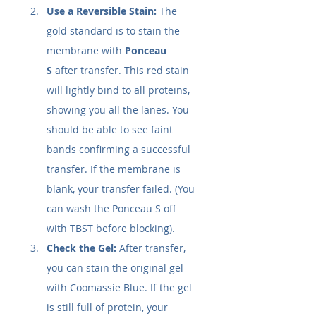
Use a Reversible Stain:
 The 
gold standard is to stain the 
membrane with 
Ponceau 
S
 after transfer. This red stain 
will lightly bind to all proteins, 
showing you all the lanes. You 
should be able to see faint 
bands confirming a successful 
transfer. If the membrane is 
blank, your transfer failed. (You 
can wash the Ponceau S off 
with TBST before blocking).
Check the Gel:
 After transfer, 
you can stain the original gel 
with Coomassie Blue. If the gel 
is still full of protein, your 