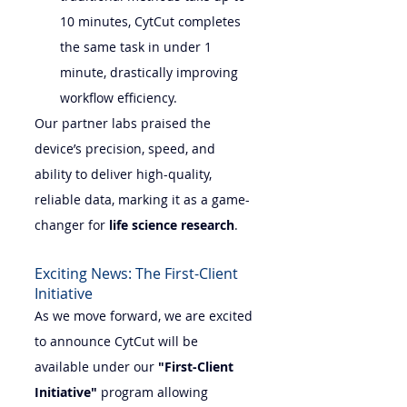
10 minutes, CytCut completes 
the same task in under 1 
minute, drastically improving 
workflow efficiency.
Our partner labs praised the 
device’s precision, speed, and 
ability to deliver high-quality, 
reliable data, marking it as a game-
changer for 
life science research
.
Exciting News: The First-Client 
Initiative
As we move forward, we are excited 
to announce CytCut will be 
available under our 
"First-Client 
Initiative"
 program allowing 