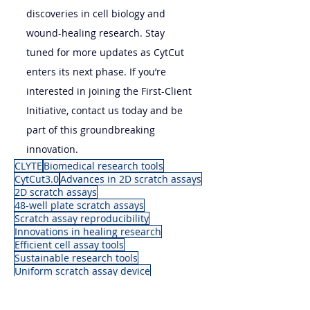
discoveries in cell biology and 
wound-healing research. Stay 
tuned for more updates as CytCut 
enters its next phase. If you’re 
interested in joining the First-Client 
Initiative, contact us today and be 
part of this groundbreaking 
innovation.
CLYTE
Biomedical research tools
CytCut3.0
Advances in 2D scratch assays
2D scratch assays
48-well plate scratch assays
Scratch assay reproducibility
Innovations in healing research
Efficient cell assay tools
Sustainable research tools
Uniform scratch assay device
News