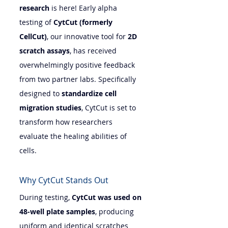
research
 is here! Early alpha 
testing of 
CytCut (formerly 
CellCut)
, our innovative tool for 
2D 
scratch assays
, has received 
overwhelmingly positive feedback 
from two partner labs. Specifically 
designed to 
standardize cell 
migration studies
, CytCut is set to 
transform how researchers 
evaluate the healing abilities of 
cells.
Why CytCut Stands Out
During testing, 
CytCut was used on 
48-well plate samples
, producing 
uniform and identical scratches 