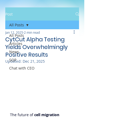
Post
All Posts
Jan 12, 2025
2 min read
All Posts
CytCut Alpha Testing
Articles
Yields Overwhelmingly
News
Positive Results
SOP
Updated:
Dec 21, 2025
Chat with CEO
The future of 
cell migration 