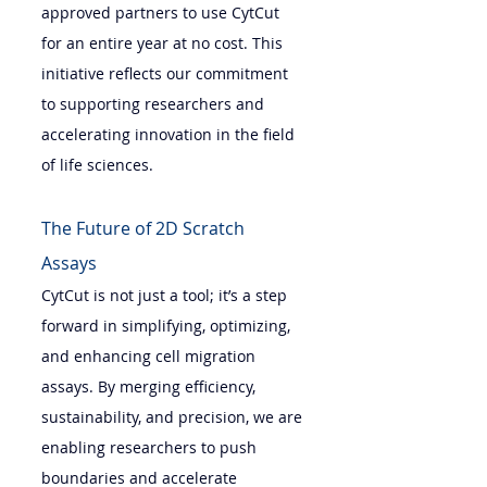
approved partners to use CytCut 
for an entire year at no cost. This 
initiative reflects our commitment 
to supporting researchers and 
accelerating innovation in the field 
of life sciences.
The Future of 2D Scratch 
Assays 
CytCut is not just a tool; it’s a step 
forward in simplifying, optimizing, 
and enhancing cell migration 
assays. By merging efficiency, 
sustainability, and precision, we are 
enabling researchers to push 
boundaries and accelerate 