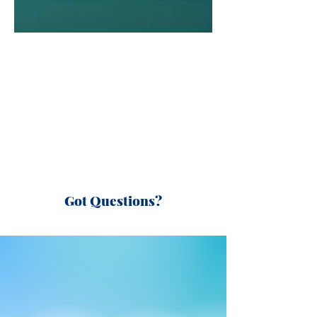
Got Questions?