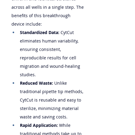
across all wells in a single step. The 
benefits of this breakthrough 
device include:
Standardized Data:
 CytCut 
eliminates human variability, 
ensuring consistent, 
reproducible results for cell 
migration and wound-healing 
studies.
Reduced Waste:
 Unlike 
traditional pipette tip methods, 
CytCut is reusable and easy to 
sterilize, minimizing material 
waste and saving costs.
Rapid Application:
 While 
traditional methods take up to 