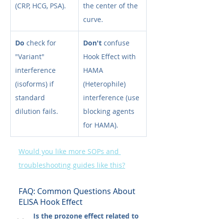
(CRP, HCG, PSA).
the center of the 
curve.
Do
 check for 
Don't
 confuse 
"Variant" 
Hook Effect with 
interference 
HAMA 
(isoforms) if 
(Heterophile) 
standard 
interference (use 
dilution fails.
blocking agents 
for HAMA).
Would you like more SOPs and 
troubleshooting guides like this?
FAQ: Common Questions About 
ELISA Hook Effect
Is the prozone effect related to 