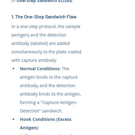
in 
One-Step Sandwich ELISAs
.
1. The One-Step Sandwich Flaw
In a one-step protocol, the sample 
(antigen) and the detection 
antibody (labeled) are added 
simultaneously to the plate coated 
with capture antibody.
Normal Conditions:
 The 
antigen binds to the capture 
antibody, and the detection 
antibody binds to the antigen, 
forming a "Capture-Antigen-
Detection" sandwich.
Hook Conditions (Excess 
Antigen):