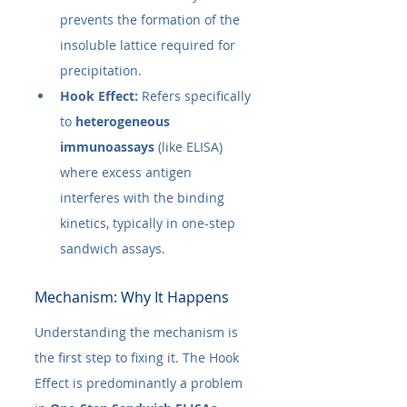
prevents the formation of the 
insoluble lattice required for 
precipitation.
Hook Effect:
 Refers specifically 
to 
heterogeneous 
immunoassays
 (like ELISA) 
where excess antigen 
interferes with the binding 
kinetics, typically in one-step 
sandwich assays.
Mechanism: Why It Happens
Understanding the mechanism is 
the first step to fixing it. The Hook 
Effect is predominantly a problem 