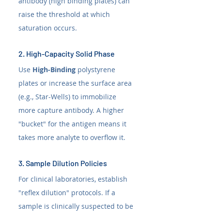
antibody (high binding plates) can 
raise the threshold at which 
saturation occurs.
2. High-Capacity Solid Phase
Use 
High-Binding
 polystyrene 
plates or increase the surface area 
(e.g., Star-Wells) to immobilize 
more capture antibody. A higher 
"bucket" for the antigen means it 
takes more analyte to overflow it.
3. Sample Dilution Policies
For clinical laboratories, establish 
"reflex dilution" protocols. If a 
sample is clinically suspected to be 