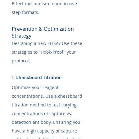
Effect mechanism found in one-
step formats.
Prevention & Optimization 
Strategy
Designing a new ELISA? Use these 
strategies to "Hook-Proof" your 
protocol.
1. Chessboard Titration
Optimize your reagent 
concentrations. Use a chessboard 
titration method to test varying 
concentrations of capture vs. 
detection antibody. Ensuring you 
have a high capacity of capture 