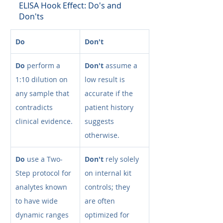
ELISA Hook Effect: Do's and 
Don'ts
Do
Don't
Do
 perform a 
Don't
 assume a 
1:10 dilution on 
low result is 
any sample that 
accurate if the 
contradicts 
patient history 
clinical evidence.
suggests 
otherwise.
Do
 use a Two-
Don't
 rely solely 
Step protocol for 
on internal kit 
analytes known 
controls; they 
to have wide 
are often 
dynamic ranges 
optimized for 