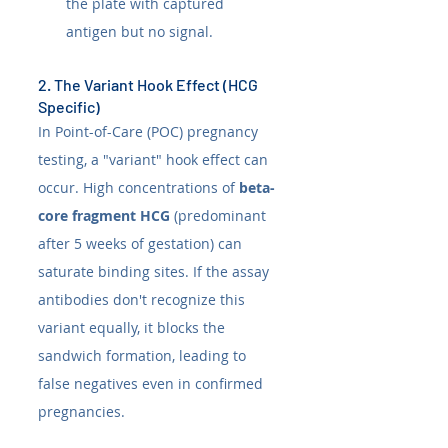
the plate with captured 
antigen but no signal.
2. The Variant Hook Effect (HCG 
Specific)
In Point-of-Care (POC) pregnancy 
testing, a "variant" hook effect can 
occur. High concentrations of 
beta-
core fragment HCG
 (predominant 
after 5 weeks of gestation) can 
saturate binding sites. If the assay 
antibodies don't recognize this 
variant equally, it blocks the 
sandwich formation, leading to 
false negatives even in confirmed 
pregnancies.