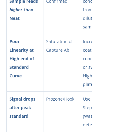
Sample reads 
Confirmed
concentration 
higher
 than 
from the 
Neat
diluted 
sample.
Poor 
Saturation of 
Increase 
Linearity at 
Capture Ab
coating 
High end of 
concentration 
Standard 
or switch to 
Curve
High-Bind 
plates.
Signal drops 
Prozone/Hook
Use a Two-
after peak 
Step protocol 
standard
(Wash before 
detection).