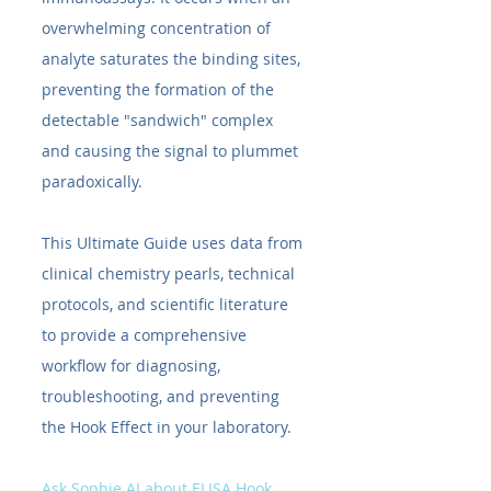
overwhelming concentration of 
analyte saturates the binding sites, 
preventing the formation of the 
detectable "sandwich" complex 
and causing the signal to plummet 
paradoxically.
This Ultimate Guide uses data from 
clinical chemistry pearls, technical 
protocols, and scientific literature 
to provide a comprehensive 
workflow for diagnosing, 
troubleshooting, and preventing 
the Hook Effect in your laboratory.
Ask Sophie AI about ELISA Hook 