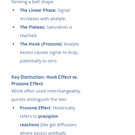
forming a bell shape.
The Linear Phase:
 Signal 
increases with analyte.
The Plateau:
 Saturation is 
reached.
The Hook (Prozone):
 Analyte 
excess causes signal to drop, 
potentially to zero.
Key Distinction: Hook Effect vs. 
Prozone Effect
While often used interchangeably, 
purists distinguish the two:
Prozone Effect:
 Historically 
refers to 
precipitin 
reactions
 (like gel diffusion) 
where excess antibody 