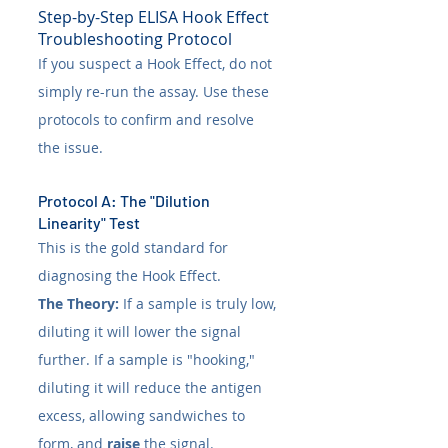
Step-by-Step ELISA Hook Effect 
Troubleshooting Protocol
If you suspect a Hook Effect, do not 
simply re-run the assay. Use these 
protocols to confirm and resolve 
the issue.
Protocol A: The "Dilution 
Linearity" Test
This is the gold standard for 
diagnosing the Hook Effect.
The Theory:
 If a sample is truly low, 
diluting it will lower the signal 
further. If a sample is "hooking," 
diluting it will reduce the antigen 
excess, allowing sandwiches to 
form, and 
raise
 the signal.