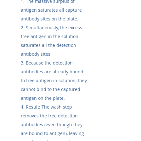
1. The massive surplus of 
antigen saturates all capture 
antibody sites on the plate.
2. Simultaneously, the excess 
free antigen in the solution 
saturates all the detection 
antibody sites.
3. Because the detection 
antibodies are already bound 
to free antigen in solution, they 
cannot bind to the captured 
antigen on the plate.
4. Result: The wash step 
removes the free detection 
antibodies (even though they 
are bound to antigen), leaving 