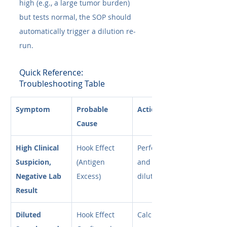
high (e.g., a large tumor burden) 
but tests normal, the SOP should 
automatically trigger a dilution re-
run.
Quick Reference: 
Troubleshooting Table
Symptom
Probable 
Action Plan
Cause
High Clinical 
Hook Effect 
Perform 1:10 
Suspicion, 
(Antigen 
and 1:100 
Negative Lab 
Excess)
dilutions.
Result
Diluted 
Hook Effect 
Calculate 