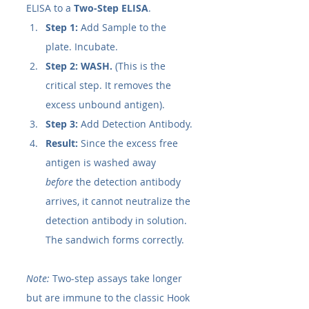
ELISA to a 
Two-Step ELISA
.
Step 1:
 Add Sample to the 
plate. Incubate.
Step 2:
WASH.
 (This is the 
critical step. It removes the 
excess unbound antigen).
Step 3:
 Add Detection Antibody.
Result:
 Since the excess free 
antigen is washed away 
before
 the detection antibody 
arrives, it cannot neutralize the 
detection antibody in solution. 
The sandwich forms correctly.
Note:
 Two-step assays take longer 
but are immune to the classic Hook 