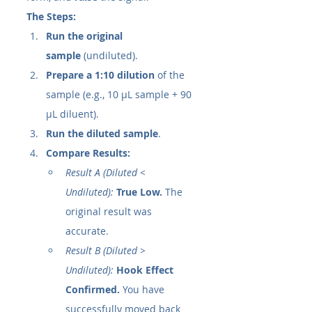
The Steps:
Run the original 
sample
 (undiluted).
Prepare a 1:10 dilution
 of the 
sample (e.g., 10 µL sample + 90 
µL diluent).
Run the diluted sample
.
Compare Results:
Result A (Diluted < 
Undiluted):
True Low.
 The 
original result was 
accurate.
Result B (Diluted > 
Undiluted):
Hook Effect 
Confirmed.
 You have 
successfully moved back 