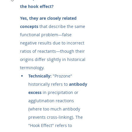
the hook effect?
Yes, they are closely related 
concepts
 that describe the same 
functional problem—false 
negative results due to incorrect 
ratios of reactants—though their 
origins differ slightly in historical 
terminology.
Technically:
 "Prozone" 
historically refers to 
antibody 
excess
 in precipitation or 
agglutination reactions 
(where too much antibody 
prevents cross-linking). The 
"Hook Effect" refers to 