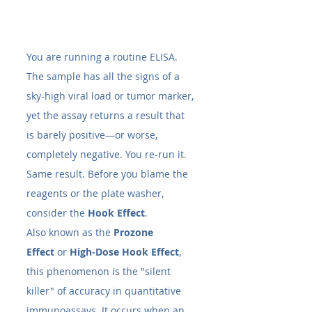
You are running a routine ELISA. 
The sample has all the signs of a 
sky-high viral load or tumor marker, 
yet the assay returns a result that 
is barely positive—or worse, 
completely negative. You re-run it. 
Same result. Before you blame the 
reagents or the plate washer, 
consider the 
Hook Effect
.
Also known as the 
Prozone 
Effect
 or 
High-Dose Hook Effect
, 
this phenomenon is the "silent 
killer" of accuracy in quantitative 
immunoassays. It occurs when an 