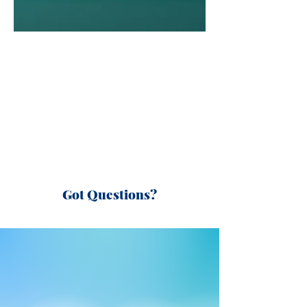
Got Questions?