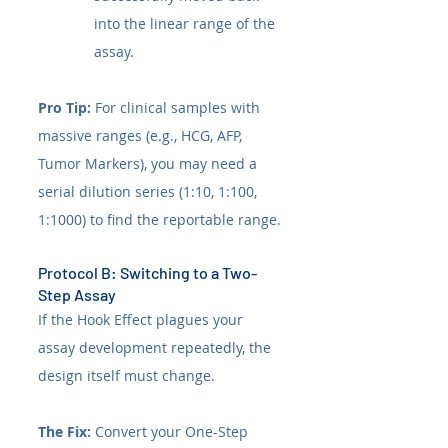
into the linear range of the 
assay.
Pro Tip:
 For clinical samples with 
massive ranges (e.g., HCG, AFP, 
Tumor Markers), you may need a 
serial dilution series (1:10, 1:100, 
1:1000) to find the reportable range.
Protocol B: Switching to a Two-
Step Assay
If the Hook Effect plagues your 
assay development repeatedly, the 
design itself must change.
The Fix:
 Convert your One-Step 