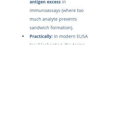
antigen excess
 in 
immunoassays (where too 
much analyte prevents 
sandwich formation).
Practically:
 In modern ELISA 
troubleshooting, the terms 
are often used 
interchangeably. If a scientist 
says they are experiencing a 
"Prozone effect" in their 
sandwich ELISA, they are 
almost certainly referring to 
the 
High-Dose Hook 
Effect
 (antigen excess).
What is the prozone effect in 
ELISA?