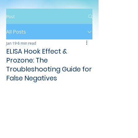
Post
All Posts
Jan 19
6 min read
ELISA Hook Effect &
Prozone: The
Troubleshooting Guide for
False Negatives