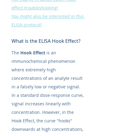
effect troubleshooting!
You might also be interested in this 
ELISA protocol!
What is the ELISA Hook Effect?
The 
Hook Effect
 is an 
immunochemical phenomenon 
where extremely high 
concentrations of an analyte result 
in a falsely low or negative signal.
In a standard dose-response curve, 
signal increases linearly with 
concentration. However, in the 
Hook Effect, the curve "hooks" 
downwards at high concentrations, 