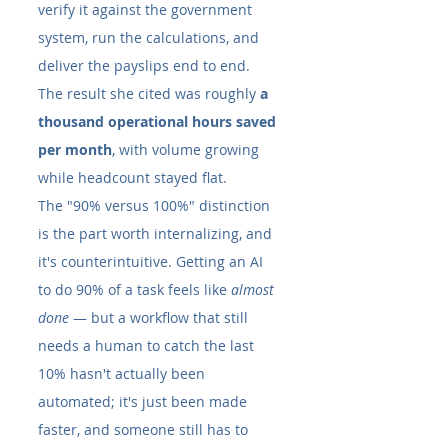
verify it against the government 
system, run the calculations, and 
deliver the payslips end to end. 
The result she cited was roughly 
a 
thousand operational hours saved 
per month
, with volume growing 
while headcount stayed flat.
The "90% versus 100%" distinction 
is the part worth internalizing, and 
it's counterintuitive. Getting an AI 
to do 90% of a task feels like 
almost 
done
 — but a workflow that still 
needs a human to catch the last 
10% hasn't actually been 
automated; it's just been made 
faster, and someone still has to 