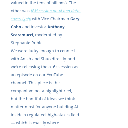
valued in the tens of billions). The 
other was
IBM session on AI and data 
sovereignty
 with Vice Chairman 
Gary 
Cohn
 and investor 
Anthony 
Scaramucci
, moderated by 
Stephanie Ruhle.
We were lucky enough to connect 
with Anish and Shuo directly, and 
we're releasing the a16z session as 
an episode on our YouTube 
channel. This piece is the 
companion: not a highlight reel, 
but the handful of ideas we think 
matter most for anyone building AI 
inside a regulated, high-stakes field 
— which is exactly where 