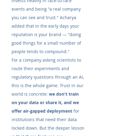
invests heavily in face-to-face 
events and being "a real company 
you can see and trust." Acharya 
added that in the early days your 
reputation 
is
 your brand — "doing 
good things for a small number of 
people tends to compound."
For a company asking scientists to 
route their experiments and 
regulatory questions through an AI, 
this is the whole game. Trust in our 
world is concrete: 
we don't train 
on your data or share it, and we 
offer air-gapped deployment
 for 
institutions that need their data 
locked down. But the deeper lesson 