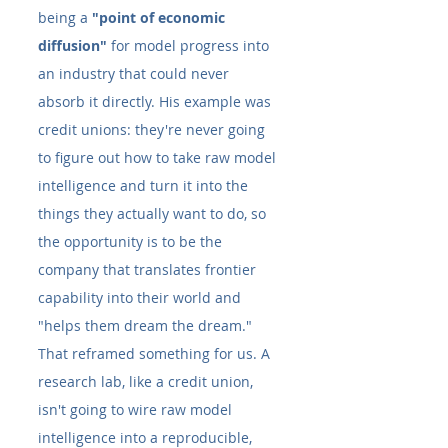
being a 
"point of economic 
diffusion"
 for model progress into 
an industry that could never 
absorb it directly. His example was 
credit unions: they're never going 
to figure out how to take raw model 
intelligence and turn it into the 
things they actually want to do, so 
the opportunity is to be the 
company that translates frontier 
capability into their world and 
"helps them dream the dream."
That reframed something for us. A 
research lab, like a credit union, 
isn't going to wire raw model 
intelligence into a reproducible, 