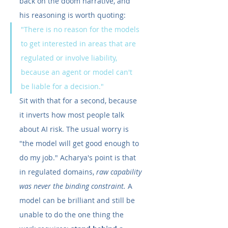
back on the doom narrative, and 
his reasoning is worth quoting:
"There is no reason for the models 
to get interested in areas that are 
regulated or involve liability, 
because an agent or model can't 
be liable for a decision."
Sit with that for a second, because 
it inverts how most people talk 
about AI risk. The usual worry is 
"the model will get good enough to 
do my job." Acharya's point is that 
in regulated domains, 
raw capability 
was never the binding constraint.
 A 
model can be brilliant and still be 
unable to do the one thing the 