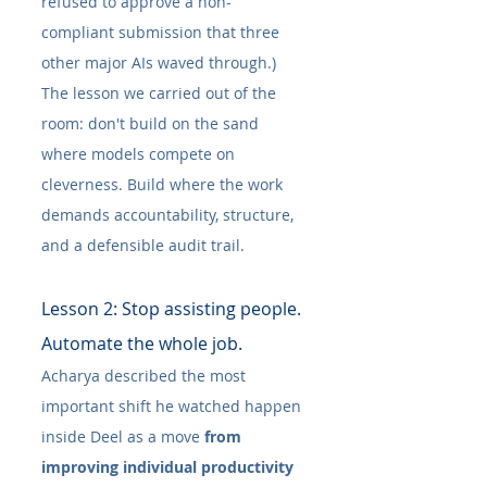
refused to approve a non-
compliant submission that three 
other major AIs waved through.) 
The lesson we carried out of the 
room: don't build on the sand 
where models compete on 
cleverness. Build where the work 
demands accountability, structure, 
and a defensible audit trail.
Lesson 2: Stop assisting people. 
Automate the whole job.
Acharya described the most 
important shift he watched happen 
inside Deel as a move 
from 
improving individual productivity 