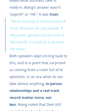
Asked what business Deel is 
really
 in, Wang's answer wasn't 
"payroll" or "HR." It was 
trust
:
"We're actually in the business of 
trust, because we pay people. If 
they don't get paid by the end of 
the month, it could be a disaster 
for them."
Both speakers kept circling back to 
this, and to a point that surprised 
us coming from a room full of AI 
optimists: in an era when AI can 
fake almost anything, 
in-person 
relationships and a real track 
record matter more, not 
less.
 Wang noted that Deel still 