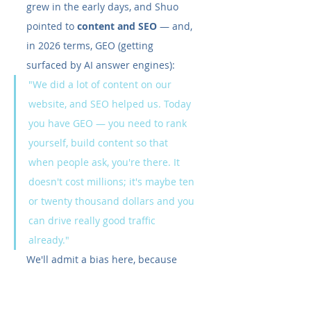
grew in the early days, and Shuo 
pointed to 
content and SEO
 — and, 
in 2026 terms, GEO (getting 
surfaced by AI answer engines):
"We did a lot of content on our 
website, and SEO helped us. Today 
you have GEO — you need to rank 
yourself, build content so that 
when people ask, you're there. It 
doesn't cost millions; it's maybe ten 
or twenty thousand dollars and you 
can drive really good traffic 
already."
We'll admit a bias here, because 
this is the strategy our blog is built 
on — but hearing a founder who 