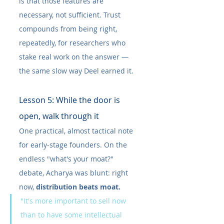
is that those features are 
necessary, not sufficient. Trust 
compounds from being right, 
repeatedly, for researchers who 
stake real work on the answer — 
the same slow way Deel earned it.
Lesson 5: While the door is 
open, walk through it
One practical, almost tactical note 
for early-stage founders. On the 
endless "what's your moat?" 
debate, Acharya was blunt: right 
now, 
distribution beats moat.
"It's more important to sell now 
than to have some intellectual 