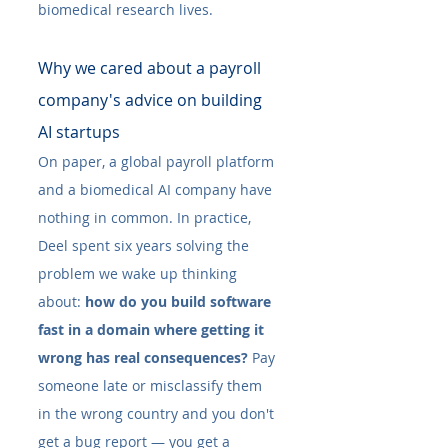
biomedical research lives.
Why we cared about a payroll 
company's advice on building 
AI startups
On paper, a global payroll platform 
and a biomedical AI company have 
nothing in common. In practice, 
Deel spent six years solving the 
problem we wake up thinking 
about: 
how do you build software 
fast in a domain where getting it 
wrong has real consequences?
 Pay 
someone late or misclassify them 
in the wrong country and you don't 
get a bug report — you get a 