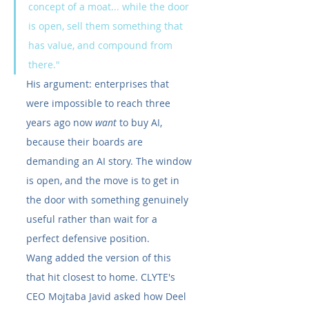
concept of a moat... while the door 
is open, sell them something that 
has value, and compound from 
there."
His argument: enterprises that 
were impossible to reach three 
years ago now 
want
 to buy AI, 
because their boards are 
demanding an AI story. The window 
is open, and the move is to get in 
the door with something genuinely 
useful rather than wait for a 
perfect defensive position.
Wang added the version of this 
that hit closest to home. CLYTE's 
CEO Mojtaba Javid asked how Deel 