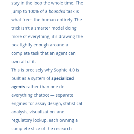
stay in the loop the whole time. The 
jump to 100% of a 
bounded
 task is 
what frees the human entirely. The 
trick isn't a smarter model doing 
more of everything; it's drawing the 
box tightly enough around a 
complete task that an agent can 
own all of it.
This is precisely why Sophie 4.0 is 
built as a system of 
specialized 
agents
 rather than one do-
everything chatbot — separate 
engines for assay design, statistical 
analysis, visualization, and 
regulatory lookup, each owning a 
complete slice of the research 