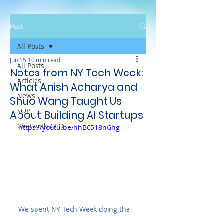
Post
All Posts
Jun 15
10 min read
All Posts
Notes from NY Tech Week:
Articles
What Anish Acharya and
News
Shuo Wang Taught Us
SOP
About Building AI Startups
Chat with CEO
https://youtu.be/hhB6518nGhg
We spent NY Tech Week doing the 