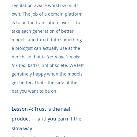
regulation-aware workflow on its 
own. The job of a domain platform 
is to be the translation layer — to 
take each generation of better 
models and turn it into something 
a biologist can actually use at the 
bench, so that 
better models make 
the tool better
, not obsolete. We left 
genuinely happy when the models 
get better. That's the side of the 
bet you want to be on.
Lesson 4: Trust is the real 
product — and you earn it the 
slow way