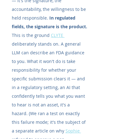
— it's the signature, the 
accountability, the willingness to be 
held responsible. 
In regulated 
fields, the signature is the product.
This is the ground 
CLYTE 
deliberately stands on. A general 
LLM can describe an FDA guidance 
to you. What it won't do is take 
responsibility for whether your 
specific submission clears it — and 
in a regulatory setting, an AI that 
confidently tells you what you want 
to hear is not an asset, it's a 
hazard. (We ran a test on exactly 
this failure mode; it's the subject of 
a separate article on why 
Sophie 