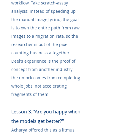
workflow. Take scratch-assay 
analysis: instead of speeding up 
the manual ImageJ grind, the goal 
is to own the entire path from raw 
images to a migration rate, so the 
researcher is out of the pixel-
counting business altogether. 
Deel's experience is the proof of 
concept from another industry — 
the unlock comes from completing 
whole jobs, not accelerating 
fragments of them.
Lesson 3: "Are you happy when 
the models get better?"
Acharya offered this as a litmus 