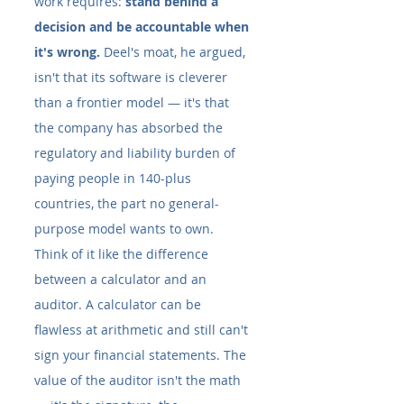
work requires: 
stand behind a 
decision and be accountable when 
it's wrong.
 Deel's moat, he argued, 
isn't that its software is cleverer 
than a frontier model — it's that 
the company has absorbed the 
regulatory and liability burden of 
paying people in 140-plus 
countries, the part no general-
purpose model wants to own.
Think of it like the difference 
between a calculator and an 
auditor. A calculator can be 
flawless at arithmetic and still can't 
sign your financial statements. The 
value of the auditor isn't the math 