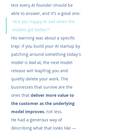
test every AI founder should be 
able to answer, and it's a good one:
"Are you happy or sad when the 
models get better?"
His warning was about a specific 
trap: if you build your AI startup by 
patching around something today's 
model is 
bad
 at, the next model 
release will leapfrog you and 
quietly delete your work. The 
businesses that survive are the 
ones that 
deliver more value to 
the customer as the underlying 
model improves
, not less.
He had a generous way of 
describing what that looks like — 