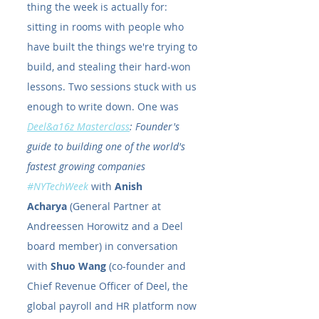
thing the week is actually for: 
sitting in rooms with people who 
have built the things we're trying to 
build, and stealing their hard-won 
lessons. Two sessions stuck with us 
enough to write down. One was 
Deel&a16z Masterclass
: Founder's 
guide to building one of the world's 
fastest growing companies 
#NYTechWeek
 with 
Anish 
Acharya
 (General Partner at 
Andreessen Horowitz and a Deel 
board member) in conversation 
with 
Shuo Wang
 (co-founder and 
Chief Revenue Officer of Deel, the 
global payroll and HR platform now 