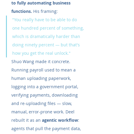
to fully automating business 
functions.
 His framing:
"You really have to be able to do 
one hundred percent of something, 
which is dramatically harder than 
doing ninety percent — but that's 
how you get the real unlock."
Shuo Wang made it concrete. 
Running payroll used to mean a 
human uploading paperwork, 
logging into a government portal, 
verifying payments, downloading 
and re-uploading files — slow, 
manual, error-prone work. Deel 
rebuilt it as an 
agentic workflow
: 
agents that pull the payment data, 