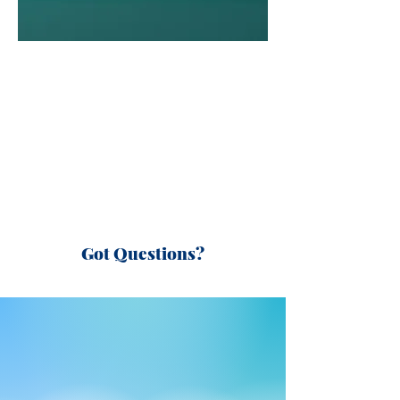
Got Questions?