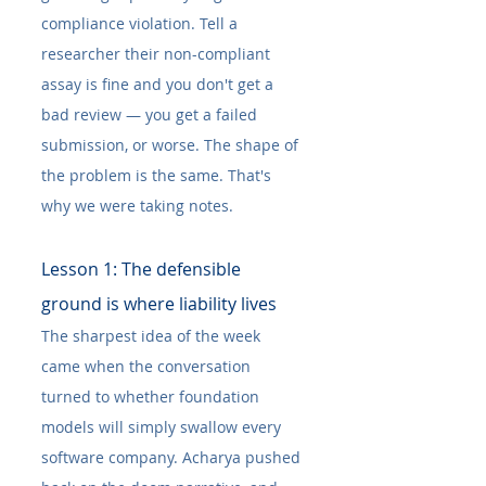
compliance violation. Tell a 
researcher their non-compliant 
assay is fine and you don't get a 
bad review — you get a failed 
submission, or worse. The shape of 
the problem is the same. That's 
why we were taking notes.
Lesson 1: The defensible 
ground is where liability lives
The sharpest idea of the week 
came when the conversation 
turned to whether foundation 
models will simply swallow every 
software company. Acharya pushed 