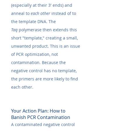
(especially at their 3' ends) and 
anneal to 
each other
 instead of to 
the template DNA. The 
Taq
 polymerase then extends this 
short "template," creating a small, 
unwanted product. This is an issue 
of PCR optimization, not 
contamination. Because the 
negative control has no template, 
the primers are more likely to find 
each other.
Your Action Plan: How to 
Banish PCR Contamination
A contaminated negative control 