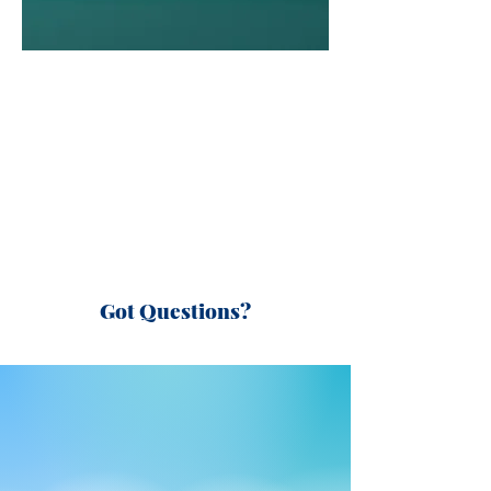
Got Questions?