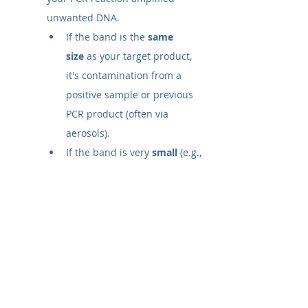
unwanted DNA.
If the band is the 
same 
size
 as your target product, 
it's contamination from a 
positive sample or previous 
PCR product (often via 
aerosols).
If the band is very 
small
 (e.g., 
<100 bp), it is likely 
primer-
dimers
, where primers 
annealed to each other.
In either case, the result 
invalidates the experiment, 
and you must troubleshoot.
What does one band on gel 