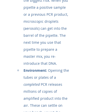
the biggest risk. When you 
pipette a positive sample 
or a previous PCR product, 
microscopic droplets 
(aerosols) can get into the 
barrel of the pipette. The 
next time you use that 
pipette to prepare a 
master mix, you re-
introduce that DNA.
Environment:
 Opening the 
tubes or plates of a 
completed
 PCR releases 
millions of copies of 
amplified product into the 
air. These can settle on 