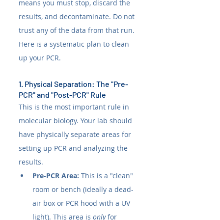
means you must stop, discard the 
results, and decontaminate. Do not 
trust any of the data from that run. 
Here is a systematic plan to clean 
up your PCR.
1. Physical Separation: The "Pre-
PCR" and "Post-PCR" Rule
This is the most important rule in 
molecular biology. Your lab should 
have physically separate areas for 
setting up PCR and analyzing the 
results.
Pre-PCR Area:
 This is a "clean" 
room or bench (ideally a dead-
air box or PCR hood with a UV 
light). This area is 
only
 for 