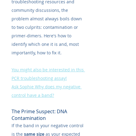
troubleshooting resources and 
community discussions, the 
problem almost always boils down 
to two culprits: contamination or 
primer-dimers. Here's how to 
identify which one it is and, most 
importantly, how to fix it.
You might also be interested in this 
PCR troubleshooting assay!
Ask Sophie Why does my negative 
control have a band?
The Prime Suspect: DNA 
Contamination
If the band in your negative control 
is the 
same size
 as your expected 