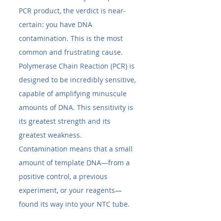
PCR product, the verdict is near-
certain: you have DNA 
contamination. This is the most 
common and frustrating cause. 
Polymerase Chain Reaction (PCR) is 
designed to be incredibly sensitive, 
capable of amplifying minuscule 
amounts of DNA. This sensitivity is 
its greatest strength and its 
greatest weakness.
Contamination means that a small 
amount of template DNA—from a 
positive control, a previous 
experiment, or your reagents—
found its way into your NTC tube.