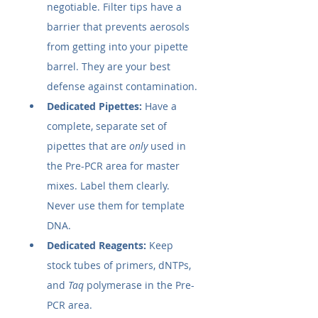
negotiable. Filter tips have a 
barrier that prevents aerosols 
from getting into your pipette 
barrel. They are your best 
defense against contamination.
Dedicated Pipettes:
 Have a 
complete, separate set of 
pipettes that are 
only
 used in 
the Pre-PCR area for master 
mixes. Label them clearly. 
Never use them for template 
DNA.
Dedicated Reagents:
 Keep 
stock tubes of primers, dNTPs, 
and 
Taq
 polymerase in the Pre-
PCR area.