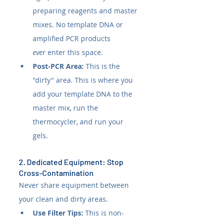
preparing reagents and master 
mixes. No template DNA or 
amplified PCR products 
ever
 enter this space.
Post-PCR Area:
 This is the 
"dirty" area. This is where you 
add your template DNA to the 
master mix, run the 
thermocycler, and run your 
gels.
2. Dedicated Equipment: Stop 
Cross-Contamination
Never share equipment between 
your clean and dirty areas.
Use Filter Tips:
 This is non-