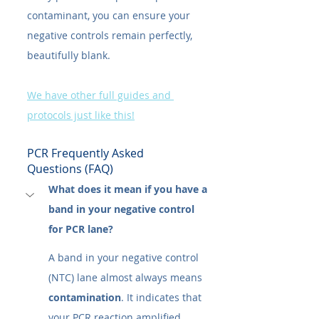
contaminant, you can ensure your 
negative controls remain perfectly, 
beautifully blank.
We have other full guides and 
protocols just like this!
PCR Frequently Asked 
Questions (FAQ)
What does it mean if you have a 
band in your negative control 
for PCR lane?
A band in your negative control 
(NTC) lane almost always means 
contamination
. It indicates that 
your PCR reaction amplified 