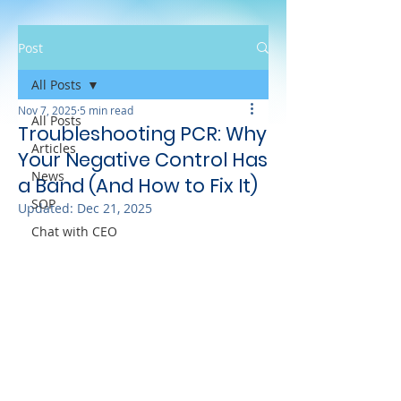
Post
All Posts
Nov 7, 2025
5 min read
All Posts
Troubleshooting PCR: Why
Articles
Your Negative Control Has
News
a Band (And How to Fix It)
SOP
Updated:
Dec 21, 2025
Chat with CEO