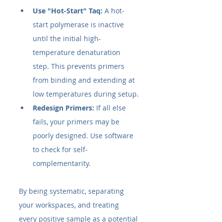
Use "Hot-Start" Taq:
 A hot-
start polymerase is inactive 
until the initial high-
temperature denaturation 
step. This prevents primers 
from binding and extending at 
low temperatures during setup.
Redesign Primers:
 If all else 
fails, your primers may be 
poorly designed. Use software 
to check for self-
complementarity.
By being systematic, separating 
your workspaces, and treating 
every positive sample as a potential 