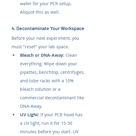
water for your PCR setup. 
Aliquot this as well.
4. Decontaminate Your Workspace
Before your next experiment, you 
must "reset" your lab space.
Bleach or DNA-Away:
 Clean 
everything. Wipe down your 
pipettes, benchtop, centrifuges, 
and tube racks with a 10% 
bleach solution or a 
commercial decontaminant like 
DNA-Away.
UV Light:
 If your PCR hood has 
a UV light, run it for 15-30 
minutes before you start. UV 