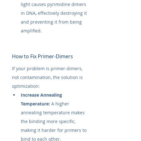
light causes pyrimidine dimers 
in DNA, effectively destroying it 
and preventing it from being 
amplified.
How to Fix Primer-Dimers
If your problem is primer-dimers, 
not contamination, the solution is 
optimization:
Increase Annealing 
Temperature:
 A higher 
annealing temperature makes 
the binding more specific, 
making it harder for primers to 
bind to each other.