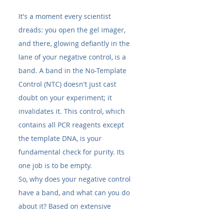
It's a moment every scientist 
dreads: you open the gel imager, 
and there, glowing defiantly in the 
lane of your negative control, is a 
band. A band in the No-Template 
Control (NTC) doesn't just cast 
doubt on your experiment; it 
invalidates it. This control, which 
contains all PCR reagents except 
the template DNA, is your 
fundamental check for purity. Its 
one job is to be empty.
So, why does your negative control 
have a band, and what can you do 
about it? Based on extensive 