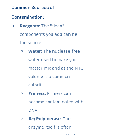
Common Sources of 
Contamination:
Reagents:
 The "clean" 
components you add can be 
the source.
Water:
 The nuclease-free 
water used to make your 
master mix and as the NTC 
volume is a common 
culprit.
Primers:
 Primers can 
become contaminated with 
DNA.
Taq
 Polymerase:
 The 
enzyme itself is often 