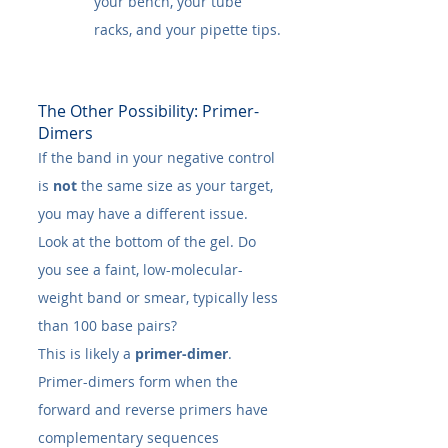
your bench, your tube 
racks, and your pipette tips.
The Other Possibility: Primer-
Dimers
If the band in your negative control 
is 
not
 the same size as your target, 
you may have a different issue. 
Look at the bottom of the gel. Do 
you see a faint, low-molecular-
weight band or smear, typically less 
than 100 base pairs?
This is likely a 
primer-dimer
.
Primer-dimers form when the 
forward and reverse primers have 
complementary sequences 