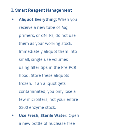
3. Smart Reagent Management
Aliquot Everything:
 When you 
receive a new tube of 
Taq
, 
primers, or dNTPs, do not use 
them as your working stock. 
Immediately aliquot them into 
small, single-use volumes 
using filter tips in the Pre-PCR 
hood. Store these aliquots 
frozen. If an aliquot gets 
contaminated, you only lose a 
few microliters, not your entire 
$300 enzyme stock.
Use Fresh, Sterile Water:
 Open 
a new bottle of nuclease-free 