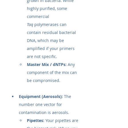
grown in bacteria. While 
highly purified, some 
commercial 
Taq
 polymerases can 
contain residual bacterial 
DNA, which may be 
amplified if your primers 
are not specific.
Master Mix / dNTPs:
 Any 
component of the mix can 
be compromised.
Equipment (Aerosols):
 The 
number one vector for 
contamination is aerosols.
Pipettes:
 Your pipettes are 