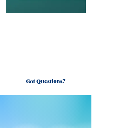
Got Questions?