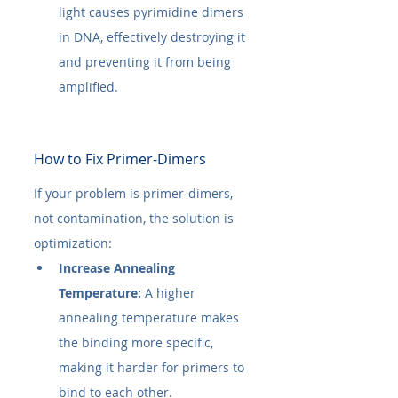
light causes pyrimidine dimers 
in DNA, effectively destroying it 
and preventing it from being 
amplified.
How to Fix Primer-Dimers
If your problem is primer-dimers, 
not contamination, the solution is 
optimization:
Increase Annealing 
Temperature:
 A higher 
annealing temperature makes 
the binding more specific, 
making it harder for primers to 
bind to each other.