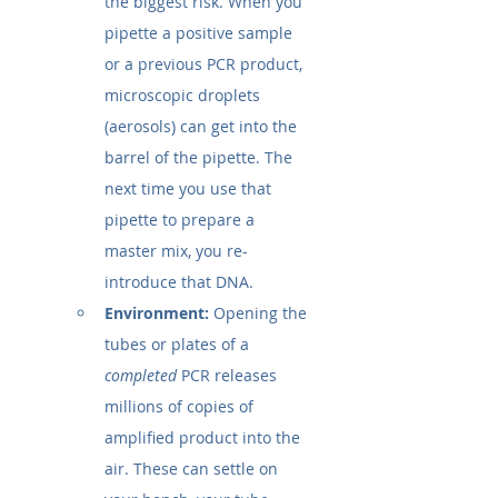
the biggest risk. When you 
pipette a positive sample 
or a previous PCR product, 
microscopic droplets 
(aerosols) can get into the 
barrel of the pipette. The 
next time you use that 
pipette to prepare a 
master mix, you re-
introduce that DNA.
Environment:
 Opening the 
tubes or plates of a 
completed
 PCR releases 
millions of copies of 
amplified product into the 
air. These can settle on 