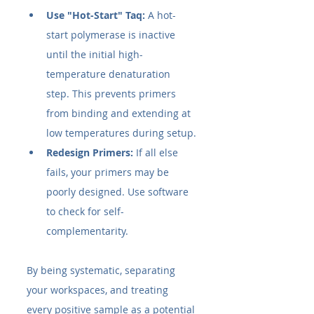
Use "Hot-Start" Taq:
 A hot-
start polymerase is inactive 
until the initial high-
temperature denaturation 
step. This prevents primers 
from binding and extending at 
low temperatures during setup.
Redesign Primers:
 If all else 
fails, your primers may be 
poorly designed. Use software 
to check for self-
complementarity.
By being systematic, separating 
your workspaces, and treating 
every positive sample as a potential 