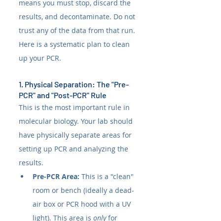
means you must stop, discard the 
results, and decontaminate. Do not 
trust any of the data from that run. 
Here is a systematic plan to clean 
up your PCR.
1. Physical Separation: The "Pre-
PCR" and "Post-PCR" Rule
This is the most important rule in 
molecular biology. Your lab should 
have physically separate areas for 
setting up PCR and analyzing the 
results.
Pre-PCR Area:
 This is a "clean" 
room or bench (ideally a dead-
air box or PCR hood with a UV 
light). This area is 
only
 for 