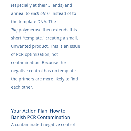
(especially at their 3' ends) and 
anneal to 
each other
 instead of to 
the template DNA. The 
Taq
 polymerase then extends this 
short "template," creating a small, 
unwanted product. This is an issue 
of PCR optimization, not 
contamination. Because the 
negative control has no template, 
the primers are more likely to find 
each other.
Your Action Plan: How to 
Banish PCR Contamination
A contaminated negative control 