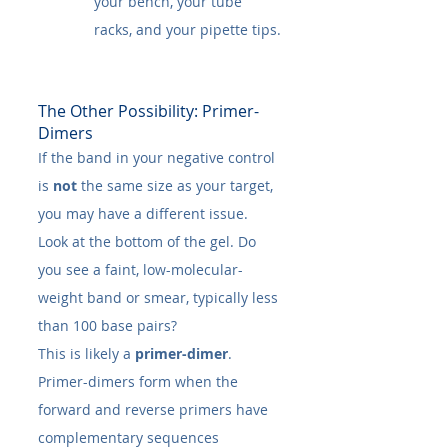
your bench, your tube 
racks, and your pipette tips.
The Other Possibility: Primer-
Dimers
If the band in your negative control 
is 
not
 the same size as your target, 
you may have a different issue. 
Look at the bottom of the gel. Do 
you see a faint, low-molecular-
weight band or smear, typically less 
than 100 base pairs?
This is likely a 
primer-dimer
.
Primer-dimers form when the 
forward and reverse primers have 
complementary sequences 