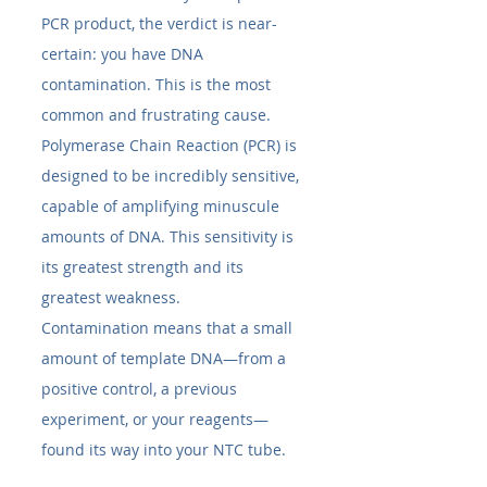
PCR product, the verdict is near-
certain: you have DNA 
contamination. This is the most 
common and frustrating cause. 
Polymerase Chain Reaction (PCR) is 
designed to be incredibly sensitive, 
capable of amplifying minuscule 
amounts of DNA. This sensitivity is 
its greatest strength and its 
greatest weakness.
Contamination means that a small 
amount of template DNA—from a 
positive control, a previous 
experiment, or your reagents—
found its way into your NTC tube.