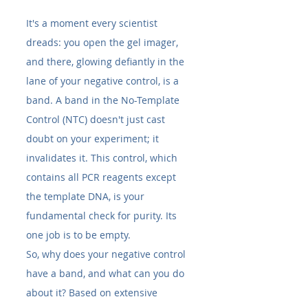
It's a moment every scientist 
dreads: you open the gel imager, 
and there, glowing defiantly in the 
lane of your negative control, is a 
band. A band in the No-Template 
Control (NTC) doesn't just cast 
doubt on your experiment; it 
invalidates it. This control, which 
contains all PCR reagents except 
the template DNA, is your 
fundamental check for purity. Its 
one job is to be empty.
So, why does your negative control 
have a band, and what can you do 
about it? Based on extensive 