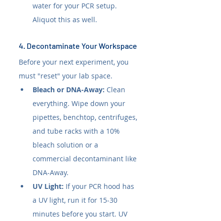
water for your PCR setup. 
Aliquot this as well.
4. Decontaminate Your Workspace
Before your next experiment, you 
must "reset" your lab space.
Bleach or DNA-Away:
 Clean 
everything. Wipe down your 
pipettes, benchtop, centrifuges, 
and tube racks with a 10% 
bleach solution or a 
commercial decontaminant like 
DNA-Away.
UV Light:
 If your PCR hood has 
a UV light, run it for 15-30 
minutes before you start. UV 