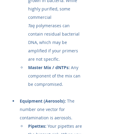
grown in bacteria. While 
highly purified, some 
commercial 
Taq
 polymerases can 
contain residual bacterial 
DNA, which may be 
amplified if your primers 
are not specific.
Master Mix / dNTPs:
 Any 
component of the mix can 
be compromised.
Equipment (Aerosols):
 The 
number one vector for 
contamination is aerosols.
Pipettes:
 Your pipettes are 