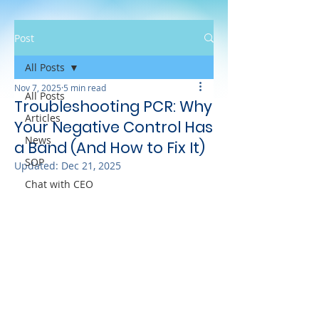
Post
All Posts
Nov 7, 2025
5 min read
All Posts
Troubleshooting PCR: Why
Articles
Your Negative Control Has
News
a Band (And How to Fix It)
SOP
Updated:
Dec 21, 2025
Chat with CEO