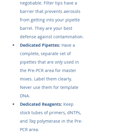
negotiable. Filter tips have a 
barrier that prevents aerosols 
from getting into your pipette 
barrel. They are your best 
defense against contamination.
Dedicated Pipettes:
 Have a 
complete, separate set of 
pipettes that are 
only
 used in 
the Pre-PCR area for master 
mixes. Label them clearly. 
Never use them for template 
DNA.
Dedicated Reagents:
 Keep 
stock tubes of primers, dNTPs, 
and 
Taq
 polymerase in the Pre-
PCR area.