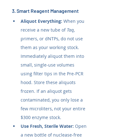
3. Smart Reagent Management
Aliquot Everything:
 When you 
receive a new tube of 
Taq
, 
primers, or dNTPs, do not use 
them as your working stock. 
Immediately aliquot them into 
small, single-use volumes 
using filter tips in the Pre-PCR 
hood. Store these aliquots 
frozen. If an aliquot gets 
contaminated, you only lose a 
few microliters, not your entire 
$300 enzyme stock.
Use Fresh, Sterile Water:
 Open 
a new bottle of nuclease-free 