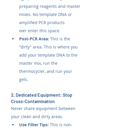
preparing reagents and master 
mixes. No template DNA or 
amplified PCR products 
ever
 enter this space.
Post-PCR Area:
 This is the 
"dirty" area. This is where you 
add your template DNA to the 
master mix, run the 
thermocycler, and run your 
gels.
2. Dedicated Equipment: Stop 
Cross-Contamination
Never share equipment between 
your clean and dirty areas.
Use Filter Tips:
 This is non-