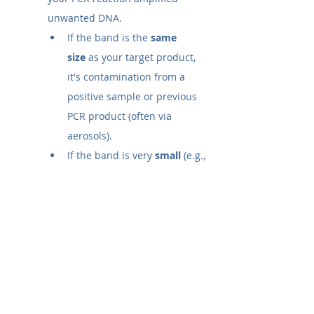
unwanted DNA.
If the band is the 
same 
size
 as your target product, 
it's contamination from a 
positive sample or previous 
PCR product (often via 
aerosols).
If the band is very 
small
 (e.g., 
<100 bp), it is likely 
primer-
dimers
, where primers 
annealed to each other.
In either case, the result 
invalidates the experiment, 
and you must troubleshoot.
What does one band on gel 