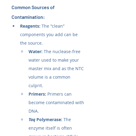
Common Sources of 
Contamination:
Reagents:
 The "clean" 
components you add can be 
the source.
Water:
 The nuclease-free 
water used to make your 
master mix and as the NTC 
volume is a common 
culprit.
Primers:
 Primers can 
become contaminated with 
DNA.
Taq
 Polymerase:
 The 
enzyme itself is often 