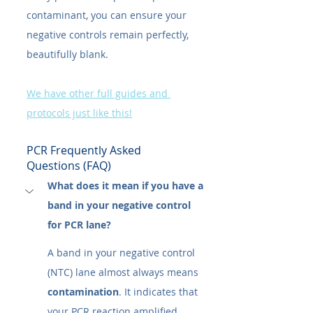
contaminant, you can ensure your 
negative controls remain perfectly, 
beautifully blank.
We have other full guides and 
protocols just like this!
PCR Frequently Asked 
Questions (FAQ)
What does it mean if you have a 
band in your negative control 
for PCR lane?
A band in your negative control 
(NTC) lane almost always means 
contamination
. It indicates that 
your PCR reaction amplified 