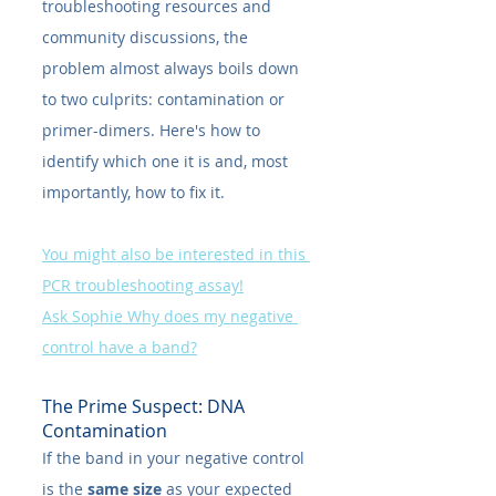
troubleshooting resources and 
community discussions, the 
problem almost always boils down 
to two culprits: contamination or 
primer-dimers. Here's how to 
identify which one it is and, most 
importantly, how to fix it.
You might also be interested in this 
PCR troubleshooting assay!
Ask Sophie Why does my negative 
control have a band?
The Prime Suspect: DNA 
Contamination
If the band in your negative control 
is the 
same size
 as your expected 