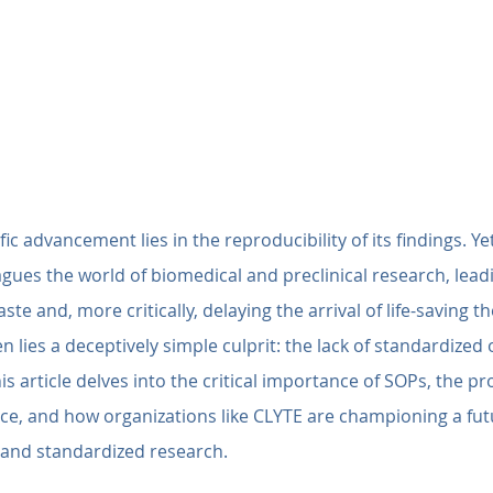
ic advancement lies in the reproducibility of its findings. Yet,
lagues the world of biomedical and preclinical research, lead
ste and, more critically, delaying the arrival of life-saving th
en lies a deceptively simple culprit: the lack of standardized
is article delves into the critical importance of SOPs, the 
ce, and how organizations like CLYTE are championing a futu
e and standardized research.