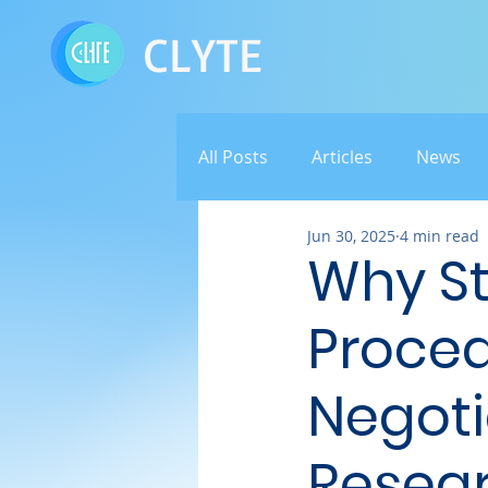
CLYTE
All Posts
Articles
News
Jun 30, 2025
4 min read
Why S
Proced
Negoti
Resea