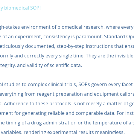
any biomedical SOP!
igh-stakes environment of biomedical research, where every 
 of an experiment, consistency is paramount. Standard Ope
ticulously documented, step-by-step instructions that ensu
ormly and correctly every single time. They are the invisible 
egrity, and validity of scientific data.
l studies to complex clinical trials, SOPs govern every facet
 everything from reagent preparation and equipment calibra
. Adherence to these protocols is not merely a matter of goo
ment for generating reliable and comparable data. For inst
 the timing of a drug administration or the temperature of a 
variables, rendering experimental results meaningless.