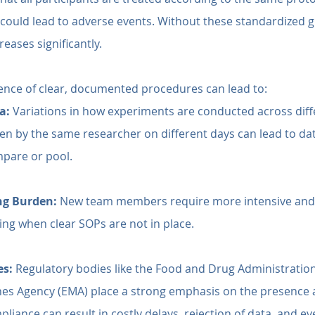
t could lead to adverse events. Without these standardized g
reases significantly.
ence of clear, documented procedures can lead to:
a:
 Variations in how experiments are conducted across diff
en by the same researcher on different days can lead to data
mpare or pool.
ng Burden:
 New team members require more intensive and 
ning when clear SOPs are not in place.
es:
 Regulatory bodies like the Food and Drug Administration
es Agency (EMA) place a strong emphasis on the presence
iance can result in costly delays, rejection of data, and eve