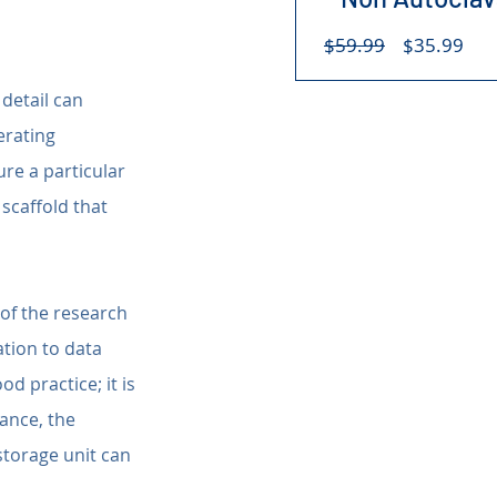
Regular
Sal
$59.99
$35.99
Price
Pri
detail can 
rating 
re a particular 
scaffold that 
 of the research 
tion to data 
d practice; it is 
ance, the 
storage unit can 