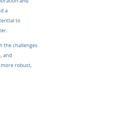
boration and 
d a 
ential to 
ter.
h the challenges 
, and 
a more robust, 