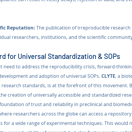
fic Reputation:
 The publication of irreproducible researc
ividual researchers, institutions, and the scientific communit
d for Universal Standardization & SOPs
 need to address the reproducibility crisis, forward-thinkin
development and adoption of universal SOPs. 
CLYTE
, a bio
research standards, is at the forefront of this movement. B
he creation of universally accessible and standardized rese
foundation of trust and reliability in preclinical and biomedi
 where researchers across the globe can access a repository 
 for a wide range of experimental techniques. This would n