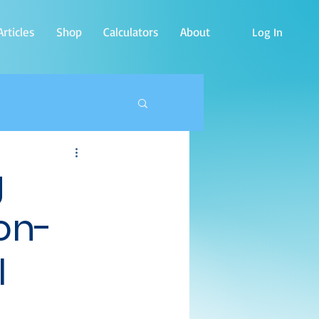
rticles
Shop
Calculators
About
Log In
g
on-
l