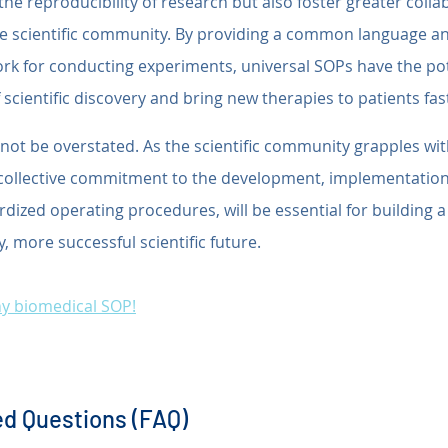
he reproducibility of research but also foster greater colla
he scientific community. By providing a common language an
k for conducting experiments, universal SOPs have the pot
 scientific discovery and bring new therapies to patients fas
ot be overstated. As the scientific community grapples wit
a collective commitment to the development, implementation
ardized operating procedures, will be essential for building 
y, more successful scientific future.
any biomedical SOP!
d Questions (FAQ)