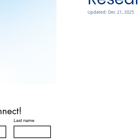
Updated:
Dec 21, 2025
nnect!
Last name