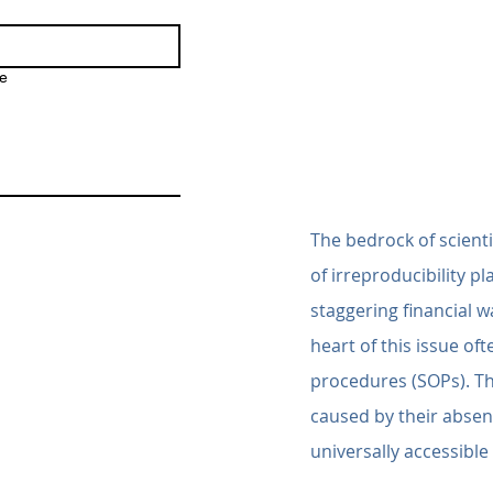
e
The bedrock of scientif
of irreproducibility p
staggering financial wa
heart of this issue oft
procedures (SOPs). Th
caused by their absen
universally accessibl