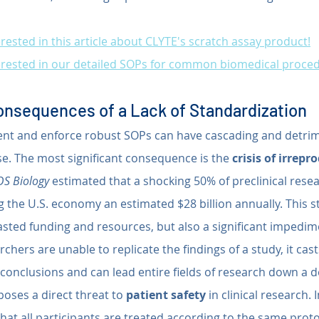
rested in this article about CLYTE's scratch assay product!
erested in our detailed SOPs for common biomedical proce
nsequences of a Lack of Standardization
ent and enforce robust SOPs can have cascading and detrime
ise. The most significant consequence is the 
crisis of irrepr
S Biology
 estimated that a shocking 50% of preclinical resea
g the U.S. economy an estimated $28 billion annually. This s
sted funding and resources, but also a significant impedimen
hers are unable to replicate the findings of a study, it cas
al conclusions and can lead entire fields of research down a 
poses a direct threat to 
patient safety
 in clinical research. In
hat all participants are treated according to the same proto