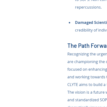
repercussions.
Damaged Scienti
credibility of ind
The Path Forwar
Recognizing the urgent
are championing the 
focused on enhancing 
and working towards t
CLYTE aims to build a 
The vision is a future
and standardized SOPs