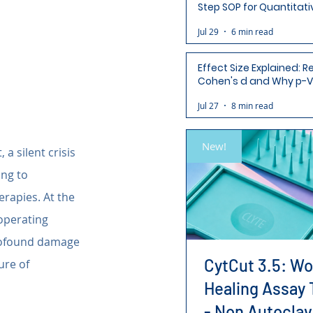
Step SOP for Quantitati
Analysis-Ready Micros
Jul 29
6 min read
Effect Size Explained: R
Cohen's d and Why p-V
Aren't Enough
Jul 27
8 min read
New!
 a silent crisis 
ing to 
erapies. At the 
 operating 
profound damage 
CytCut 3.5: W
re of 
Healing Assay 
- Non Autoclav