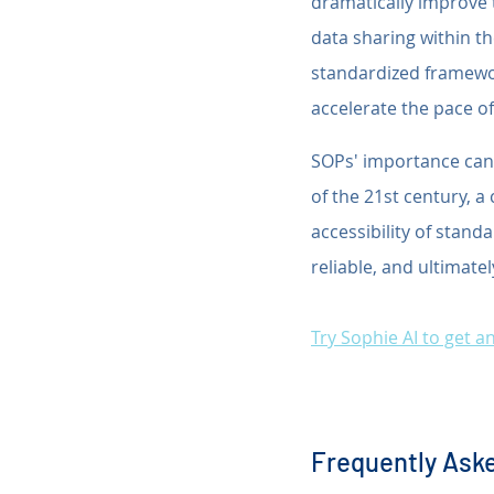
dramatically improve t
data sharing within t
standardized framewor
accelerate the pace of
SOPs' importance cann
of the 21st century, 
accessibility of stand
reliable, and ultimatel
Try Sophie AI to get 
Frequently Aske