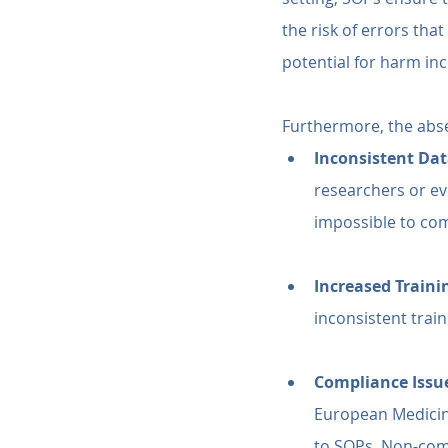
the risk of errors tha
potential for harm inc
Furthermore, the abs
Inconsistent Dat
researchers or ev
impossible to co
Increased Traini
inconsistent trai
Compliance Issu
European Medicin
to SOPs. Non-compl